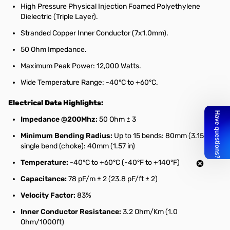
High Pressure Physical Injection Foamed Polyethylene
Dielectric (Triple Layer).
Stranded Copper Inner Conductor (7x1.0mm).
50 Ohm Impedance.
Maximum Peak Power: 12,000 Watts.
Wide Temperature Range: -40°C to +60°C.
Electrical Data Highlights:
Impedance @200Mhz:
50 Ohm ± 3
Minimum Bending Radius:
Up to 15 bends: 80mm (3.15 in);
single bend (choke): 40mm (1.57 in)
Temperature:
-40°C to +60°C (-40°F to +140°F)
Capacitance:
78 pF/m ± 2 (23.8 pF/ft ± 2)
Velocity Factor:
83%
Inner Conductor Resistance:
3.2 Ohm/Km (1.0
Ohm/1000ft)