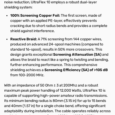
noise reduction, UltraFlex 10 employs a robust dual-layer
shielding system:
100% Screening Copper Foil:
The first screen, made of
copper with an applied PE-layer, effectively prevents
cracking due to short radius bends and provides a complete
shield against interference.
Reactive Braid:
A 71% screening from 144 copper wires,
produced on advanced 24-spool machines (compared to
standard 16-spool), results in 50% more crossovers. This
design grants exceptional
Screening Attenuation (SA)
and
allows the braid to react like a spring to twisting and bending,
further enhancing performance. This comprehensive
shielding achieves a
Screening Efficiency (SA) of >105 dB
from 100-2000 MHz.
With an impedance of 50 Ohm ± 3 at 200Mhz and a robust
maximum peak power handling of 12,000 Watts, UltraFlex 10 is
capable of supporting high-power amateur radio transmissions.
Its minimum bending radius is 80mm (3.15 in) for up to 15 bends
and 40mm (1.57 in) for a single choke bend, offering significant
adaptability during installation. The cable operates reliably across