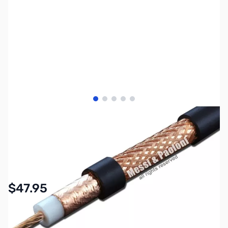
View larger image
View larger image
View larger image
View larger image
View larger image
SKU:
ZMP-ULTRAFLEX-10
Availability:
In stock
$47.95
Options