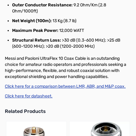
Outer Conductor Resistance:
9.2 Ohm/Km (2.8
Ohm/1000ft)
Net Weight (100m):
13 Kg (8.7 lb)
Maximum Peak Power:
12,000 WATT
Structural Return Loss:
>30 dB (0.3-600 MHz); >25 dB
(600-1200 MHz); >20 dB (1200-2000 MHz)
Messi and Paoloni UltraFlex 10 Coax Cable is an outstanding
choice for amateur radio operators and professionals seeking a
high-performance, flexible, and robust coaxial solution with
exceptional shielding and power handling capabilities.
Click here for a comparison between LMR, ABR, and M&P coax.
Click here for datasheet.
Related Products
Press to skip carousel