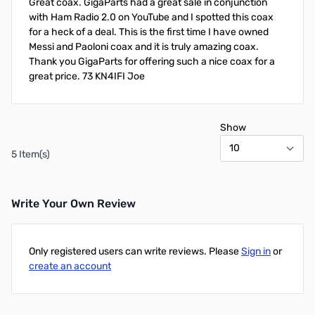
Great coax. GigaParts had a great sale in conjunction
with Ham Radio 2.0 on YouTube and I spotted this coax
for a heck of a deal. This is the first time I have owned
Messi and Paoloni coax and it is truly amazing coax.
Thank you GigaParts for offering such a nice coax for a
great price. 73 KN4IFI Joe
Show
5 Item(s)
Write Your Own Review
Only registered users can write reviews. Please
Sign in
or
create an account