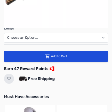
Connector
Length
Add to Cart
Earn 47 Reward Points
Free Shipping
Must Have Accessories
Press to skip carousel