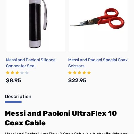
Messi and Paoloni Silicone
Messi and Paoloni Special Coax
Connector Seal
Scissors
$8.95
$22.95
Description
Add to Cart
Add to Cart
Messi and Paoloni UltraFlex 10
Coax Cable