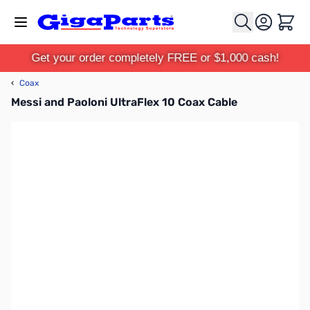
Skip to Content
Cart
Get your order completely FREE or $1,000 cash!
‹
Coax
Messi and Paoloni UltraFlex 10 Coax Cable