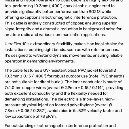
Messi and Paoloni UltraFlex 10 Coax Cable is a highly flexible and
top-performing 10.3mm (.400") coaxial cable, engineered to
provide significantly better performance than RG213 while
offering exceptional electromagnetic interference protection.
This cable is entirely constructed of copper, ensuring superior
signal integrity and a dramatic reduction in background noise for
amateur radio and various communication applications.
UltraFlex 10's extraordinary flexibility makes it an ideal choice for
installations requiring tight bends, such as with rotor antennas.
It's designed to withstand dynamic movements, ensuring reliable
operation in demanding environments.
The cable features a UV-resistant black PVC jacket (overall Ø
10.3mm ± 0.15 / .400") for robust outdoor use (note: PVC sheaths
are not suitable for direct burial). The inner conductor is made of
7x1.0mm copper wires (overall Ø 2.9mm ± 0.15 / 0.114"), providing
both excellent conductivity and the flexibility needed for
demanding installations. The dielectric is a triple-layer, high-
pressure physical injection foamed polyethylene (overall Ø
7.3mm ± 0.05 / 0.287"), which aids in its 83% velocity factor and
low capacitance of 78 pF/m.
For outstanding electromagnetic interference protection and