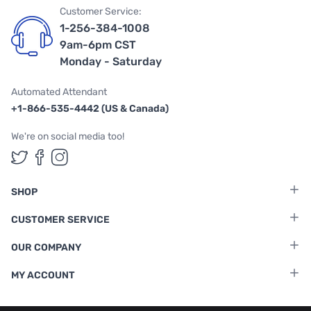
Customer Service:
1-256-384-1008
9am-6pm CST
Monday - Saturday
Automated Attendant
+1-866-535-4442 (US & Canada)
We're on social media too!
Follow us on Twitter
Follow us on Facebook
Follow us on Instagram
SHOP
CUSTOMER SERVICE
OUR COMPANY
MY ACCOUNT