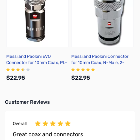
Messi and Paoloni EVO
Messi and Paoloni Connector
Connector for 10mm Coax, PL-
for 10mm Coax, N-Male, 2-
259, 2-Pack, Solder
Pack, Solder
$22.95
$22.95
Customer Reviews
Add to Cart
Add to Cart
Overall
Great coax and connectors