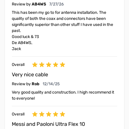
July 27, 2026
Review by
AB4WS
7/27/26
This has been my go to for antenna installation. The
quality of both the coax and connectors have been
significantly superior than other stuff I have used in the
past.
Good luck & 73
De AB4WS,
Jack
Overall
Very nice cable
December 14, 2025
Review by
Rob
12/14/25
Very good quality and construction. I high recommend it
to everyone!
Overall
Messi and Paoloni Ultra Flex 10