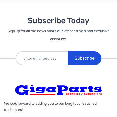
Subscribe Today
Sign up for all the news about our latest arrivals and exclusive
discounts!
Subscribe
We look forward to adding you to our long list of satisfied
customers!