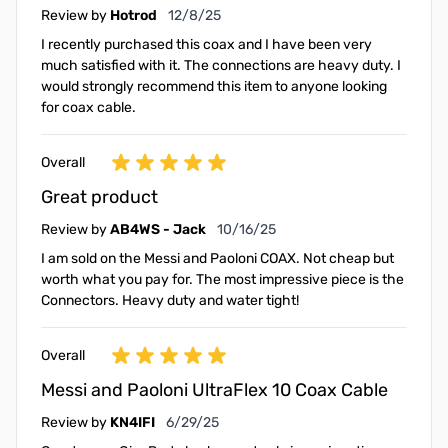
December 8, 2025
Review by
Hotrod
12/8/25
I recently purchased this coax and I have been very
much satisfied with it. The connections are heavy duty. I
would strongly recommend this item to anyone looking
for coax cable.
Overall
Great product
October 16, 2025
Review by
AB4WS - Jack
10/16/25
I am sold on the Messi and Paoloni COAX. Not cheap but
worth what you pay for. The most impressive piece is the
Connectors. Heavy duty and water tight!
Overall
Messi and Paoloni UltraFlex 10 Coax Cable
June 29, 2025
Review by
KN4IFI
6/29/25