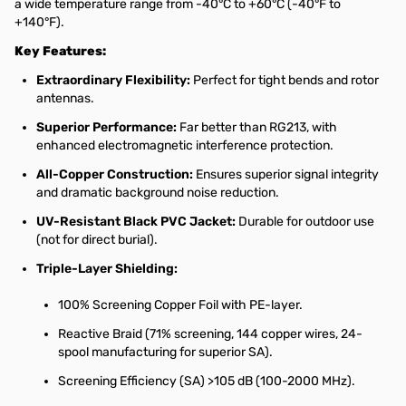
a wide temperature range from -40°C to +60°C (-40°F to
+140°F).
Key Features:
Extraordinary Flexibility:
Perfect for tight bends and rotor
antennas.
Superior Performance:
Far better than RG213, with
enhanced electromagnetic interference protection.
All-Copper Construction:
Ensures superior signal integrity
and dramatic background noise reduction.
UV-Resistant Black PVC Jacket:
Durable for outdoor use
(not for direct burial).
Triple-Layer Shielding:
100% Screening Copper Foil with PE-layer.
Reactive Braid (71% screening, 144 copper wires, 24-
spool manufacturing for superior SA).
Screening Efficiency (SA) >105 dB (100-2000 MHz).