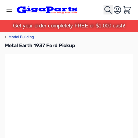
Skip to Content
Cart
Get your order completely FREE or $1,000 cash!
‹
Model Building
Metal Earth 1937 Ford Pickup