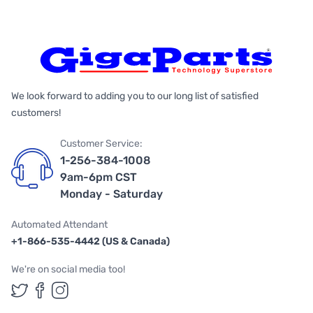
We look forward to adding you to our long list of satisfied
customers!
Customer Service:
1-256-384-1008
9am-6pm CST
Monday - Saturday
Automated Attendant
+1-866-535-4442 (US & Canada)
We're on social media too!
Follow us on Twitter
Follow us on Facebook
Follow us on Instagram