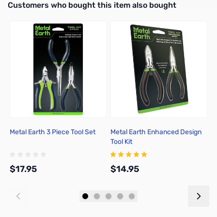
Interactive carousel showing related products. Use navigation butto
Customers who bought this item also bought
Metal Earth 3 Piece Tool Set
Metal Earth Enhanced Design
M
Tool Kit
$17.95
$14.95
$
Add to Cart
Add to Cart