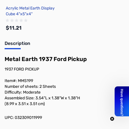
Acrylic Metal Earth Display
Cube 4"x5"x4"
$11.21
Description
Add to Cart
Metal Earth 1937 Ford Pickup
1937 FORD PICKUP
Item#: MMS199
Number of sheets: 2 Sheets
Difficulty: Moderate
Assembled Size: 3.54"L x 1.38"W x 1.38"H
(8.99 x 3.51 x 3.51 cm)
UPC: 032309011999