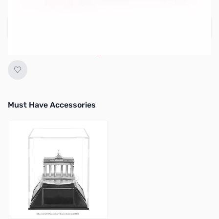
Regular Price: $12.95
Add to Cart
Earn 9 Reward Points
Must Have Accessories
Press to skip carousel