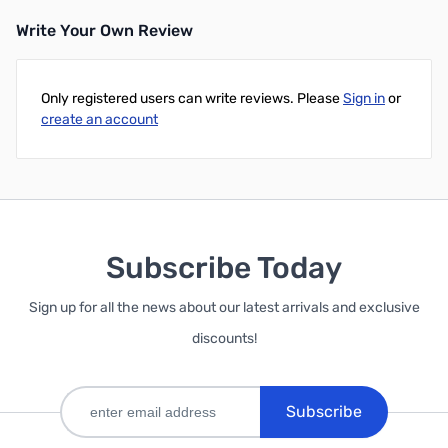
Write Your Own Review
Only registered users can write reviews. Please
Sign in
or
create an account
Subscribe Today
Sign up for all the news about our latest arrivals and exclusive
discounts!
Subscribe