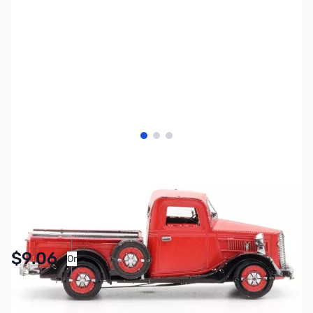
View larger image
View larger image
View larger image
SKU:
ZME-MMS199
Availability:
In stock
Pay Over Time with Orders Over $50.00. Learn
$9.06
Or
More
SAVE $3.89