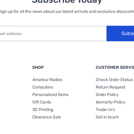
Sign up for all the news about our latest arrivals and exclusive discounts
Subs
SHOP
CUSTOMER SERVI
Amateur Radios
Check Order Status
Computers
Return Request
Personalized Items
Order Policy
Gift Cards
Warranty Policy
3D Printing
Trade-In's
Clearance Sale
Get in touch