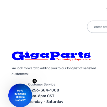
We look forward to adding you to our long list of satisfied
customers!
Customer Service:
1-256-384-1008
9am-6pm CST
Monday - Saturday