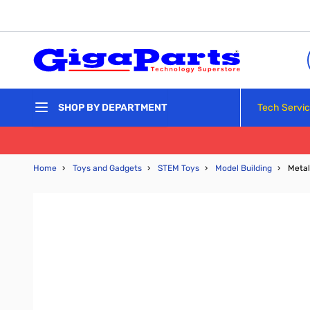
Skip to Content
Tech Servi
SHOP BY DEPARTMENT
Home
›
Toys and Gadgets
›
STEM Toys
›
Model Building
›
Metal