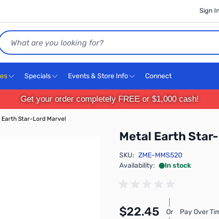
Sign I
Search
ces
Specials
Events & Store Info
Connect
Get your order completely FREE or $1,000 cash!
 Earth Star-Lord Marvel
Metal Earth Star
SKU:
ZME-MMS520
Availability:
In stock
$22.45
Or
Pay Over Ti