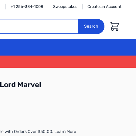
n
+1 256-384-1008
Sweepstakes
Create an Account
Cart
Search
-Lord Marvel
me with Orders Over $50.00. Learn More