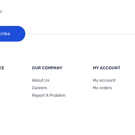
!
cribe
CE
OUR COMPANY
MY ACCOUNT
About Us
My account
Careers
My orders
Report A Problem