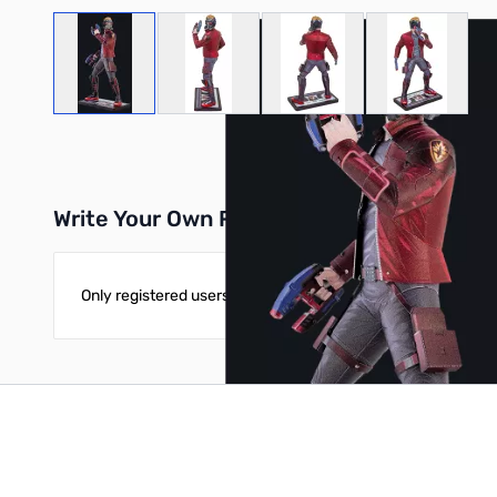
View larger image
View larger image
View larger image
View large
Write Your Own Review
Only registered users can write reviews. Please
Sign in
or
c