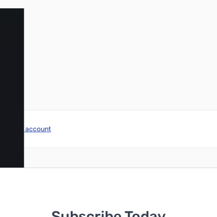
r image
reate an account
Subscribe Today