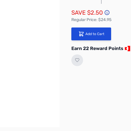
SAVE $2.50
Regular Price: $24.95
Add to Cart
Earn 22 Reward Points