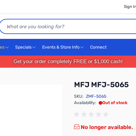
Sign I
Search
ces
Specials
Events & Store Info
Connect
Get your order completely FREE or $1,000 cash!
MFJ MFJ-5065
SKU:
ZMF-5065
Availability:
Out of stock
No longer available.