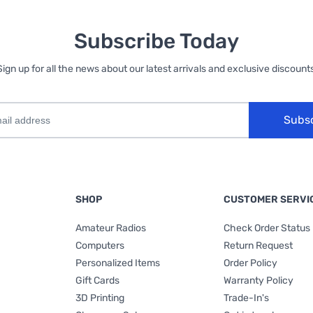
Subscribe Today
Sign up for all the news about our latest arrivals and exclusive discounts
Subs
SHOP
CUSTOMER SERVI
Amateur Radios
Check Order Status
Computers
Return Request
Personalized Items
Order Policy
Gift Cards
Warranty Policy
3D Printing
Trade-In's