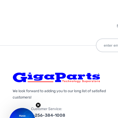
We look forward to adding you to our long list of satisfied
customers!
Customer Service:
1-256-384-1008