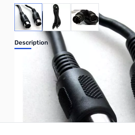
View larger image
View larger image
View larger image
Description
MFJ TNC to Icom 706 13 P din ACC
Write Your Own Review
Only registered users can write reviews. Please
Sign in
or
c