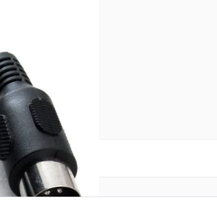
reate an account