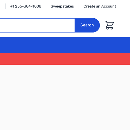
n
+1 256-384-1008
Sweepstakes
Create an Account
Cart
Search