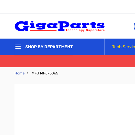
Skip to Content
Tech Servi
SHOP BY DEPARTMENT
Home
›
MFJ MFJ-5065