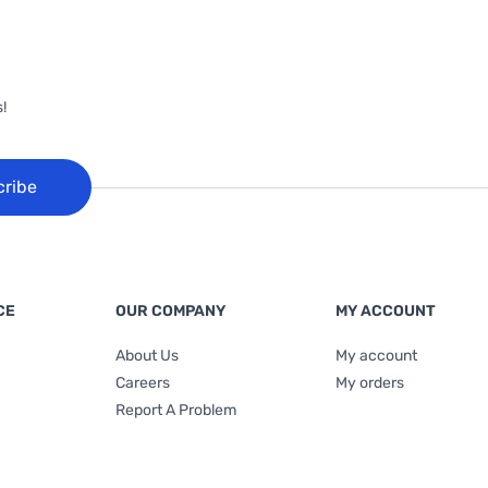
!
cribe
CE
OUR COMPANY
MY ACCOUNT
About Us
My account
Careers
My orders
Report A Problem