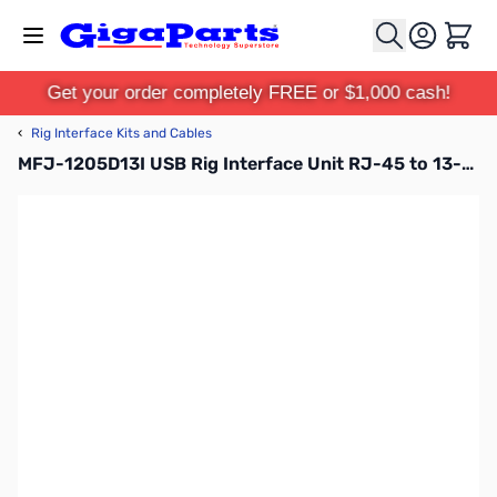
Skip to Content
Cart
Get your order completely FREE or $1,000 cash!
‹
Rig Interface Kits and Cables
MFJ-1205D13I USB Rig Interface Unit RJ-45 to 13-Pin DIN Icom