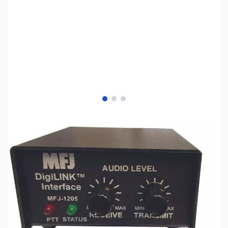
View larger image
View larger image
View larger image
SKU:
ZMF-1205D13I
Availability:
Out of stock
No longer available.