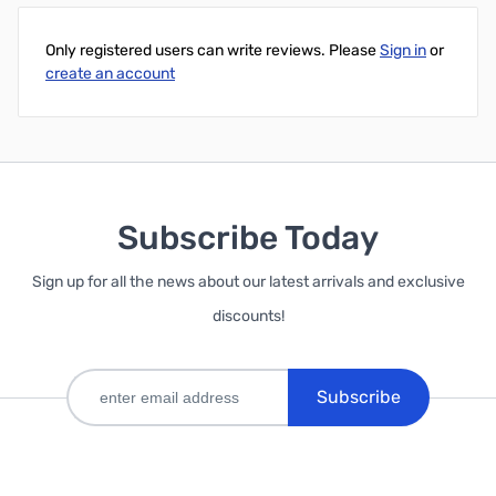
Only registered users can write reviews. Please
Sign in
or
create an account
Subscribe Today
Sign up for all the news about our latest arrivals and exclusive
discounts!
Subscribe