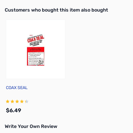
Interactive carousel showing related products. Use navigation butto
Customers who bought this item also bought
COAX SEAL
$6.49
Write Your Own Review
Add to Cart