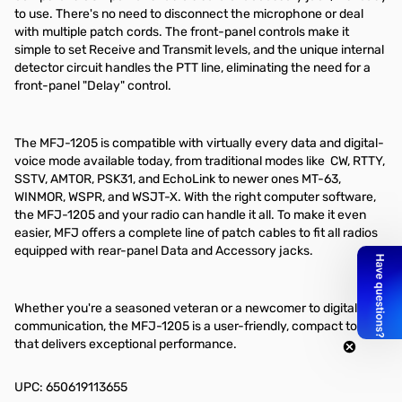
to use. There's no need to disconnect the microphone or deal
with multiple patch cords. The front-panel controls make it
simple to set Receive and Transmit levels, and the unique internal
detector circuit handles the PTT line, eliminating the need for a
front-panel "Delay" control.
The MFJ-1205 is compatible with virtually every data and digital-
voice mode available today, from traditional modes like CW, RTTY,
SSTV, AMTOR, PSK31, and EchoLink to newer ones MT-63,
WINMOR, WSPR, and WSJT-X. With the right computer software,
the MFJ-1205 and your radio can handle it all. To make it even
easier, MFJ offers a complete line of patch cables to fit all radios
equipped with rear-panel Data and Accessory jacks.
Whether you're a seasoned veteran or a newcomer to digital
communication, the MFJ-1205 is a user-friendly, compact tool
that delivers exceptional performance.
UPC: 650619113655