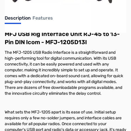
Description
Features
MFJ USB Rig Interface Unit RJ-45 to 13-
Pin DIN Icom - MFJ-1205D13I
The MFJ-1205 USB Radio Interface is a straightforward and
high-performing tool for digital communication. With its USB
connectivity, it can be easily powered and used with any
computer, making it incredibly simple to set up and operate. It
comes with a dedicated on-board sound card, allowing for quick
plug-and-play connectivity, and works with all digital modes.
There are dozens of free downloadable programs available, and
the innovative circuitry eliminates the delay control.
What sets the MFJ-1205 apart is its ease of use. Initial setup
requires only a few no-solder jumpers, and interface cables are
available for all popular radios. Once connected to your
computer's USB port and radio's data or accessory jack, it's ready