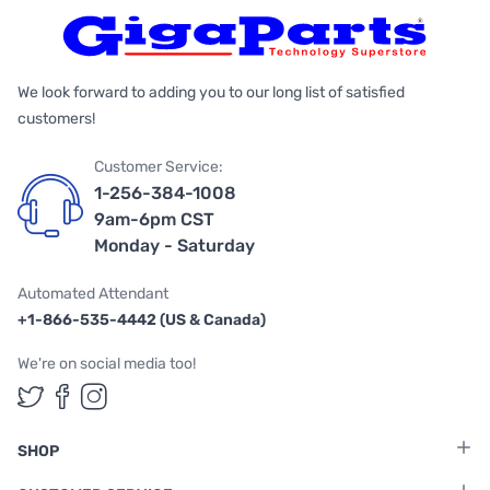
We look forward to adding you to our long list of satisfied
customers!
Customer Service:
1-256-384-1008
9am-6pm CST
Monday - Saturday
Automated Attendant
+1-866-535-4442 (US & Canada)
We're on social media too!
Follow us on Twitter
Follow us on Facebook
Follow us on Instagram
SHOP