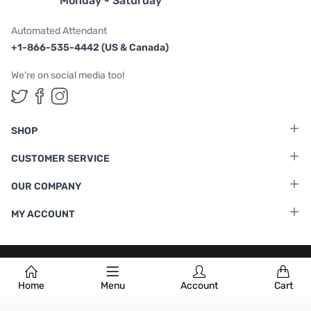
Monday - Saturday
Automated Attendant
+1-866-535-4442 (US & Canada)
We're on social media too!
Follow us on Twitter
Follow us on Facebook
Follow us on Instagram
SHOP
CUSTOMER SERVICE
OUR COMPANY
MY ACCOUNT
Terms & Conditions
|
Privacy Policy
Home
Menu
Account
Cart