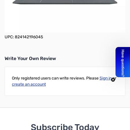
MSI Modern 14 A10RB-459 14" Gaming Notebook - 1920 x 1080 -
Core i5 i5-10210U - 8 GB RAM - 512 GB SSD - Gray with Blue
Diamond Cut _x000D_ Windows 10 Pro - NVIDIA GeForce
MX250 with 2 GB - In-plane Switching (IPS) Technology, True
Color Technology - Bluetooth - 16 Hour Battery Run Time
UPC: 824142196045
Write Your Own Review
Only registered users can write reviews. Please
Sign in
or
create an account
Subscribe Today