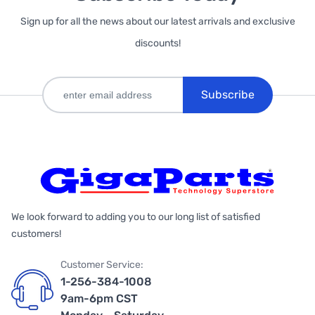
Sign up for all the news about our latest arrivals and exclusive
discounts!
Subscribe
We look forward to adding you to our long list of satisfied
customers!
Customer Service:
1-256-384-1008
9am-6pm CST