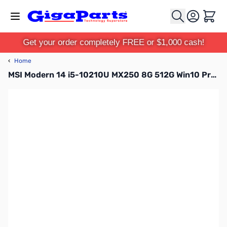
Skip to Content
Cart
Get your order completely FREE or $1,000 cash!
‹
Home
MSI Modern 14 i5-10210U MX250 8G 512G Win10 Pro Modern 14 A10RB-459