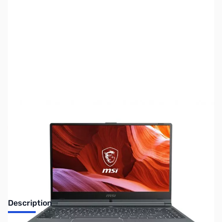
SKU:
LTED114
Availability:
Out of stock
No longer available.
Description