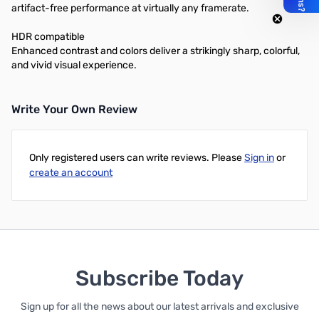
artifact-free performance at virtually any framerate.
HDR compatible
Enhanced contrast and colors deliver a strikingly sharp, colorful,
and vivid visual experience.
Write Your Own Review
Only registered users can write reviews. Please
Sign in
or
create an account
Subscribe Today
Sign up for all the news about our latest arrivals and exclusive