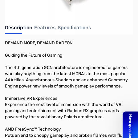
Description
Features
Specifications
DEMAND MORE, DEMAND RADEON
Guiding the Future of Gaming
The 4th generation GCN architecture is engineered for gamers
who play anything from the latest MOBA’s to the most popular
AAA titles. Asynchronous Shaders and an enhanced Geometry
Engine power new levels of smooth gameplay performance.
Immersive VR Experiences
Experience the next level of immersion with the world of VR
gaming and entertainment with Radeon RX graphics cards
powered by the revolutionary Polaris architecture.
AMD FreeSync™ Technology
Puts an end to choppy gameplay and broken frames with fluid,