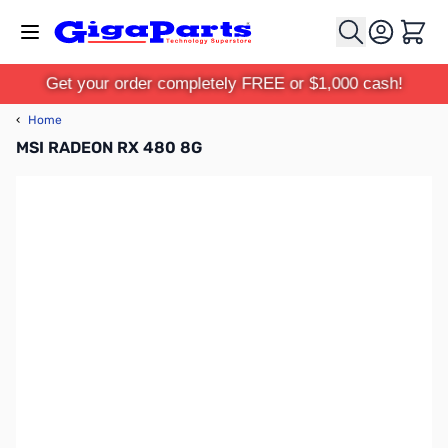
Skip to Content
Cart
Get your order completely FREE or $1,000 cash!
‹
Home
MSI RADEON RX 480 8G