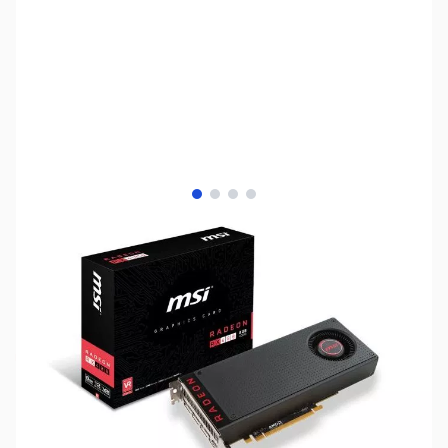
View larger image
View larger image
View larger image
View larger image
SKU:
VC1108
Availability:
Out of stock
Discontinued. Please see AMD Radeon RX
VEGA Series GPUs