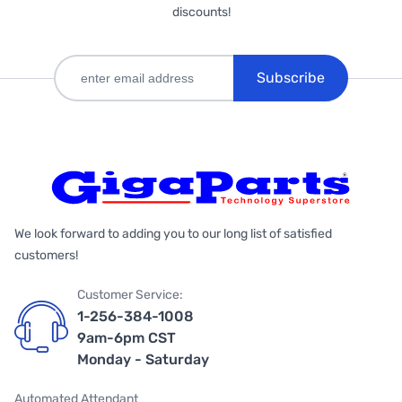
discounts!
Subscribe
We look forward to adding you to our long list of satisfied
customers!
Customer Service:
1-256-384-1008
9am-6pm CST
Monday - Saturday
Automated Attendant