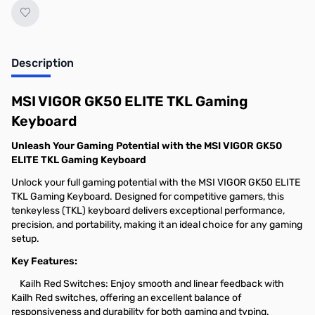
Description
MSI VIGOR GK50 ELITE TKL Gaming
Keyboard
Unleash Your Gaming Potential with the MSI VIGOR GK50
ELITE TKL Gaming Keyboard
Unlock your full gaming potential with the MSI VIGOR GK50 ELITE
TKL Gaming Keyboard. Designed for competitive gamers, this
tenkeyless (TKL) keyboard delivers exceptional performance,
precision, and portability, making it an ideal choice for any gaming
setup.
Key Features:
Kailh Red Switches: Enjoy smooth and linear feedback with
Kailh Red switches, offering an excellent balance of
responsiveness and durability for both gaming and typing.