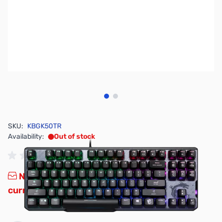
View larger image
View larger image
SKU:
KBGK50TR
Availability:
Out of stock
No longer available.
Click here for our
current offerings.