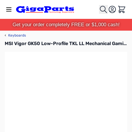
Skip to Content
Cart
Get your order completely FREE or $1,000 cash!
‹
Keyboards
MSI Vigor GK50 Low-Profile TKL LL Mechanical Gaming Keyboard - Kailh Red