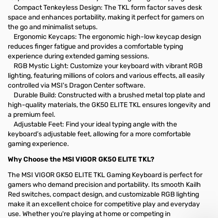
Compact Tenkeyless Design: The TKL form factor saves desk
space and enhances portability, making it perfect for gamers on
the go and minimalist setups.
Ergonomic Keycaps: The ergonomic high-low keycap design
reduces finger fatigue and provides a comfortable typing
experience during extended gaming sessions.
RGB Mystic Light: Customize your keyboard with vibrant RGB
lighting, featuring millions of colors and various effects, all easily
controlled via MSI's Dragon Center software.
Durable Build: Constructed with a brushed metal top plate and
high-quality materials, the GK50 ELITE TKL ensures longevity and
a premium feel.
Adjustable Feet: Find your ideal typing angle with the
keyboard’s adjustable feet, allowing for a more comfortable
gaming experience.
Why Choose the MSI VIGOR GK50 ELITE TKL?
The MSI VIGOR GK50 ELITE TKL Gaming Keyboard is perfect for
gamers who demand precision and portability. Its smooth Kailh
Red switches, compact design, and customizable RGB lighting
make it an excellent choice for competitive play and everyday
use. Whether you're playing at home or competing in