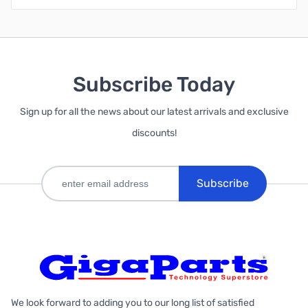
Subscribe Today
Sign up for all the news about our latest arrivals and exclusive
discounts!
Subscribe
We look forward to adding you to our long list of satisfied