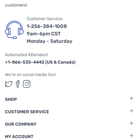
customers!
Customer Service:
1-256-384-1008
9am-6pm CST
Monday - Saturday
Automated Attendant
+1-866-535-4442 (US & Canada)
We're on social media too!
Follow us on Twitter
Follow us on Facebook
Follow us on Instagram
SHOP
CUSTOMER SERVICE
OUR COMPANY
MY ACCOUNT