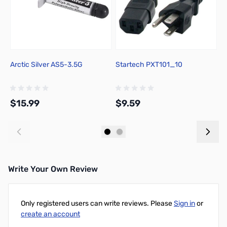
Arctic Silver AS5-3.5G
Startech PXT101_10
T
2L
M
$15.99
$9.59
$
Add to Cart
Add to Cart
Write Your Own Review
Only registered users can write reviews. Please
Sign in
or
create an account