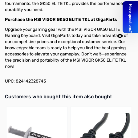
tournaments, the GK50 ELITE TKL provides the performance and
durability you need.
Purchase the MSI VIGOR GK50 ELITE TKL at GigaParts
Upgrade your gaming gear with the MSI VIGOR GK50 ELITE TKL
Gaming Keyboard. Visit GigaParts today and take advantage of
our competitive prices and exceptional customer service. Our
knowledgeable team is ready to help you find the best gaming
accessories to elevate your gameplay. Don't wait—experience
the precision and portability of the MSI VIGOR GK50 ELITE TKL
now!
UPC: 824142328743
Interactive carousel showing related products. Use navigation butto
Customers who bought this item also bought