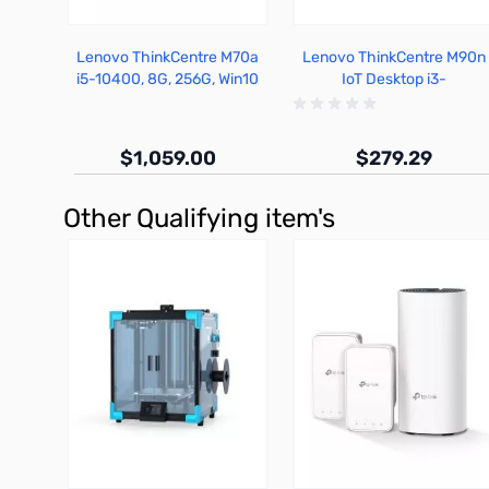
Lenovo ThinkCentre M70a
Lenovo ThinkCentre M90n
i5-10400, 8G, 256G, Win10
IoT Desktop i3-
Pro - 11CK002RUS
8145U,4G,128G,Win10
$1,059.00
$279.29
Other Qualifying item's
Out of stock
Out of stock