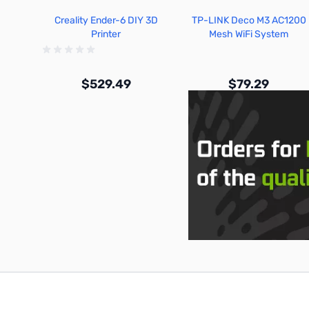
Creality Ender-6 DIY 3D
TP-LINK Deco M3 AC1200
Printer
Mesh WiFi System
$529.49
$79.29
Out of stock
Out of stock