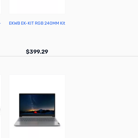
+
EKWB EK-KIT RGB 240MM Kit
X
$399.29
Out of stock