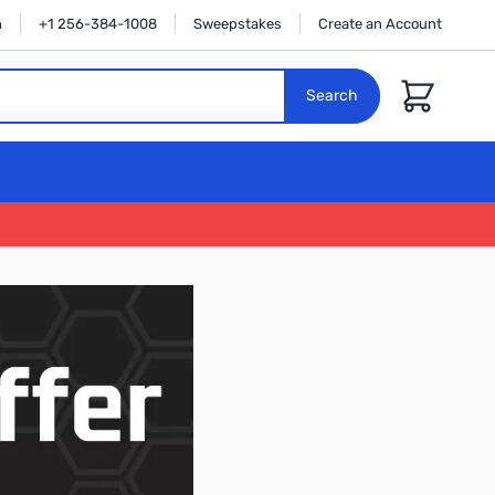
n
+1 256-384-1008
Sweepstakes
Create an Account
Cart
Search