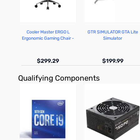
Cooler Master ERGO L
GTR SIMULATOR GTA Lite
Ergonomic Gaming Chair -
Simulator
CMI-GCEL-2019
$299.29
$199.99
Qualifying Components
Out of stock
Out of stock