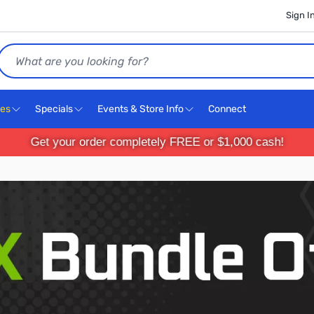
Sign I
Search
ces
Specials
Events & Store Info
Connect
Get your order completely FREE or $1,000 cash!