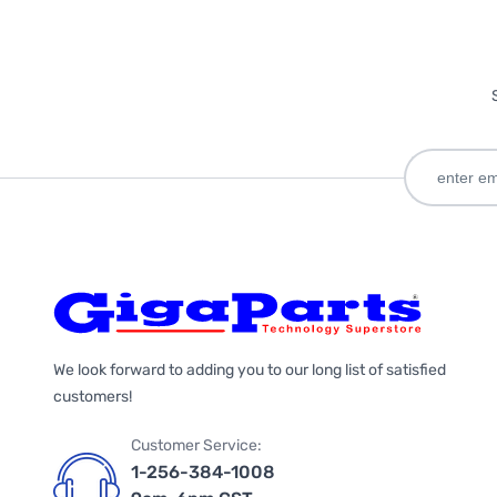
We look forward to adding you to our long list of satisfied
customers!
Customer Service:
1-256-384-1008