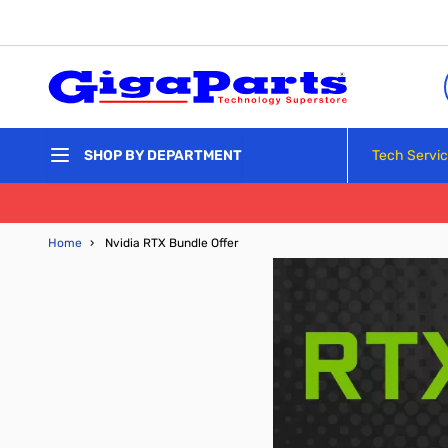
Skip to Content
Tech Servi
SHOP BY DEPARTMENT
Home
›
Nvidia RTX Bundle Offer