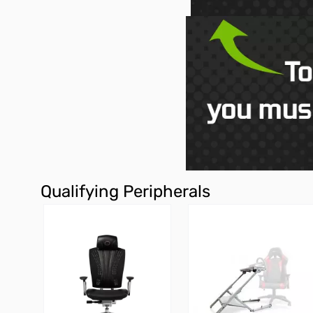
Qualifying Peripherals