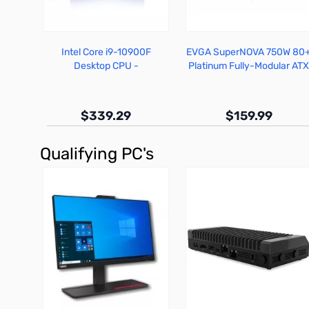
Intel Core i9-10900F
EVGA SuperNOVA 750W 80
Desktop CPU -
Platinum Fully-Modular AT
BX8070110900F
PSU - 220-P2-0750-X1
$339.29
$159.99
Qualifying PC's
Out of stock
Out of stock