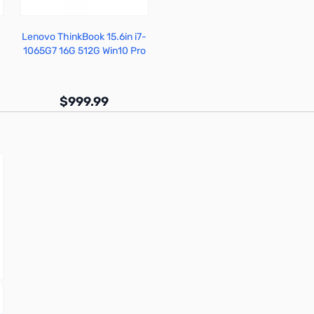
Lenovo ThinkBook 15.6in i7-
1065G7 16G 512G Win10 Pro
- 20SM0013US
$999.99
Out of stock