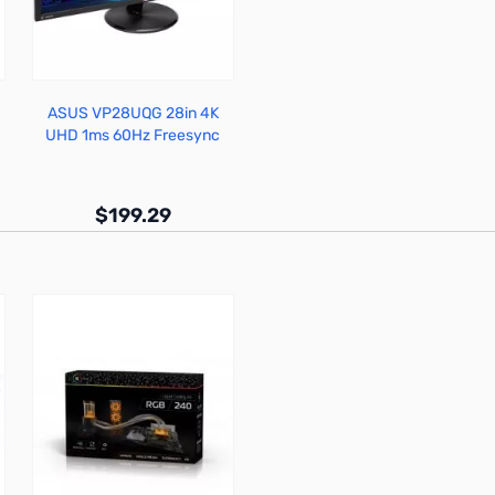
ASUS VP28UQG 28in 4K
UHD 1ms 60Hz Freesync
Monitor
$199.29
Out of stock