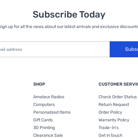
Subscribe Today
Sign up for all the news about our latest arrivals and exclusive discounts
Subs
SHOP
CUSTOMER SERVI
Amateur Radios
Check Order Status
Computers
Return Request
Personalized Items
Order Policy
Gift Cards
Warranty Policy
3D Printing
Trade-In's
Clearance Sale
Get in touch