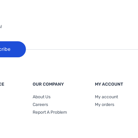
!
cribe
CE
OUR COMPANY
MY ACCOUNT
About Us
My account
Careers
My orders
Report A Problem