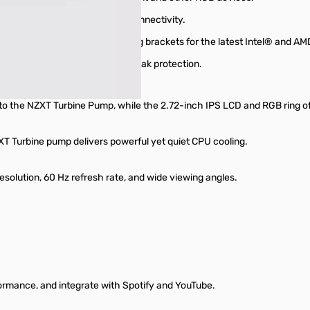
ant lighting with streamlined connectivity.
akout cable, and tool-free mounting brackets for the latest Intel® and 
y-free handling and long-term leak protection.
s to the NZXT Turbine Pump, while the 2.72-inch IPS LCD and RGB ring of
T Turbine pump delivers powerful yet quiet CPU cooling.
esolution, 60 Hz refresh rate, and wide viewing angles.
formance, and integrate with Spotify and YouTube.