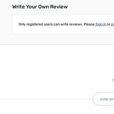
Write Your Own Review
Only registered users can write reviews. Please
Sign in
or
c