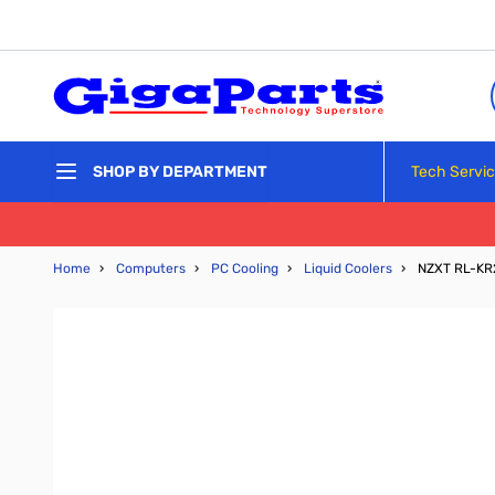
Skip to Content
Tech Servi
SHOP BY DEPARTMENT
Home
›
Computers
›
PC Cooling
›
Liquid Coolers
›
NZXT RL-KR2