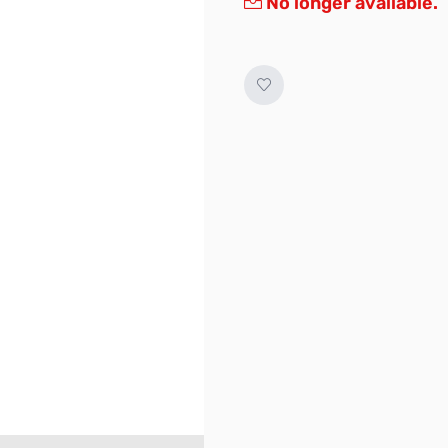
No longer available.