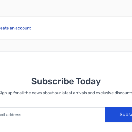
reate an account
Subscribe Today
Sign up for all the news about our latest arrivals and exclusive discounts
Subs