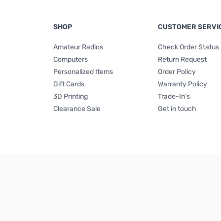
SHOP
CUSTOMER SERVI
Amateur Radios
Check Order Status
Computers
Return Request
Personalized Items
Order Policy
Gift Cards
Warranty Policy
3D Printing
Trade-In's
Clearance Sale
Get in touch