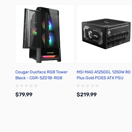
Cougar Duoface RGB Tower
MSI MAG A1250GL 1250W 80
Black - CGR-5ZD1B-RGB
Plus Gold PCIE5 ATX PSU
$79.99
$219.99
Add to Cart
Add to Cart