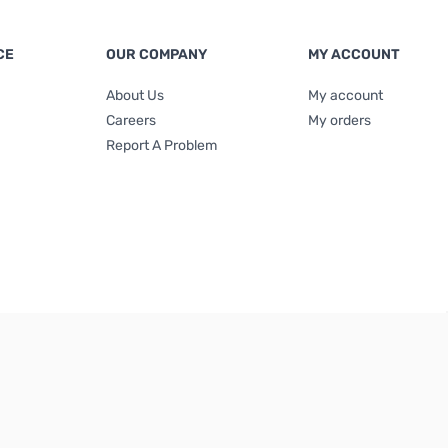
CE
OUR COMPANY
MY ACCOUNT
About Us
My account
Careers
My orders
Report A Problem