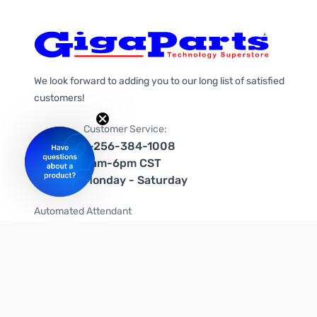
We look forward to adding you to our long list of satisfied
customers!
Customer Service:
1-256-384-1008
9am-6pm CST
Monday - Saturday
Automated Attendant
+1-866-535-4442 (US & Canada)
We're on social media too!
Follow us on Twitter
Follow us on Facebook
Follow us on Instagram