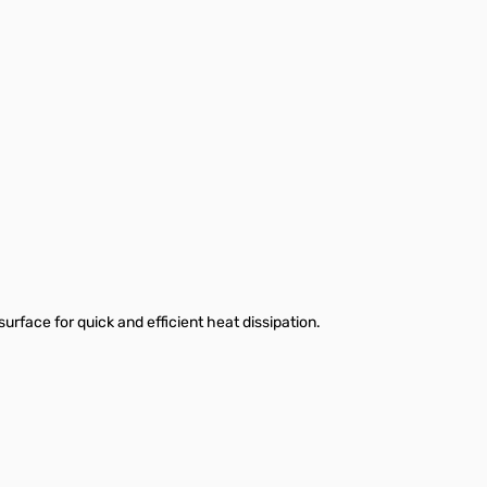
urface for quick and efficient heat dissipation.