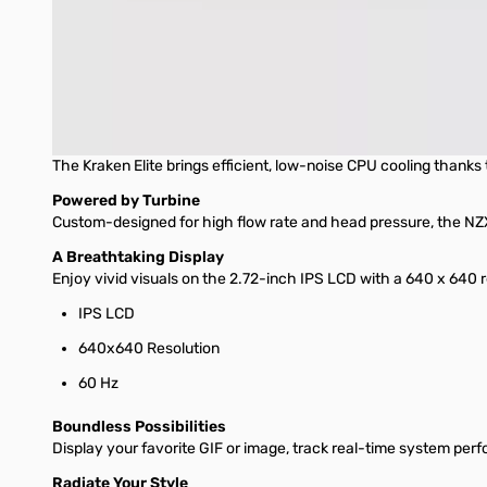
RGB Core single-frame fan provides optimal airflow and vibr
Install easily with pre-applied thermal paste, a single bre
Extended rubber tubing with braided sleeving ensures worr
Kraken Elite 280 RGB
The Kraken Elite brings efficient, low-noise CPU cooling thank
Powered by Turbine
Custom-designed for high flow rate and head pressure, the NZX
A Breathtaking Display
Enjoy vivid visuals on the 2.72-inch IPS LCD with a 640 x 640 r
IPS LCD
640x640 Resolution
60 Hz
Boundless Possibilities
Display your favorite GIF or image, track real-time system per
Radiate Your Style