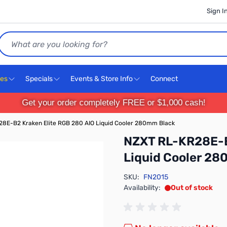
Sign I
Search
ces
Specials
Events & Store Info
Connect
Get your order completely FREE or $1,000 cash!
8E-B2 Kraken Elite RGB 280 AIO Liquid Cooler 280mm Black
NZXT RL-KR28E-B
Liquid Cooler 2
SKU:
FN2015
Availability:
Out of stock