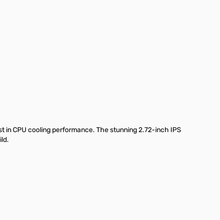
st in CPU cooling performance. The stunning 2.72-inch IPS
ld.