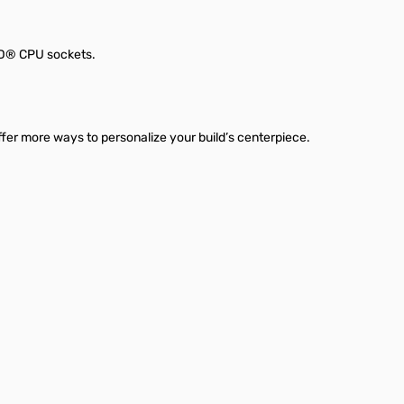
AMD® CPU sockets.
fer more ways to personalize your build’s centerpiece.