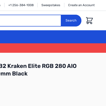
n
+1 256-384-1008
Sweepstakes
Create an Account
Cart
Search
2 Kraken Elite RGB 280 AIO
80mm Black