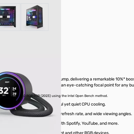
r image
View larger image
View larger image
 custom-designed NZXT Turbine pump, delivering a remarkable 10%* boo
options, making the Kraken Elite an eye-catching focal point for any bui
. Kraken Elite 240 RGB RGB (2023) using the Intel Open Bench method.
 and head pressure for powerful yet quiet CPU cooling.
0x640 resolution, smooth 60 Hz refresh rate, and wide viewing angles.
em performance, and integrate with Spotify, YouTube, and more.
ynchronize with on-screen content and other RGB devices.