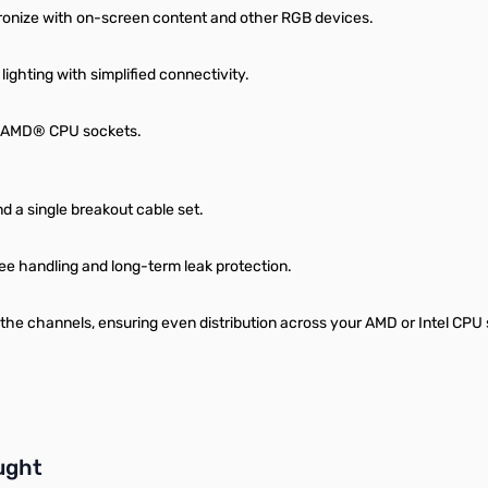
hronize with on-screen content and other RGB devices.
ighting with simplified connectivity.
nd AMD® CPU sockets.
d a single breakout cable set.
ee handling and long-term leak protection.
the channels, ensuring even distribution across your AMD or Intel CPU s
buttons or swipe to browse items.
ught