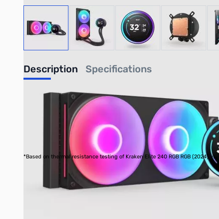
View larger image
View larger image
View larger image
View large
Description
Specifications
Kraken Elite 280 RGB - Black
280mm AIO Liquid Cooler with 2.72" IPS LCD & RGB
Back and better than ever, the Kraken Elite is powered by the
screen with a dynamic RGB ring offers limitless personalization 
*Based on thermal resistance testing of Kraken Elite 240 RGB RGB (2024) vs
Custom-designed NZXT Turbine pump delivers high flow rate
Enjoy vivid visuals on the 2.72-inch IPS LCD with sharp 64
Showcase your favorite GIF or image, track real-time syst
Customize the RGB ring with dynamic lighting effects or s