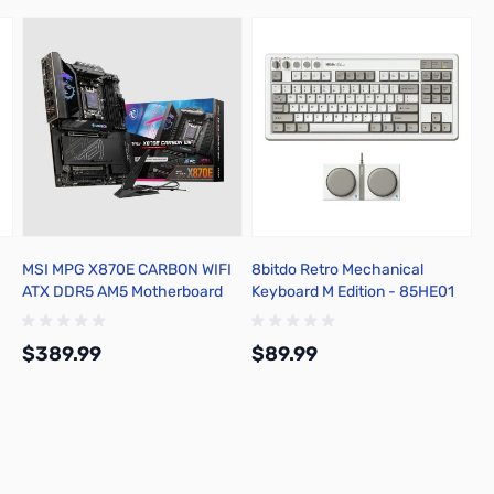
MSI MPG X870E CARBON WIFI
8bitdo Retro Mechanical
ATX DDR5 AM5 Motherboard
Keyboard M Edition - 85HE01
$389.99
$89.99
Add to Cart
Add to Cart