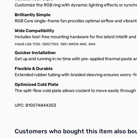
Customize the RGB ring with dynamic lighting effects or sync
Brilliantly Simple
RGB Core single-frame fan provides optimal airflow and vibrant l
Wide Compatibility
Includes tool-free mounting hardware for the latest Intel® a
Intel® LGA 1700, 1200/115X, 1851 AMD® AM5, AM4
Quicker Installation
Get up and running in no time with pre-applied thermal paste an
Flexible & Durable
Extended rubber tubing with braided sleeving ensures worry-fr
Optimized Cold Plate
The split-flow cold plate allows coolant to move easily through 
UPC: 810074844253
Interactive carousel showing related products. Use navigation 
Customers who bought this item also bo