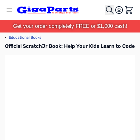
Skip to Content
Cart
Get your order completely FREE or $1,000 cash!
‹
Educational Books
Official ScratchJr Book: Help Your Kids Learn to Code