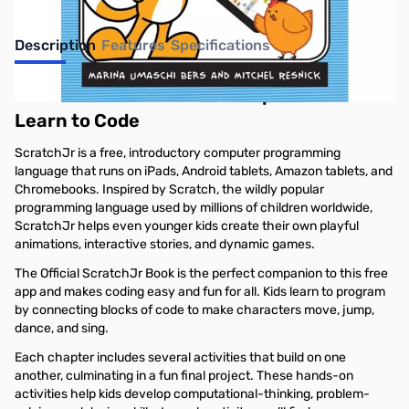
Description
Features
Specifications
Official ScratchJr Book: Help Your Kids
Learn to Code
ScratchJr is a free, introductory computer programming
language that runs on iPads, Android tablets, Amazon tablets, and
Chromebooks. Inspired by Scratch, the wildly popular
programming language used by millions of children worldwide,
ScratchJr helps even younger kids create their own playful
animations, interactive stories, and dynamic games.
The Official ScratchJr Book is the perfect companion to this free
app and makes coding easy and fun for all. Kids learn to program
by connecting blocks of code to make characters move, jump,
dance, and sing.
Each chapter includes several activities that build on one
another, culminating in a fun final project. These hands-on
activities help kids develop computational-thinking, problem-