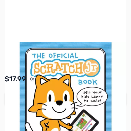
SKU:
ZZZ2025
Availability:
In stock
Pay Over Time with Orders Over $50.00. Learn
$17.99
Or
More
Add to Cart
Earn 17 Reward Points