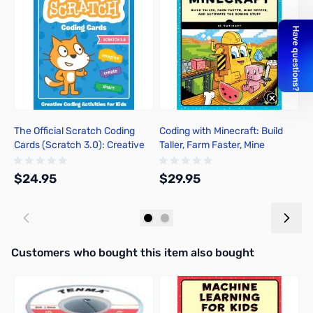
The Official Scratch Coding
Coding with Minecraft: Build
A
Cards (Scratch 3.0): Creative
Taller, Farm Faster, Mine
P
Coding Activities for Kids
Deeper, and Automate the
S
Boring Stuff
$24.95
$29.95
$
Add to Cart
Add to Cart
Interactive carousel showing related products. Use navigation butto
Customers who bought this item also bought