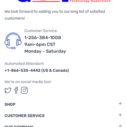
We look forward to adding you to our long list of satisfied
customers!
Customer Service:
1-256-384-1008
9am-6pm CST
Monday - Saturday
Automated Attendant
+1-866-535-4442 (US & Canada)
We're on social media too!
Follow us on Twitter
Follow us on Facebook
Follow us on Instagram
SHOP
CUSTOMER SERVICE