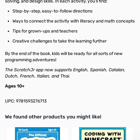
solving, and design skills. In each activity, you’ll find:
Step-by-step, easy-to-follow directions
Ways to connect the activity with literacy and math concepts
Tips for grown-ups and teachers
Creative challenges to take the learning further
By the end of the book, kids will be ready for all sorts of new
programming adventures!
The ScratchJr app now supports English, Spanish, Catalan,
Dutch, French, Italian, and Thai.
Ages 10+
UPC: 9781593276713
We found other products you might like!
Press to skip carousel