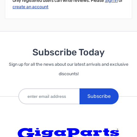
Only registered users can write reviews. Please
Sign in
or
create an account
Subscribe Today
Sign up for all the news about our latest arrivals and exclusive
discounts!
Subscribe