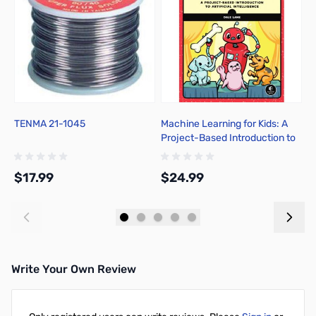
TENMA 21-1045
Machine Learning for Kids: A
S
Project-Based Introduction to
C
Artificial Intelligence
$17.99
$24.99
$
Add to Cart
Add to Cart
Write Your Own Review