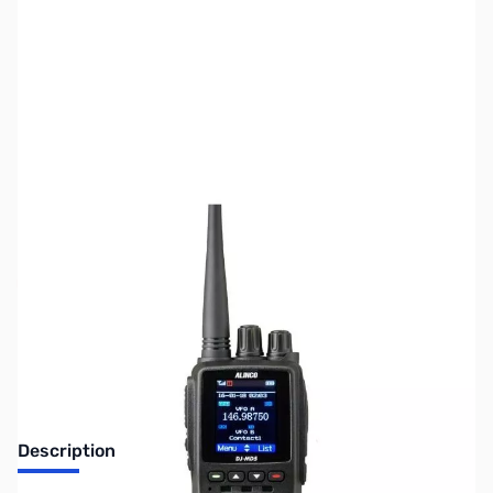
SKU:
ZUS-3437
Availability:
Out of stock
Sold Out!
Description