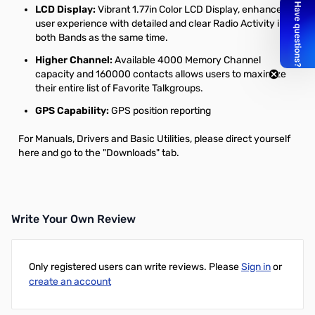
LCD Display:
Vibrant 1.77in Color LCD Display, enhances
user experience with detailed and clear Radio Activity in
both Bands as the same time.
Higher Channel:
Available 4000 Memory Channel
capacity and 160000 contacts allows users to maximize
their entire list of Favorite Talkgroups.
GPS Capability:
GPS position reporting
For Manuals, Drivers and Basic Utilities, please
direct yourself
here
and go to the "Downloads" tab.
Write Your Own Review
Only registered users can write reviews. Please
Sign in
or
create an account