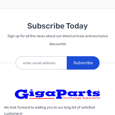
Subscribe Today
Sign up for all the news about our latest arrivals and exclusive
discounts!
Subscribe
We look forward to adding you to our long list of satisfied
customers!