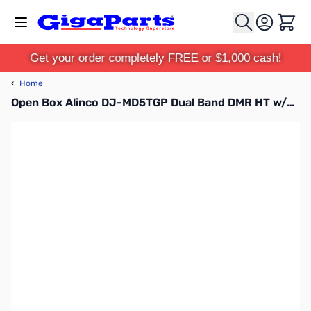
Skip to Content
Cart
Get your order completely FREE or $1,000 cash!
‹
Home
Open Box Alinco DJ-MD5TGP Dual Band DMR HT w/GPS S/N A002195