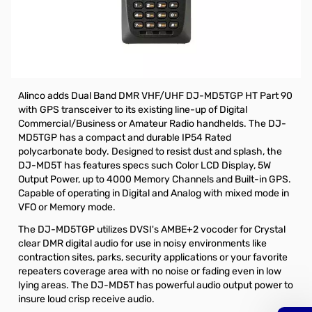
Open Box Alinco DJ-MD5TGP Dual Band DMR HT w/GPS
S/N A002195
Alinco DJ-MD5TGP Dual Band DMR Part 90 HT w/GPS
The DJ-MD5 series is Part 90 certified.
Alinco adds Dual Band DMR VHF/UHF DJ-MD5TGP HT Part 90
with GPS transceiver to its existing line-up of Digital
Commercial/Business or Amateur Radio handhelds. The DJ-
MD5TGP has a compact and durable IP54 Rated
polycarbonate body. Designed to resist dust and splash, the
DJ-MD5T has features specs such Color LCD Display, 5W
Output Power, up to 4000 Memory Channels and Built-in GPS.
Capable of operating in Digital and Analog with mixed mode in
VFO or Memory mode.
The DJ-MD5TGP utilizes DVSI's AMBE+2 vocoder for Crystal
clear DMR digital audio for use in noisy environments like
contraction sites, parks, security applications or your favorite
repeaters coverage area with no noise or fading even in low
lying areas. The DJ-MD5T has powerful audio output power to
insure loud crisp receive audio.