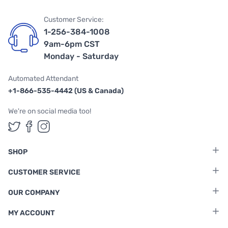
Customer Service:
1-256-384-1008
9am-6pm CST
Monday - Saturday
Automated Attendant
+1-866-535-4442 (US & Canada)
We're on social media too!
Follow us on Twitter
Follow us on Facebook
Follow us on Instagram
SHOP
CUSTOMER SERVICE
OUR COMPANY
MY ACCOUNT