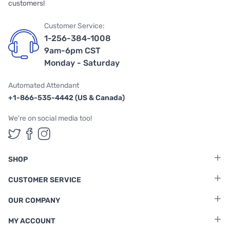
customers!
Customer Service:
1-256-384-1008
9am-6pm CST
Monday - Saturday
Automated Attendant
+1-866-535-4442 (US & Canada)
We're on social media too!
Follow us on Twitter
Follow us on Facebook
Follow us on Instagram
SHOP
CUSTOMER SERVICE
OUR COMPANY
MY ACCOUNT