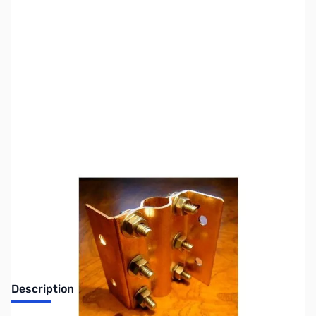
SKU:
ZUS-4531
Availability:
Out of stock
Sold Out!
Description