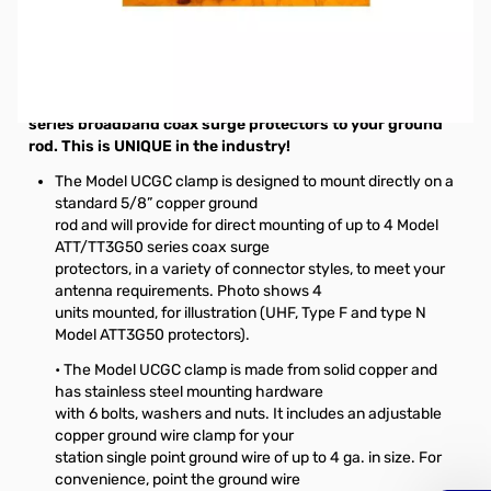
Open Box Alpha Delta Universal Copper Ground Rod
Clamp SN112653. Packaging was opened and all verified.
Model UCGC Universal Copper Ground Rod Clamp for
direct attachment of Alpha Delta Model ATT/TT3G50
series broadband coax surge protectors to your ground
rod. This is UNIQUE in the industry!
The Model UCGC clamp is designed to mount directly on a
standard 5/8” copper ground
rod and will provide for direct mounting of up to 4 Model
ATT/TT3G50 series coax surge
protectors, in a variety of connector styles, to meet your
antenna requirements. Photo shows 4
units mounted, for illustration (UHF, Type F and type N
Model ATT3G50 protectors).
• The Model UCGC clamp is made from solid copper and
has stainless steel mounting hardware
with 6 bolts, washers and nuts. It includes an adjustable
copper ground wire clamp for your
station single point ground wire of up to 4 ga. in size. For
convenience, point the ground wire