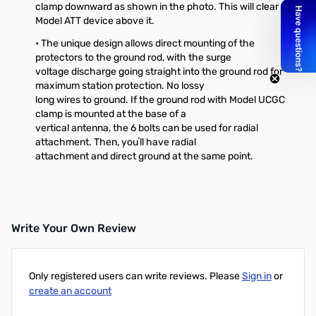
clamp downward as shown in the photo. This will clear the
Model ATT device above it.
• The unique design allows direct mounting of the
protectors to the ground rod, with the surge
voltage discharge going straight into the ground rod for
maximum station protection. No lossy
long wires to ground. If the ground rod with Model UCGC
clamp is mounted at the base of a
vertical antenna, the 6 bolts can be used for radial
attachment. Then, youʼll have radial
attachment and direct ground at the same point.
Write Your Own Review
Only registered users can write reviews. Please
Sign in
or
create an account