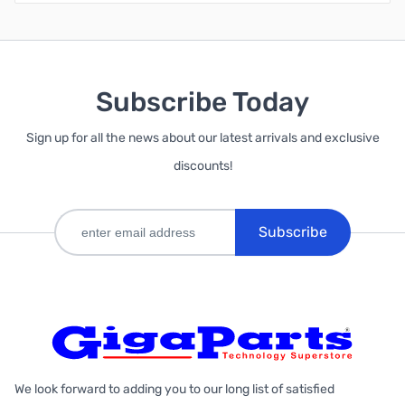
Subscribe Today
Sign up for all the news about our latest arrivals and exclusive
discounts!
Subscribe
We look forward to adding you to our long list of satisfied