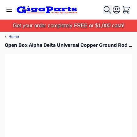
Skip to Content
Cart
Get your order completely FREE or $1,000 cash!
‹
Home
Open Box Alpha Delta Universal Copper Ground Rod Clamp SN112653