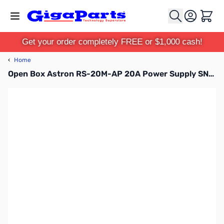
Skip to Content
Cart
Get your order completely FREE or $1,000 cash!
‹
Home
Open Box Astron RS-20M-AP 20A Power Supply SN165269