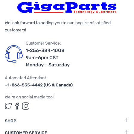
We look forward to adding you to our long list of satisfied
customers!
Customer Service:
1-256-384-1008
9am-6pm CST
Monday - Saturday
Automated Attendant
+1-866-535-4442 (US & Canada)
We're on social media too!
Follow us on Twitter
Follow us on Facebook
Follow us on Instagram
SHOP
CUSTOMER SERVICE