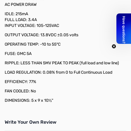
AC POWER DRAW
IDLE: 215mA
FULL LOAD: 3.4A
INPUT VOLTAGE: 105-125VAC
OUTPUT VOLTAGE: 13.8VDC ±0.05 volts​
OPERATING TEMP: -10 to 55°C
FUSE: GMC 5A
RIPPLE: LESS THAN 5MV PEAK TO PEAK (full load and low line)
LOAD REGULATION: 0.08% from 0 to Full Continuous Load
​​EFFICIENCY: 77%
FAN COOLED: No
DIMENSIONS: 5 x 9 x 10½"
Write Your Own Review