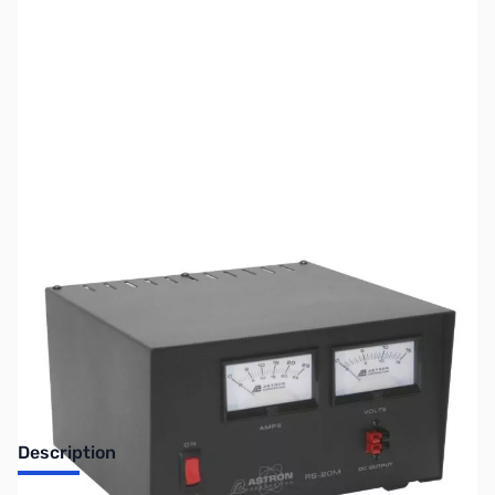
SKU:
ZUS-7232
Availability:
Out of stock
Sold Out!
Description