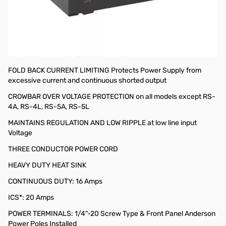
Open Box Astron RS-20M-AP 20A Power Supply SN165269
ASTRON RS-20M-AP
LED BACKLIT VOLT AND AMP METERS
SOLID STATE ELECTRONICALLY REGULATED
FOLD BACK CURRENT LIMITING Protects Power Supply from
excessive current and continuous shorted output
CROWBAR OVER VOLTAGE PROTECTION on all models except RS-
4A, RS-4L, RS-5A, RS-5L
MAINTAINS REGULATION AND LOW RIPPLE at low line input
Voltage
THREE CONDUCTOR POWER CORD
HEAVY DUTY HEAT SINK
CONTINUOUS DUTY: 16 Amps
ICS*: 20 Amps
POWER TERMINALS: 1/4"-20 Screw Type & Front Panel Anderson
Power Poles Installed