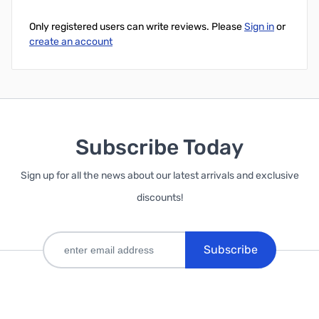
Only registered users can write reviews. Please
Sign in
or
create an account
Subscribe Today
Sign up for all the news about our latest arrivals and exclusive
discounts!
Subscribe