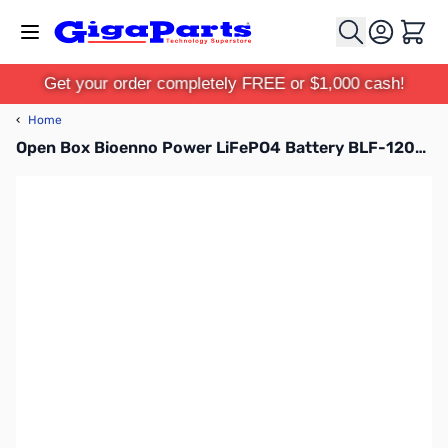
Skip to Content
Cart
Get your order completely FREE or $1,000 cash!
‹
Home
Open Box Bioenno Power LiFePO4 Battery BLF-1206A