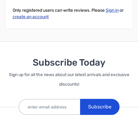
Only registered users can write reviews. Please
Sign in
or
create an account
Subscribe Today
Sign up for all the news about our latest arrivals and exclusive
discounts!
Subscribe