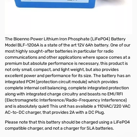
Open Box Bioenno Power LiFePO4 Battery BLF-1206A
Tested battery and works as designed
Bioenno Power Lithium Iron Phosphate LiFePO4 Battery BLF-
1206A
The Bioenno Power Lithium Iron Phosphate (LiFePO4) Battery
Model BLF-1206A is a state of the art 12V 6Ah battery. One of our
most highly sought-after batteries in particular for radio
communications and other applications where space comes at a
premium but absolute performance is necessary, this product is
not only small, compact, and light weight, but also provides
excellent power and performance for its size. The battery has an
integrated PCM (protection circuit module) which provides
complete internal cell balancing, complete integrated protection
along with integrated charge circuitry and boasts no EMI/RFI
(Electromagnetic Interference/Radio-Frequency Interference)
and is absolutely quiet! This unit has available a 110VAC/220 VAC
AC-to-DC charger, that provides 2A with a DC Plug.
Please note that this battery should be charged using a LiFePO4
compatible charger, and not a charger for SLA batteries.