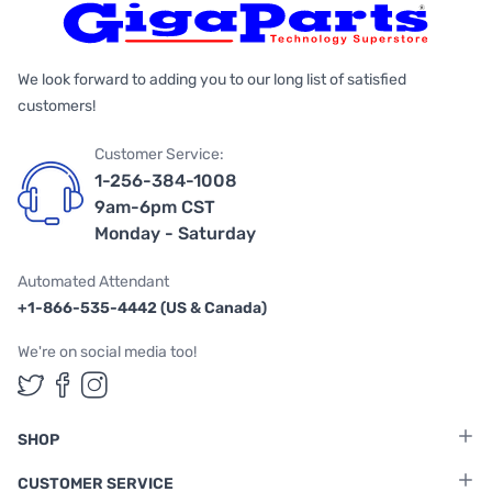
We look forward to adding you to our long list of satisfied
customers!
Customer Service:
1-256-384-1008
9am-6pm CST
Monday - Saturday
Automated Attendant
+1-866-535-4442 (US & Canada)
We're on social media too!
Follow us on Twitter
Follow us on Facebook
Follow us on Instagram
SHOP
CUSTOMER SERVICE