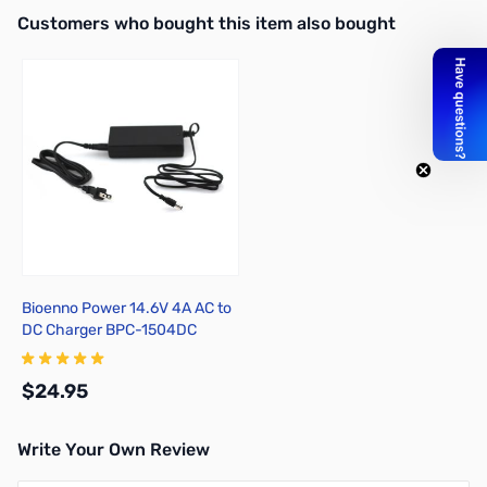
Interactive carousel showing related products. Use navigation butto
Customers who bought this item also bought
Bioenno Power 14.6V 4A AC to
DC Charger BPC-1504DC
$24.95
Write Your Own Review
Add to Cart