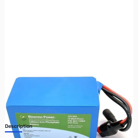
SKU:
ZUS-7957
Availability:
Out of stock
Sold Out!
Description