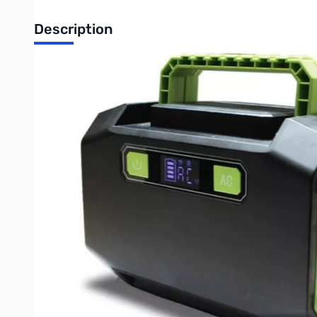
Description
Open Box Bioenno Powerpack 160w 12V 13.3Ah LFP with 1
Bioenno Power 160 Watt-Hour Renewable Power Pack (BP
The
New Bioenno Power 160-Watt Hour Renewable Power 
outlets, all in a portable configuration. The BPP-160 continue
OEM purposes and government agencies actively using it in the f
standard charging and in-built solar compatibility. This when
discharge capability this make an unbeatable product. Puttin
weighs only 3.5 pounds
outputs DC, AC and is chargeable thr
and features our advanced computer control system. This is a gl
Direct Solar Compatibility
: The
BSP-28
foldable solar panel w
achieving twice the charge speed!
This unit includes an external Red/Black Powerpole PP45 conv
Please note that this product is bundled with a standard AC to
Buy your Bioenno Power BPP-160 from GigaParts Today!