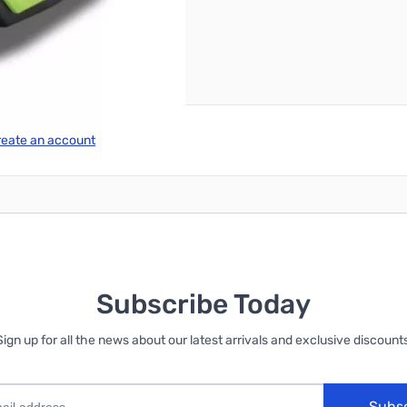
reate an account
Subscribe Today
Sign up for all the news about our latest arrivals and exclusive discounts
Subs