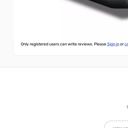
Bioenno BPP-160 User Manual
Write Your Own Review
Only registered users can write reviews. Please
Sign in
or
c