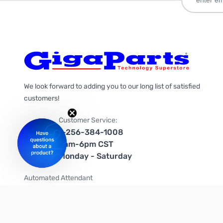
We look forward to adding you to our long list of satisfied
customers!
Customer Service:
1-256-384-1008
9am-6pm CST
Monday - Saturday
Automated Attendant
+1-866-535-4442 (US & Canada)
We're on social media too!