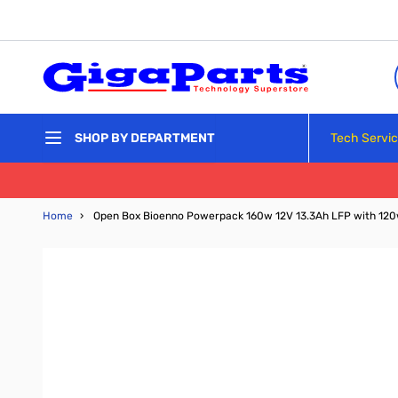
Skip to Content
Tech Servi
SHOP BY DEPARTMENT
Home
›
Open Box Bioenno Powerpack 160w 12V 13.3Ah LFP with 120