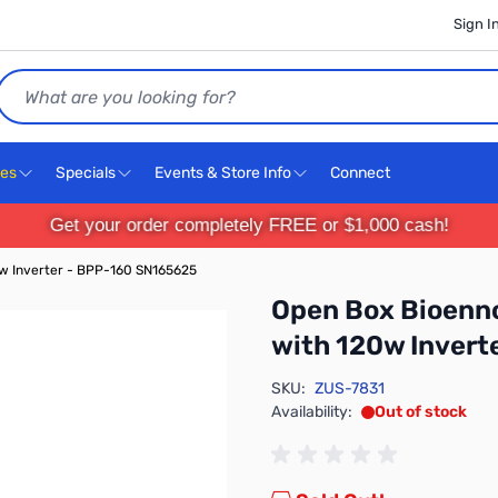
Sign I
Search
ces
Specials
Events & Store Info
Connect
Get your order completely FREE or $1,000 cash!
w Inverter - BPP-160 SN165625
Open Box Bioenn
with 120w Invert
SKU:
ZUS-7831
Availability:
Out of stock