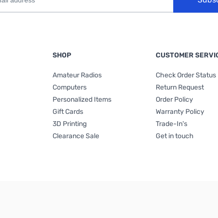
SHOP
CUSTOMER SERVI
Amateur Radios
Check Order Status
Computers
Return Request
Personalized Items
Order Policy
Gift Cards
Warranty Policy
3D Printing
Trade-In's
Clearance Sale
Get in touch