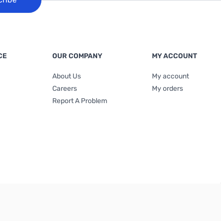
CE
OUR COMPANY
MY ACCOUNT
About Us
My account
Careers
My orders
Report A Problem