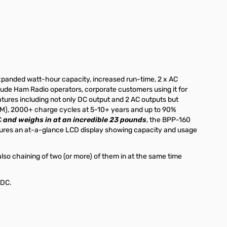
panded watt-hour capacity, increased run-time, 2 x AC
lude Ham Radio operators, corporate customers using it for
atures including not only DC output and 2 AC outputs but
PCM), 2000+ charge cycles at 5-10+ years and up to 90%
C
and weighs in at an incredible 23 pounds
, the BPP-160
eatures an at-a-glance LCD display showing capacity and usage
lso chaining of two (or more) of them in at the same time
8VDC.