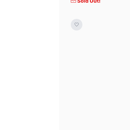
Sold Out!