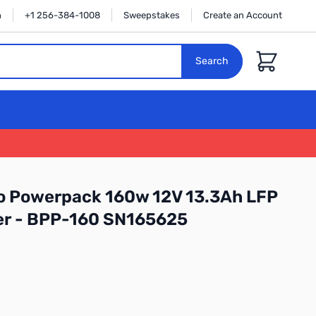
n
+1 256-384-1008
Sweepstakes
Create an Account
Cart
Search
o Powerpack 160w 12V 13.3Ah LFP
er - BPP-160 SN165625