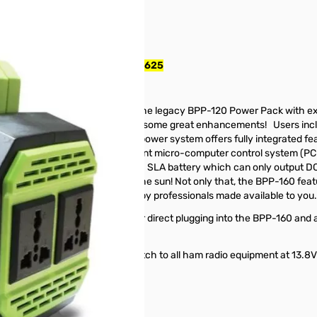
20w Inverter - BPP-160 SN165625
P-160)
Pack
, Model BPP-160, replaces the legacy BPP-120 Power Pack with ex
s where the BPP-120 left off, with some great enhancements! Users inc
ield. This ultra-light, compact power system offers fully integrated fe
 combined with our unique intelligent micro-computer control system (
g out more power than a 12V 30Ah SLA battery which can only output D
ough not only the grid but also the sun! Not only that, the BPP-160 f
obal solution tried and trusted by professionals made available to you.
hich outputs 28 Watts allows for direct plugging into the BPP-160 and a
ersion box for exact voltage match to all ham radio equipment at 13.
 DC wall charger.