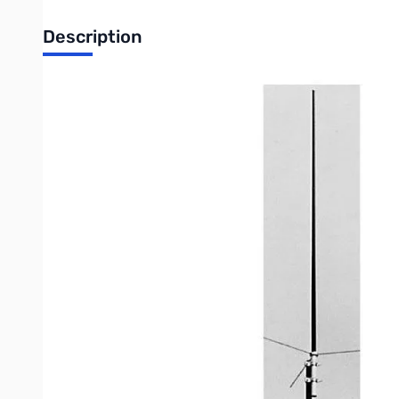
Description
Open Box Comet Antennas CA-F22GF VHF Tunable Anten
136-175MHz (tunable) fixed station antenna
SWR:
1.5:1 or less, across 4MHz after tuning
Gain:
5.5dBi
Max power:
150 watts
Length:
8 ft 10 inches
Weight:
2lbs 8 ozs
Connector:
SO-239(CA-F22GFNN-female connector)
Construction:
Two-piece black fiberglass
Max wind speed:
112 MPH
Write Your Own Review
Only registered users can write reviews. Please
Sign in
or
c