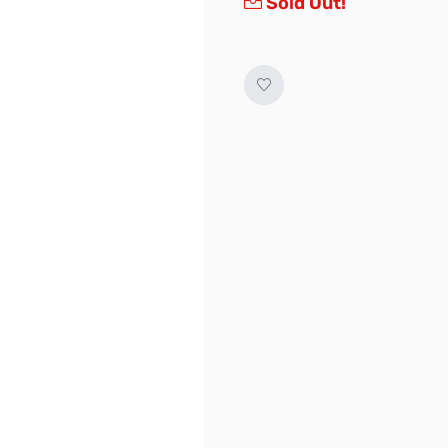
Sold Out!