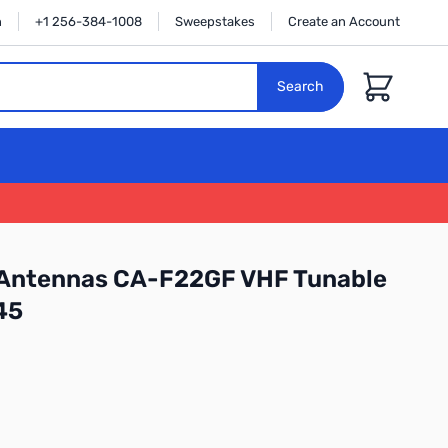
n
+1 256-384-1008
Sweepstakes
Create an Account
Cart
Search
Antennas CA-F22GF VHF Tunable
45