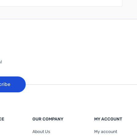
!
cribe
CE
OUR COMPANY
MY ACCOUNT
About Us
My account