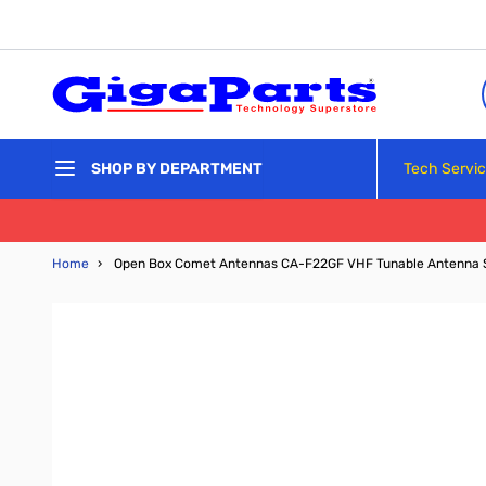
Skip to Content
Tech Servi
SHOP BY DEPARTMENT
Home
›
Open Box Comet Antennas CA-F22GF VHF Tunable Antenna