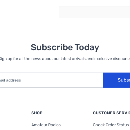
Subscribe Today
Sign up for all the news about our latest arrivals and exclusive discounts
Subs
SHOP
CUSTOMER SERVI
Amateur Radios
Check Order Status