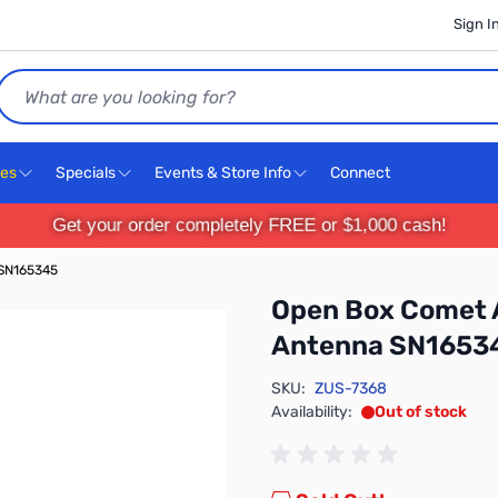
Sign I
Search
ces
Specials
Events & Store Info
Connect
Get your order completely FREE or $1,000 cash!
 SN165345
Open Box Comet 
Antenna SN1653
SKU:
ZUS-7368
Availability:
Out of stock