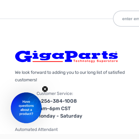
We look forward to adding you to our long list of satisfied
customers!
Customer Service:
1-256-384-1008
9am-6pm CST
Monday - Saturday
Automated Attendant
+1-866-535-4442 (US & Canada)