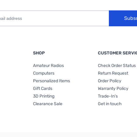
Subs
SHOP
CUSTOMER SERVI
Amateur Radios
Check Order Status
Computers
Return Request
Personalized Items
Order Policy
Gift Cards
Warranty Policy
3D Printing
Trade-In's
Clearance Sale
Get in touch