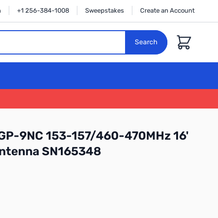
n
+1 256-384-1008
Sweepstakes
Create an Account
Cart
Search
GP-9NC 153-157/460-470MHz 16'
Antenna SN165348