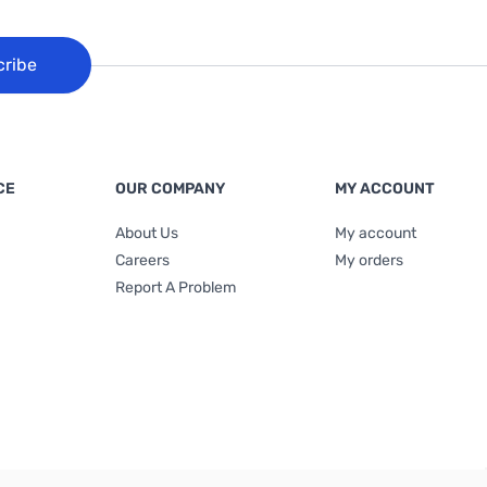
cribe
CE
OUR COMPANY
MY ACCOUNT
About Us
My account
Careers
My orders
Report A Problem