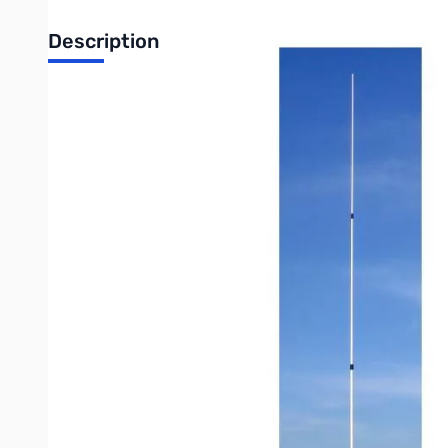
Description
Open Box Comet GP-9NC 153-157/460-470MHz 16' Base/
Dualband, simultaneous TX/RX possible
VHF: 153-157MHz, 1.5:1 or less VSWR
UHF: 460-470MHz, 1.5:1 or less VSWR
Gain: 8.5 VHF/11.9dBi UHF
Length: 16’6”
Weight: 5lb 11ozs
Max Power: 200 watts
Max Wind Survival: 92MPH
Wind Load: 95 sq inches (.66 sq ft)
Mast Required: 1.25-2.5 inches
Connector: Integral N-Female