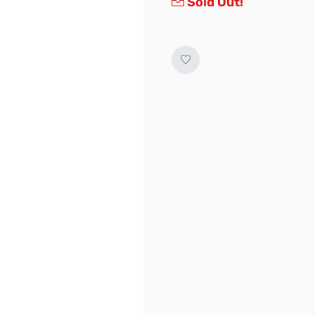
Sold Out!