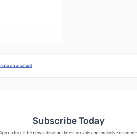
 radiating element.
reate an account
Subscribe Today
Sign up for all the news about our latest arrivals and exclusive discounts