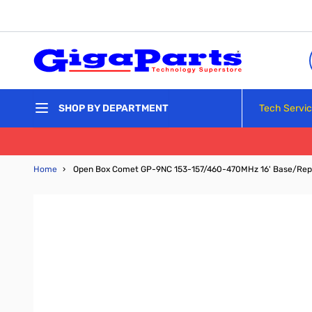
Skip to Content
Tech Servi
SHOP BY DEPARTMENT
Home
›
Open Box Comet GP-9NC 153-157/460-470MHz 16' Base/Rep