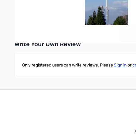
Construction: Three-piece white fiberglass radome, copper
Mounting hardware included.
Write Your Own Review
Only registered users can write reviews. Please
Sign in
or
c