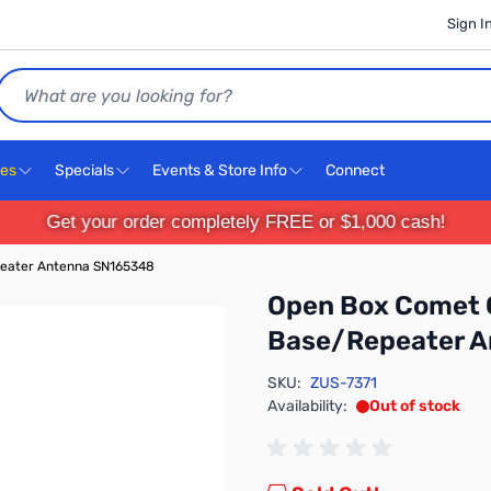
Sign I
Search
ces
Specials
Events & Store Info
Connect
Get your order completely FREE or $1,000 cash!
eater Antenna SN165348
Open Box Comet 
Base/Repeater 
SKU:
ZUS-7371
Availability:
Out of stock