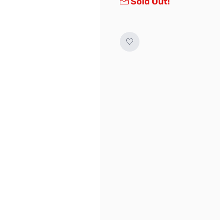
Sold Out!