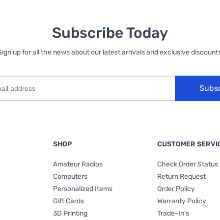
Subscribe Today
Sign up for all the news about our latest arrivals and exclusive discounts
Subs
SHOP
CUSTOMER SERVI
Amateur Radios
Check Order Status
Computers
Return Request
Personalized Items
Order Policy
Gift Cards
Warranty Policy
3D Printing
Trade-In's