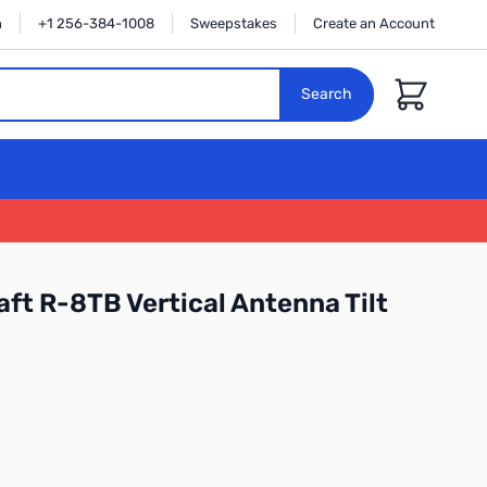
n
+1 256-384-1008
Sweepstakes
Create an Account
Cart
Search
ft R-8TB Vertical Antenna Tilt