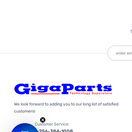
We look forward to adding you to our long list of satisfied
customers!
Customer Service:
1-256-384-1008