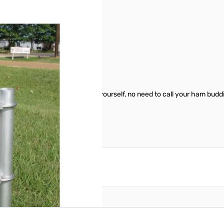
165829
elf. Makes it easy to work on by yourself, no need to call your ham buddi
reate an account