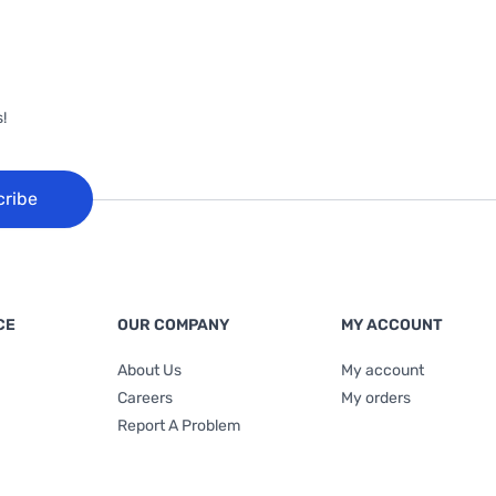
!
cribe
CE
OUR COMPANY
MY ACCOUNT
About Us
My account
Careers
My orders
Report A Problem