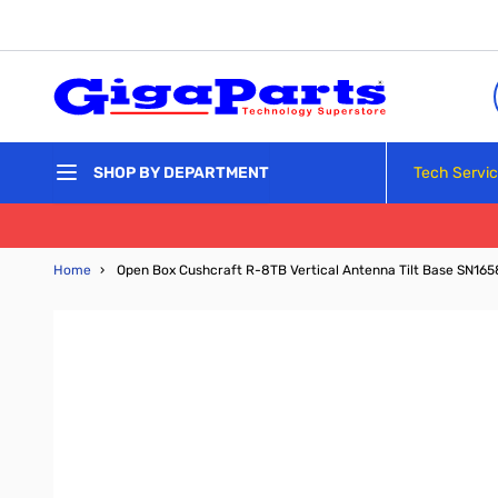
Skip to Content
Tech Servi
SHOP BY DEPARTMENT
Home
›
Open Box Cushcraft R-8TB Vertical Antenna Tilt Base SN16