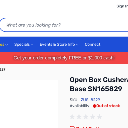
Sign I
Search
ces
Specials
Events & Store Info
Connect
Get your order completely FREE or $1,000 cash!
5829
Open Box Cushcra
Base SN165829
SKU:
ZUS-8229
Availability:
Out of stock