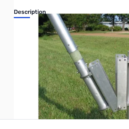
Description
Open Box Cushcraft R-8TB Vertical Antenna Tilt Base SN
Packaging has packing tape on it...only issue
Cushcraft R-8TB Vertical Antenna Tilt Base
Tilt-base lets you tilt your antenna up and down easily by yours
Write Your Own Review
Only registered users can write reviews. Please
Sign in
or
c