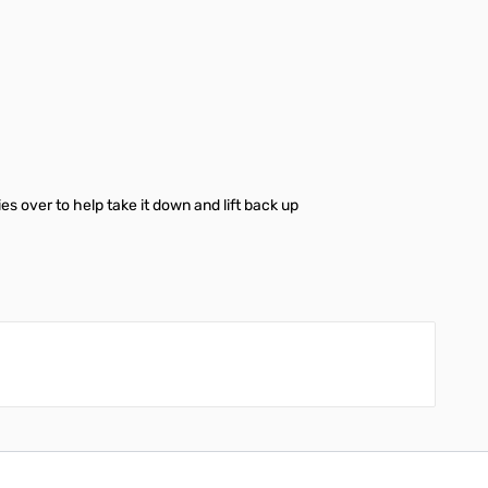
es over to help take it down and lift back up