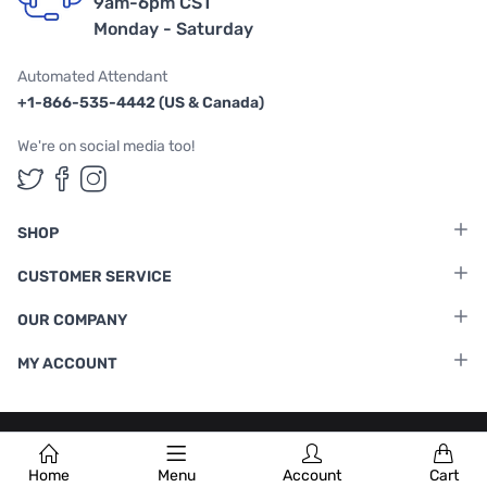
9am-6pm CST
Monday - Saturday
Automated Attendant
+1-866-535-4442 (US & Canada)
We're on social media too!
Follow us on Twitter
Follow us on Facebook
Follow us on Instagram
SHOP
CUSTOMER SERVICE
OUR COMPANY
MY ACCOUNT
Terms & Conditions
|
Privacy Policy
Home
Menu
Account
Cart