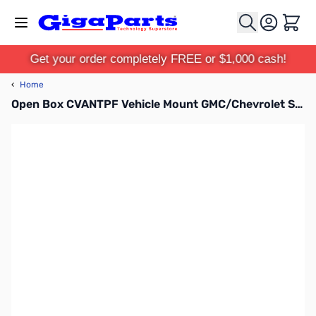
Skip to Content
Cart
Get your order completely FREE or $1,000 cash!
‹
Home
Open Box CVANTPF Vehicle Mount GMC/Chevrolet SN112208