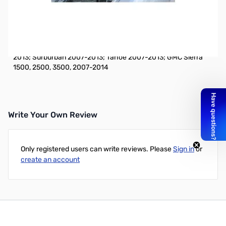
Open Box CVANTPF Vehicle Mount GMC/Chevrolet
SN112208
Vehicle Specific Fender Bracket Antenna Mount: Chevrolet
Avalanche 2007-2013, Silverado 1500, 2500, 3500, 2007-
2013; Surburban 2007-2013; Tahoe 2007-2013; GMC Sierra
1500, 2500, 3500, 2007-2014
Write Your Own Review
Only registered users can write reviews. Please
Sign in
or
create an account