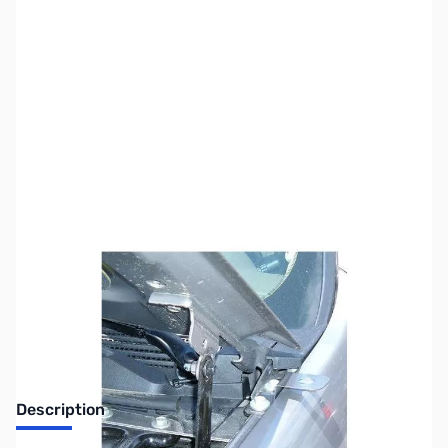
SKU:
ZUS-3339
Availability:
Out of stock
Sold Out!
Description