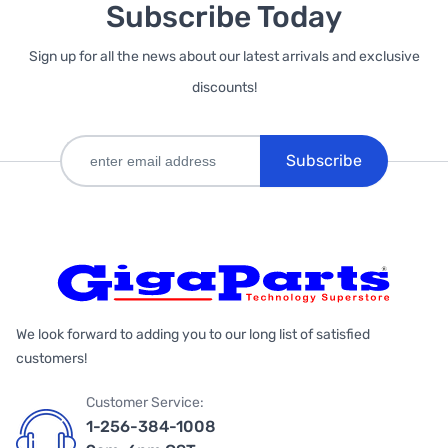
Subscribe Today
Sign up for all the news about our latest arrivals and exclusive
discounts!
Subscribe
We look forward to adding you to our long list of satisfied
customers!
Customer Service:
1-256-384-1008