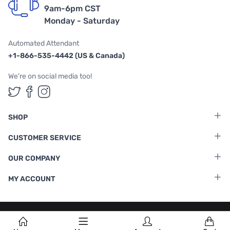
9am-6pm CST
Monday - Saturday
Automated Attendant
+1-866-535-4442 (US & Canada)
We're on social media too!
Follow us on Twitter
Follow us on Facebook
Follow us on Instagram
SHOP
CUSTOMER SERVICE
OUR COMPANY
MY ACCOUNT
Terms & Conditions
|
Privacy Policy