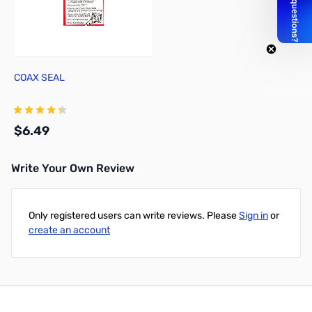
COAX SEAL
$6.49
Write Your Own Review
Add to Cart
Only registered users can write reviews. Please
Sign in
or
create an account