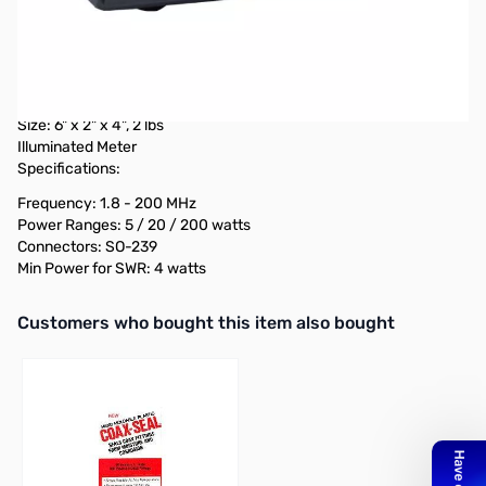
OPEN BOX
Diamond Antenna SX200
Power Meter
Switchable r.m.s or peak power
Measures forward, reflected, & VSWR power
Size: 6" x 2" x 4", 2 lbs
Illuminated Meter
Specifications:
Frequency: 1.8 - 200 MHz
Power Ranges: 5 / 20 / 200 watts
Connectors: SO-239
Min Power for SWR: 4 watts
Interactive carousel showing related products. Use navigation butto
Customers who bought this item also bought