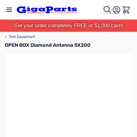
Skip to Content
Cart
Get your order completely FREE or $1,000 cash!
‹
Test Equipment
OPEN BOX Diamond Antenna SX200