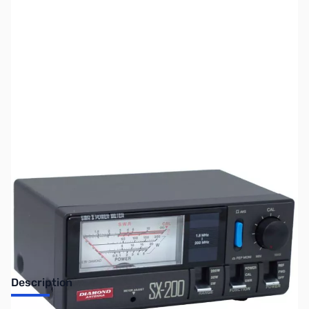
SKU:
ZUS-ZDM-SX200-OB
Availability:
Out of stock
No longer available.
Description