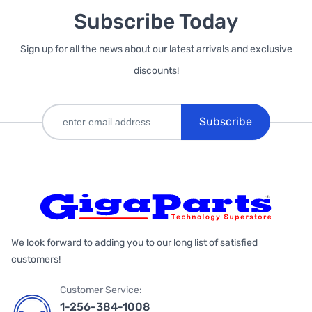
Subscribe Today
Sign up for all the news about our latest arrivals and exclusive
discounts!
Subscribe
We look forward to adding you to our long list of satisfied
customers!
Customer Service:
1-256-384-1008