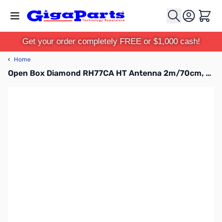
Skip to Content
Cart
Get your order completely FREE or $1,000 cash!
‹
Home
Open Box Diamond RH77CA HT Antenna 2m/70cm, BNC, 15in SN112275