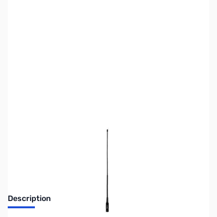
SKU:
ZUS-3552
Availability:
Out of stock
Sold Out!
Description