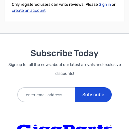
Only registered users can write reviews. Please
Sign in
or
create an account
Subscribe Today
Sign up for all the news about our latest arrivals and exclusive
discounts!
Subscribe