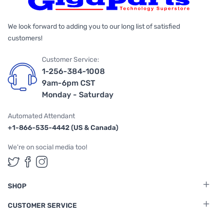
We look forward to adding you to our long list of satisfied
customers!
Customer Service:
1-256-384-1008
9am-6pm CST
Monday - Saturday
Automated Attendant
+1-866-535-4442 (US & Canada)
We're on social media too!
Follow us on Twitter
Follow us on Facebook
Follow us on Instagram
SHOP
CUSTOMER SERVICE