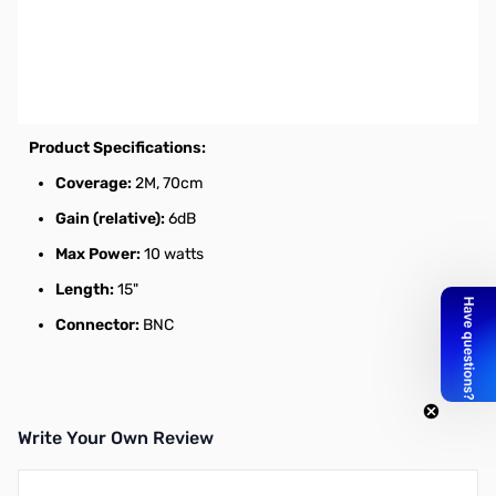
Open Box Diamond RH77CA HT Antenna 2m/70cm, BNC,
15in SN112275. Packaging is tore from being opened, no
issue with antenna.
Dualband HT Antenna
Product Specifications:
Coverage:
2M, 70cm
Gain (relative):
6dB
Max Power:
10 watts
Length:
15"
Connector:
BNC
Write Your Own Review