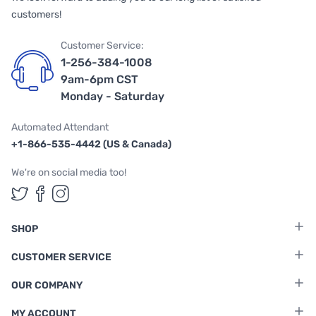
customers!
Customer Service:
1-256-384-1008
9am-6pm CST
Monday - Saturday
Automated Attendant
+1-866-535-4442 (US & Canada)
We're on social media too!
Follow us on Twitter
Follow us on Facebook
Follow us on Instagram
SHOP
CUSTOMER SERVICE
OUR COMPANY
MY ACCOUNT