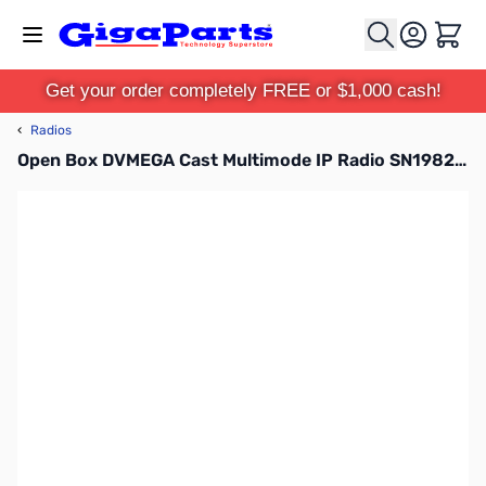
Skip to Content
Cart
Get your order completely FREE or $1,000 cash!
‹
Radios
Open Box DVMEGA Cast Multimode IP Radio SN198254