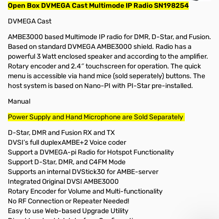
Open Box DVMEGA Cast Multimode IP Radio SN198254
DVMEGA Cast
AMBE3000 based Multimode IP radio for DMR, D-Star, and Fusion.
Based on standard DVMEGA AMBE3000 shield. Radio has a
powerful 3 Watt enclosed speaker and according to the amplifier.
Rotary encoder and 2.4″ touchscreen for operation. The quick
menu is accessible via hand mice (sold seperately) buttons. The
host system is based on Nano-PI with PI-Star pre-installed.
Manual
Power Supply and Hand Microphone are Sold Separately
D-Star, DMR and Fusion RX and TX
DVSI’s full duplexAMBE+2 Voice coder
Support a DVMEGA-pi Radio for Hotspot Functionality
Support D-Star, DMR, and C4FM Mode
Supports an internal DVStick30 for AMBE-server
Integrated Original DVSI AMBE3000
Rotary Encoder for Volume and Multi-functionality
No RF Connection or Repeater Needed!
Easy to use Web-based Upgrade Utility