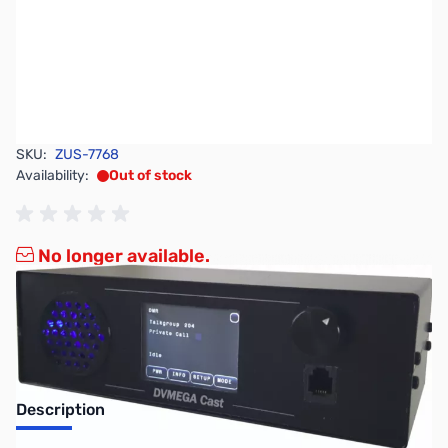
SKU:
ZUS-7768
Availability:
Out of stock
No longer available.
Description