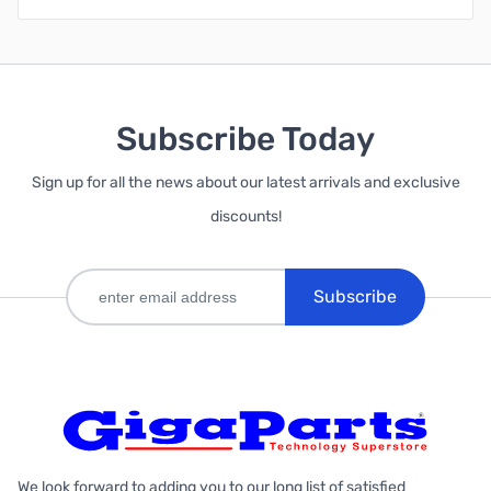
Subscribe Today
Sign up for all the news about our latest arrivals and exclusive
discounts!
Subscribe
We look forward to adding you to our long list of satisfied