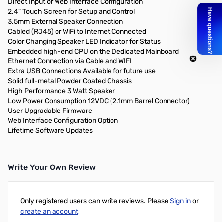
Direct Input or Web Interface Configuration
2.4" Touch Screen for Setup and Control
3.5mm External Speaker Connection
Cabled (RJ45) or WiFi to Internet Connected
Color Changing Speaker LED Indicator for Status
Embedded high-end CPU on the Dedicated Mainboard
Ethernet Connection via Cable and WIFI
Extra USB Connections Available for future use
Solid full-metal Powder Coated Chassis
High Performance 3 Watt Speaker
Low Power Consumption 12VDC (2.1mm Barrel Connector)
User Upgradable Firmware
Web Interface Configuration Option
Lifetime Software Updates
Write Your Own Review
Only registered users can write reviews. Please
Sign in
or
create an account