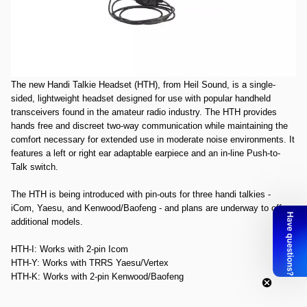
Open Box Heil HTH-Y Headset for Yaesu SN77147. Package is slightly
bent and rippled.
The image shown above is for representation of what
the product looks like. It is for representation purposes only.
Heil Handi Talkie Headset - Yaesu
The new Handi Talkie Headset (HTH), from Heil Sound, is a single-
sided, lightweight headset designed for use with popular handheld
transceivers found in the amateur radio industry. The HTH provides
hands free and discreet two-way communication while maintaining the
comfort necessary for extended use in moderate noise environments. It
features a left or right ear adaptable earpiece and an in-line Push-to-
Talk switch.
The HTH is being introduced with pin-outs for three handi talkies -
iCom, Yaesu, and Kenwood/Baofeng - and plans are underway to offer
additional models.
HTH-I
: Works with 2-pin Icom
HTH-Y
: Works with TRRS Yaesu/Vertex
HTH-K
: Works with 2-pin Kenwood/Baofeng