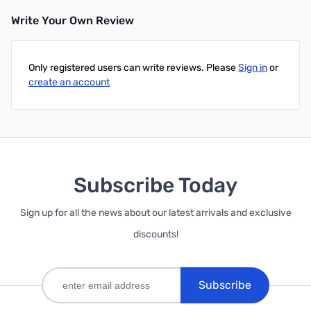
Write Your Own Review
Only registered users can write reviews. Please
Sign in
or
create an account
Subscribe Today
Sign up for all the news about our latest arrivals and exclusive
discounts!
Subscribe