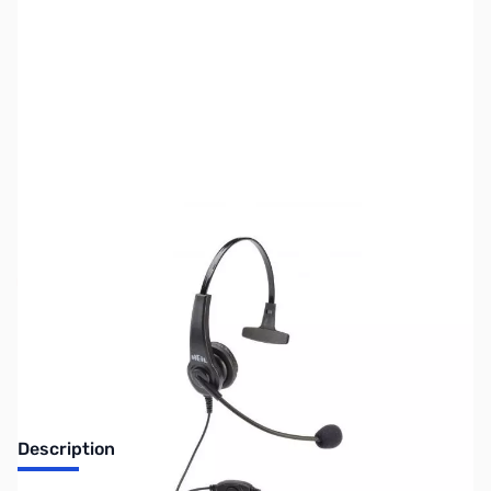
SKU:
ZUS-1896
Availability:
Out of stock
No Longer Available
Description