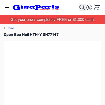
Skip to Content
Cart
Get your order completely FREE or $1,000 cash!
‹
Home
Open Box Heil HTH-Y SN77147