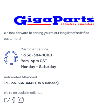
We look forward to adding you to our long list of satisfied
customers!
Customer Service:
1-256-384-1008
9am-6pm CST
Monday - Saturday
Automated Attendant
+1-866-535-4442 (US & Canada)
We're on social media too!
Follow us on Twitter
Follow us on Facebook
Follow us on Instagram