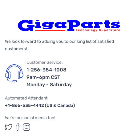
We look forward to adding you to our long list of satisfied
customers!
Customer Service:
1-256-384-1008
9am-6pm CST
Monday - Saturday
Automated Attendant
+1-866-535-4442 (US & Canada)
We're on social media too!
Follow us on Twitter
Follow us on Facebook
Follow us on Instagram