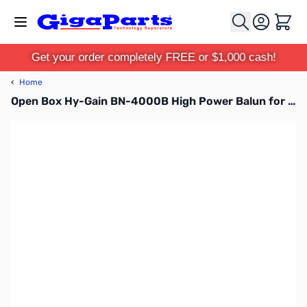
Skip to Content
Cart
Get your order completely FREE or $1,000 cash!
‹
Home
Open Box Hy-Gain BN-4000B High Power Balun for Beams SN112633