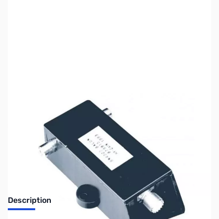
SKU:
ZUS-4485
Availability:
Out of stock
Sold Out!
Description