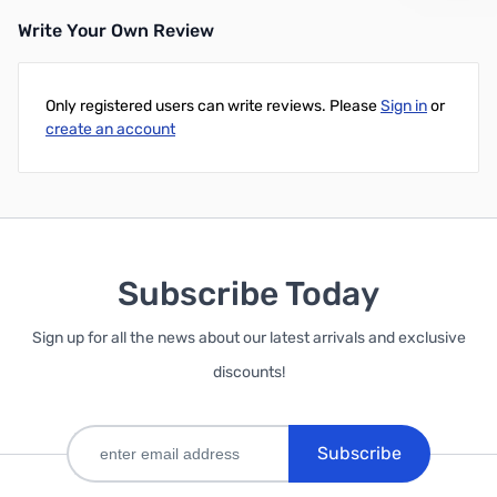
Write Your Own Review
Only registered users can write reviews. Please
Sign in
or
create an account
Subscribe Today
Sign up for all the news about our latest arrivals and exclusive
discounts!
Subscribe