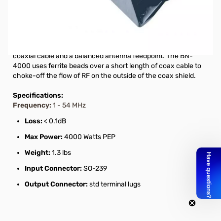
Open Box Hy-Gain BN-4000B High Power Balun for
Beams SN112633. Box has writing on it.
The BN-4000 is a current-type balun whose primary function
is to provide the proper current paths between unbalanced
coaxial cable and a balanced antenna feedpoint. The BN-
4000 uses ferrite beads over a short length of coax cable to
choke-off the flow of RF on the outside of the coax shield.
Specifications:
Frequency:
1 - 54 MHz
Loss:
< 0.1dB
Max Power:
4000 Watts PEP
Weight:
1.3 lbs
Input Connector:
SO-239
Output Connector:
std terminal lugs