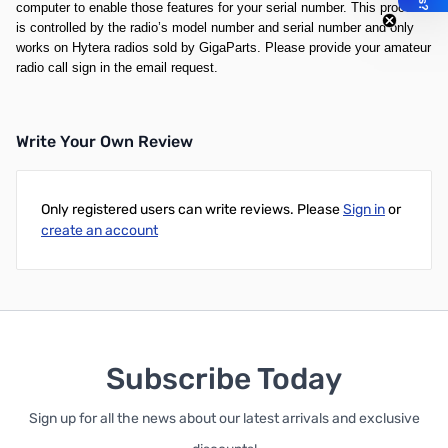
computer to enable those features for your serial number. This process
is controlled by the radio’s model number and serial number and only
works on Hytera radios sold by GigaParts. Please provide your amateur
radio call sign in the email request.
Write Your Own Review
Only registered users can write reviews. Please
Sign in
or
create an account
Subscribe Today
Sign up for all the news about our latest arrivals and exclusive