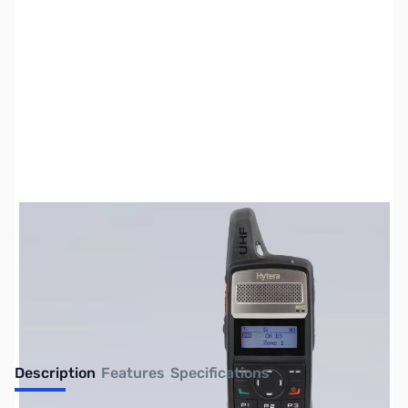
SKU:
ZUS-1617
Availability:
Out of stock
No Longer Available
Description
Features
Specifications