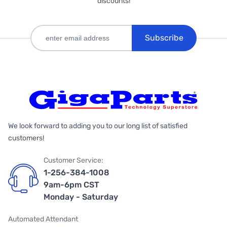
discounts!
Subscribe
We look forward to adding you to our long list of satisfied
customers!
Customer Service:
1-256-384-1008
9am-6pm CST
Monday - Saturday
Automated Attendant