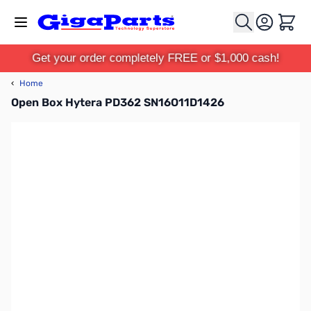
Skip to Content
Cart
Get your order completely FREE or $1,000 cash!
‹
Home
Open Box Hytera PD362 SN16O11D1426