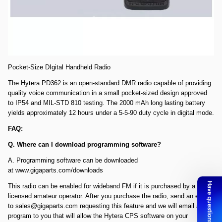
Comments: Open Box PD362 SN 16O11D1426. All accessories
included. Radio is new, however, the box is for the defective radio that
we sent back to Hytera.
Hytera PD362 DMR HT UHF Radio, 430-470MHZ, 256 channel, 3W,
IP54
Pocket-Size DIgital Handheld Radio
The Hytera PD362 is an open-standard DMR radio capable of providing
quality voice communication in a small pocket-sized design approved
to IP54 and MIL-STD 810 testing. The 2000 mAh long lasting battery
yields approximately 12 hours under a 5-5-90 duty cycle in digital mode.
FAQ:
Q. Where can I download programming software?
A. Programming software can be downloaded
at
www.gigaparts.com/downloads
This radio can be enabled for wideband FM if it is purchased by a
licensed amateur operator. After you purchase the radio, send an email
to
sales@gigaparts.com
requesting this feature and we will email a
program to you that will allow the Hytera CPS software on your