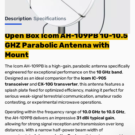
Description
Specifications
Open Box Icom AH-109PB 10-10.5
GHZ Parabolic Antenna with
Mount
The Icom AH-109PB is a high-gain, parabolic antenna specifically
engineered for exceptional performance on the
10 GHz band
.
Designed as an ideal companion for the
Icom IC-905
transceiver
and
CX-10G transverter
, this antenna features a
splash plate feed for optimized efficiency, making it perfect for
serious weak-signal terrestrial communication, amateur radio
contesting, or experimental microwave operations.
Operating within the frequency range of
10.0 GHz to 10.5 GHz
,
the AH-109PB delivers an impressive
31 dBi typical gain
,
allowing for strong signal reception and transmission over long
distances. With a narrow half-power beam width of