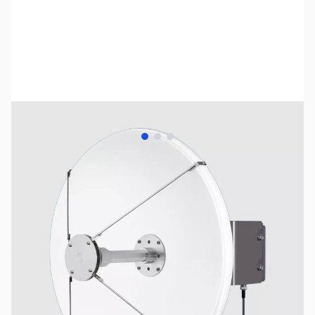
View larger image
View larger image
View larger image
SKU:
US2765
Availability:
Out of stock
No longer available.