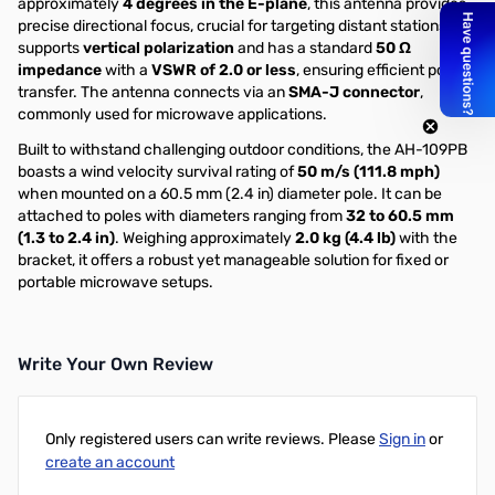
approximately
4 degrees in the E-plane
, this antenna provides
precise directional focus, crucial for targeting distant stations. It
supports
vertical polarization
and has a standard
50 Ω
impedance
with a
VSWR of 2.0 or less
, ensuring efficient power
transfer. The antenna connects via an
SMA-J connector
,
commonly used for microwave applications.
Built to withstand challenging outdoor conditions, the AH-109PB
boasts a wind velocity survival rating of
50 m/s (111.8 mph)
when mounted on a 60.5 mm (2.4 in) diameter pole. It can be
attached to poles with diameters ranging from
32 to 60.5 mm
(1.3 to 2.4 in)
. Weighing approximately
2.0 kg (4.4 lb)
with the
bracket, it offers a robust yet manageable solution for fixed or
portable microwave setups.
Write Your Own Review
Only registered users can write reviews. Please
Sign in
or
create an account