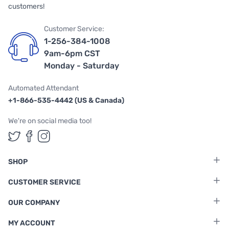
customers!
Customer Service:
1-256-384-1008
9am-6pm CST
Monday - Saturday
Automated Attendant
+1-866-535-4442 (US & Canada)
We're on social media too!
Follow us on Twitter
Follow us on Facebook
Follow us on Instagram
SHOP
CUSTOMER SERVICE
OUR COMPANY
MY ACCOUNT