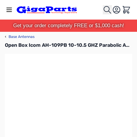
Skip to Content
Cart
Get your order completely FREE or $1,000 cash!
‹
Base Antennas
Open Box Icom AH-109PB 10-10.5 GHZ Parabolic Antenna with Mount