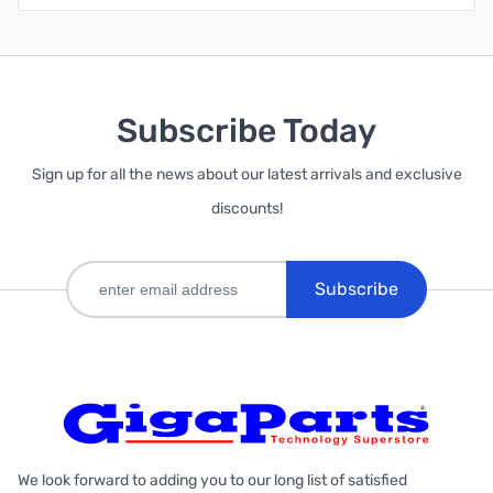
Subscribe Today
Sign up for all the news about our latest arrivals and exclusive
discounts!
Subscribe
We look forward to adding you to our long list of satisfied