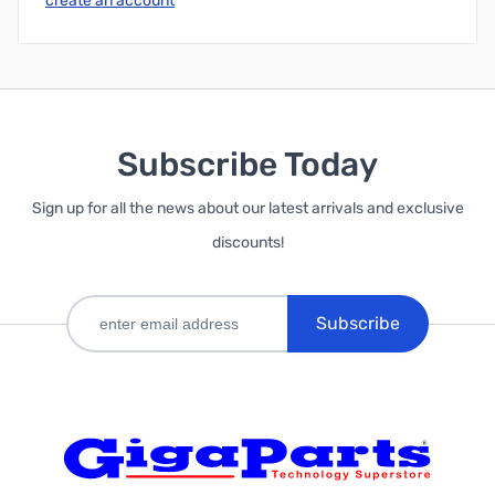
create an account
Subscribe Today
Sign up for all the news about our latest arrivals and exclusive
discounts!
Subscribe