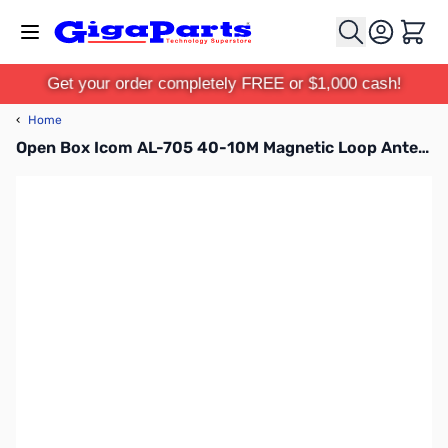
Skip to Content
Cart
Get your order completely FREE or $1,000 cash!
‹
Home
Open Box Icom AL-705 40-10M Magnetic Loop Antenna SN128456