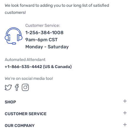
We look forward to adding you to our long list of satisfied
customers!
Customer Service:
1-256-384-1008
9am-6pm CST
Monday - Saturday
Automated Attendant
+1-866-535-4442 (US & Canada)
We're on social media too!
Follow us on Twitter
Follow us on Facebook
Follow us on Instagram
SHOP
CUSTOMER SERVICE
OUR COMPANY