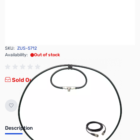
SKU:
ZUS-5712
Availability:
Out of stock
Sold Out!
Description