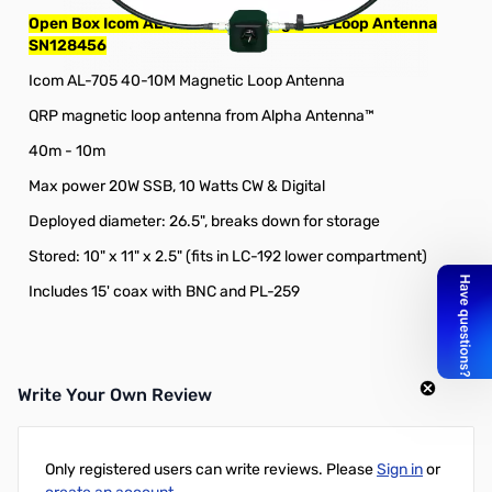
Open Box Icom AL-705 40-10M Magnetic Loop Antenna
SN128456
Icom AL-705 40-10M Magnetic Loop Antenna
QRP magnetic loop antenna from Alpha Antenna™
40m - 10m
Max power 20W SSB, 10 Watts CW & Digital
Deployed diameter: 26.5", breaks down for storage
Stored: 10" x 11" x 2.5" (fits in LC-192 lower compartment)
Includes 15' coax with BNC and PL-259
Write Your Own Review
Only registered users can write reviews. Please
Sign in
or