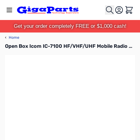
Skip to Content
Cart
Get your order completely FREE or $1,000 cash!
‹
Home
Open Box Icom IC-7100 HF/VHF/UHF Mobile Radio S/N:02015394