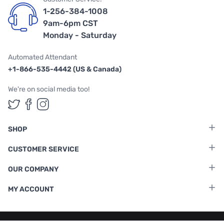
1-256-384-1008
9am-6pm CST
Monday - Saturday
Automated Attendant
+1-866-535-4442 (US & Canada)
We're on social media too!
Follow us on Twitter
Follow us on Facebook
Follow us on Instagram
SHOP
CUSTOMER SERVICE
OUR COMPANY
MY ACCOUNT