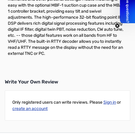
easy with the optional
MBF-1
suction cup case and the
MBA-
1
controller bracket, providing easy tilt and swivel
adjustments. The high-performance 32-bit floating point IF
DSP delivers rich digital signal processing features including
digital IF filter, digital twin PBT, noise reduction, CW auto tune,
etc. -- those digital features work on all bands from HF to
VHF/UHF. The built-in RTTY decoder allows you to instantly
read a RTTY message on the display without the need for an
external TNC or PC.
Write Your Own Review
Only registered users can write reviews. Please
Sign in
or
create an account