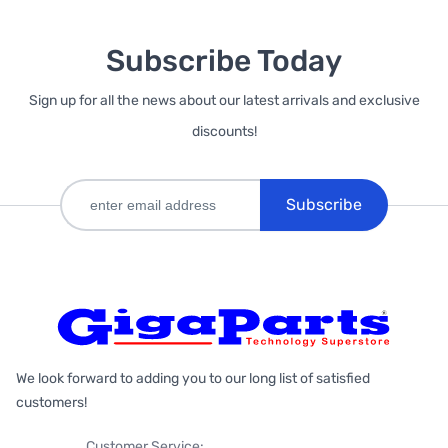
Subscribe Today
Sign up for all the news about our latest arrivals and exclusive
discounts!
Subscribe
We look forward to adding you to our long list of satisfied
customers!
Customer Service: