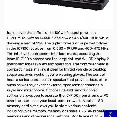
Open Box Icom IC-7100 HF/VHF/UHF Mobile Radio
S/N:02015394
Internal packaging opened and lightly used
The Icom IC-7100 is a mobile capable HF/VHF/UHF
transceiver that offers up to 100W of output power on
HF/50MHZ, 50W on 144MHZ and 35W on 430/440 MHz, while
drawing a max of 22A. The triple conversion superhetrodyne
in the IC7100 receives from 0.030 - 199.99 and 400-470 MHz.
The intuitive touch screen interface makes operating the
Icom IC-7100 a breeze and the large dot-matrix LCD display is
positioned for easy view and operation. The controller head is
compact in size, making it ideal for limited vehicle or desktop
space and even works if you're wearing gloves. The control
head also features a built in speaker that provides loud, clear
audio as well as jacks for external speaker/headphones, a
keyer and microphone. Optional
RS-BA1
remote control
software allows you to operate the IC-7100 from a remote PC
over the internet or your local home network. A built-in SD
memory card slot allows you to store various contents
including voice memory, memory channels, D-STAR repeater
memories and other personal settings. Mobile mounting is