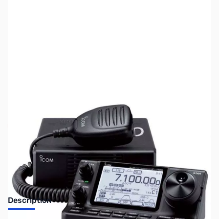
SKU:
ZUS-5930
Availability:
Out of stock
Sold Out!
Description