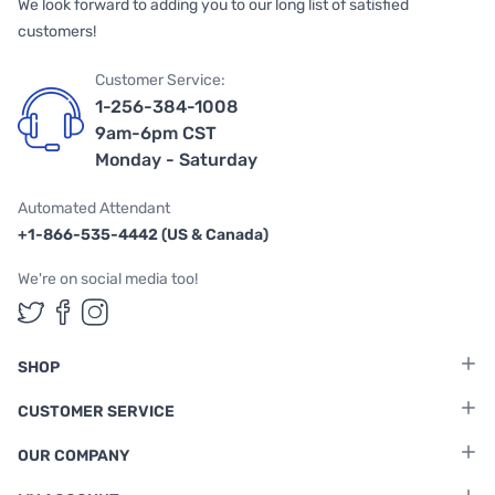
We look forward to adding you to our long list of satisfied
customers!
Customer Service:
1-256-384-1008
9am-6pm CST
Monday - Saturday
Automated Attendant
+1-866-535-4442 (US & Canada)
We're on social media too!
Follow us on Twitter
Follow us on Facebook
Follow us on Instagram
SHOP
CUSTOMER SERVICE
OUR COMPANY