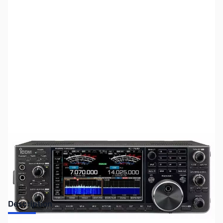
SKU:
ZUS-6061
Availability:
Out of stock
Sold Out!
Description