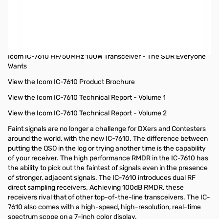
Open Box Icom IC-7610 HF/50MHz 100W Transceiver S/N:
22001163
Tested and works as designed, internal packaging opened to
test radio
Icom IC-7610 HF/50MHz 100W Transceiver - The SDR Everyone
Wants
View the Icom IC-7610 Product Brochure
View the Icom IC-7610 Technical Report - Volume 1
View the Icom IC-7610 Technical Report - Volume 2
Faint signals are no longer a challenge for DXers and Contesters
around the world, with the new IC-7610. The difference between
putting the QSO in the log or trying another time is the capability
of your receiver. The high performance RMDR in the IC-7610 has
the ability to pick out the faintest of signals even in the presence
of stronger, adjacent signals. The IC-7610 introduces dual RF
direct sampling receivers. Achieving 100dB RMDR, these
receivers rival that of other top-of-the-line transceivers. The IC-
7610 also comes with a high-speed, high-resolution, real-time
spectrum scope on a 7-inch color display.