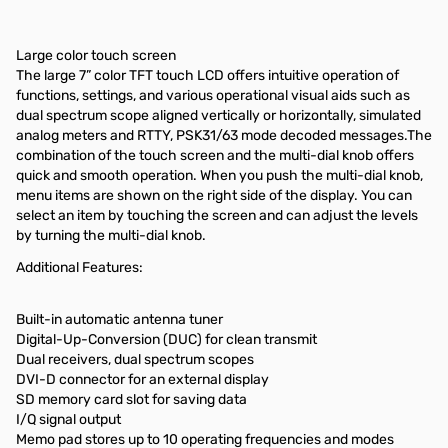
Large color touch screen
The large 7” color TFT touch LCD offers intuitive operation of
functions, settings, and various operational visual aids such as
dual spectrum scope aligned vertically or horizontally, simulated
analog meters and RTTY, PSK31/63 mode decoded messages.The
combination of the touch screen and the multi-dial knob offers
quick and smooth operation. When you push the multi-dial knob,
menu items are shown on the right side of the display. You can
select an item by touching the screen and can adjust the levels
by turning the multi-dial knob.
Additional Features:
Built-in automatic antenna tuner
Digital-Up-Conversion (DUC) for clean transmit
Dual receivers, dual spectrum scopes
DVI-D connector for an external display
SD memory card slot for saving data
I/Q signal output
Memo pad stores up to 10 operating frequencies and modes