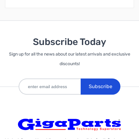
Subscribe Today
Sign up for all the news about our latest arrivals and exclusive
discounts!
Subscribe