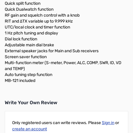
Quick split function
Quick Dualwatch function
RF gain and squelch control with a knob
RIT and ΔTX variable up to 9.999 kHz
UTC/local clock and timer function
1 Hz pitch tuning and display
Dial lock function
Adjustable main dial brake
External speaker jacks for Main and Sub receivers
Screen saver function
Multi-function meter (S-meter, Power, ALC, COMP, SWR, ID, VD
and TEMP)
Auto tuning step function
MB-121 included
Write Your Own Review
Only registered users can write reviews. Please
Sign in
or
create an account