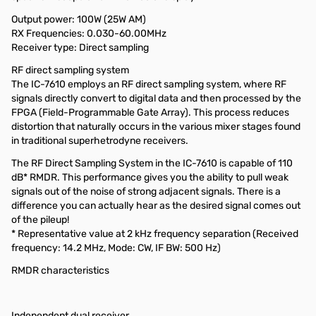
Output power: 100W (25W AM)
RX Frequencies: 0.030-60.00MHz
Receiver type: Direct sampling
RF direct sampling system
The IC-7610 employs an RF direct sampling system, where RF
signals directly convert to digital data and then processed by the
FPGA (Field-Programmable Gate Array). This process reduces
distortion that naturally occurs in the various mixer stages found
in traditional superhetrodyne receivers.
The RF Direct Sampling System in the IC-7610 is capable of 110
dB* RMDR. This performance gives you the ability to pull weak
signals out of the noise of strong adjacent signals. There is a
difference you can actually hear as the desired signal comes out
of the pileup!
* Representative value at 2 kHz frequency separation (Received
frequency: 14.2 MHz, Mode: CW, IF BW: 500 Hz)
RMDR characteristics
Independent dual receiver