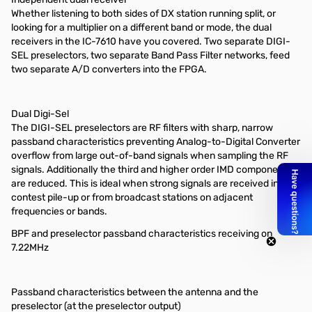
Whether listening to both sides of DX station running split, or
looking for a multiplier on a different band or mode, the dual
receivers in the IC-7610 have you covered. Two separate DIGI-
SEL preselectors, two separate Band Pass Filter networks, feed
two separate A/D converters into the FPGA.
Dual Digi-Sel
The DIGI-SEL preselectors are RF filters with sharp, narrow
passband characteristics preventing Analog-to-Digital Converter
overflow from large out-of-band signals when sampling the RF
signals. Additionally the third and higher order IMD components
are reduced. This is ideal when strong signals are received in a
contest pile-up or from broadcast stations on adjacent
frequencies or bands.
BPF and preselector passband characteristics receiving on
7.22MHz
Passband characteristics between the antenna and the
preselector (at the preselector output)