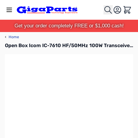
Skip to Content
Cart
Get your order completely FREE or $1,000 cash!
‹
Home
Open Box Icom IC-7610 HF/50MHz 100W Transceiver S/N: 22001163