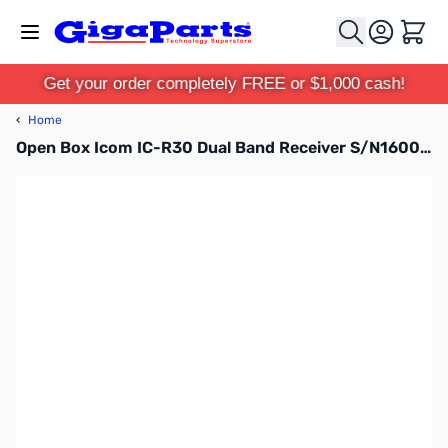
Skip to Content
Cart
Get your order completely FREE or $1,000 cash!
‹
Home
Open Box Icom IC-R30 Dual Band Receiver S/N16001784