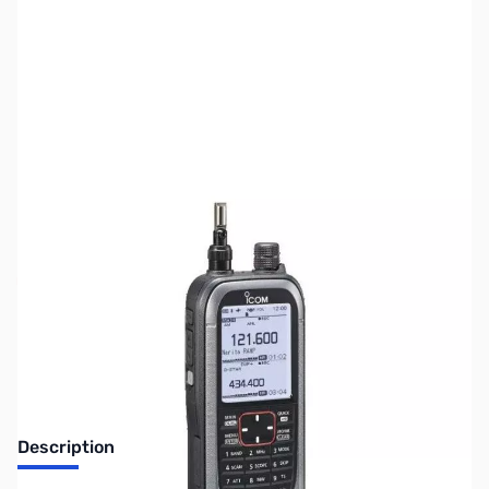
SKU:
ZUS-3859
Availability:
Out of stock
Sold Out!
Description