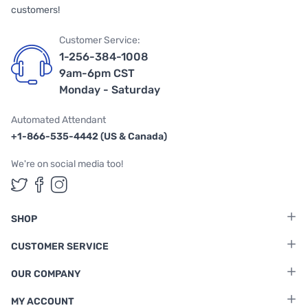
customers!
Customer Service:
1-256-384-1008
9am-6pm CST
Monday - Saturday
Automated Attendant
+1-866-535-4442 (US & Canada)
We're on social media too!
Follow us on Twitter
Follow us on Facebook
Follow us on Instagram
SHOP
CUSTOMER SERVICE
OUR COMPANY
MY ACCOUNT