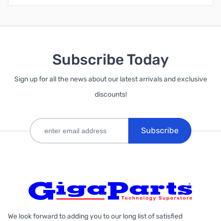
Subscribe Today
Sign up for all the news about our latest arrivals and exclusive
discounts!
Subscribe
We look forward to adding you to our long list of satisfied