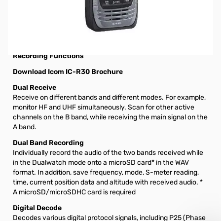
Open Box Icom IC-R30 Dual Band Receiver S/N16001784.
Receiver tested and no issues.
Icom IC-R30 Digital and Analog Wideband
Communications Receiver with Dualwatch and Dual Band
Recording Functions
Download Icom IC-R30 Brochure
Dual Receive
Receive on different bands and different modes. For example,
monitor HF and UHF simultaneously. Scan for other active
channels on the B band, while receiving the main signal on the
A band.
Dual Band Recording
Individually record the audio of the two bands received while
in the Dualwatch mode onto a microSD card* in the WAV
format. In addition, save frequency, mode, S-meter reading,
time, current position data and altitude with received audio. *
A microSD/microSDHC card is required
Digital Decode
Decodes various digital protocol signals, including P25 (Phase