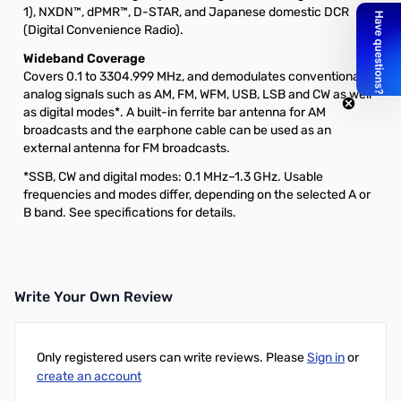
1), NXDN™, dPMR™, D-STAR, and Japanese domestic DCR
(Digital Convenience Radio).
Wideband Coverage
Covers 0.1 to 3304.999 MHz, and demodulates conventional
analog signals such as AM, FM, WFM, USB, LSB and CW as well
as digital modes*. A built-in ferrite bar antenna for AM
broadcasts and the earphone cable can be used as an
external antenna for FM broadcasts.
*SSB, CW and digital modes: 0.1 MHz–1.3 GHz. Usable
frequencies and modes differ, depending on the selected A or
B band. See specifications for details.
Write Your Own Review
Only registered users can write reviews. Please
Sign in
or
create an account