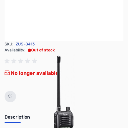
SKU:
ZUS-8413
Availability:
Out of stock
No longer available.
Description