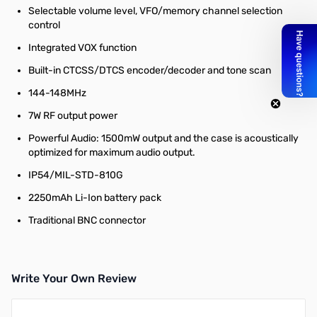
Selectable volume level, VFO/memory channel selection
control
Integrated VOX function
Built-in CTCSS/DTCS encoder/decoder and tone scan
144-148MHz
7W RF output power
Powerful Audio: 1500mW output and the case is acoustically
optimized for maximum audio output.
IP54/MIL-STD-810G
2250mAh Li-Ion battery pack
Traditional BNC connector
Write Your Own Review