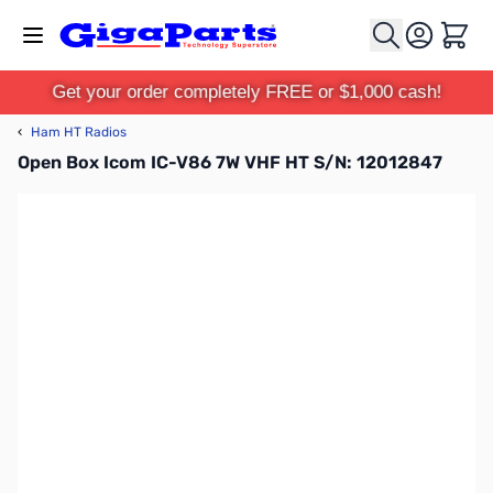
Skip to Content
Cart
Get your order completely FREE or $1,000 cash!
‹
Ham HT Radios
Open Box Icom IC-V86 7W VHF HT S/N: 12012847