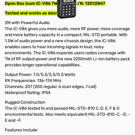
Open Box Icom IC-V86 7W VHF HT S/N: 12012847
Tested and works as designed
2M with Powerful Audio
The IC-V86 gives you more audio, more RF power, more coverage
and more battery capacity in a compact, MIL-STD portable. With
1.5W of audio power and a new chassis design, the IC-V86
enables users to hear incoming signals in loud, noisy
environments. The IC-V86 expands users radios coverage with
7W of RF output power and the new 2250mAh Li-Ion battery pack
provides longer operational capabilities.
Output Power: 7.0/5.5/2.5/0.5 Watts
RX Frequencies: 136-174 MHz
Channels: 207 (200 regular, 6 scan edges, 1 call)
Waterproof Rating: IP54
Rugged Construction
The IC-V86 tested to and passed MIL-STD-810 C, D, E, F & G
environmental tests. Also meets equivalent MIL-STD-810-C, -D, -
E and -F.
Features Include: