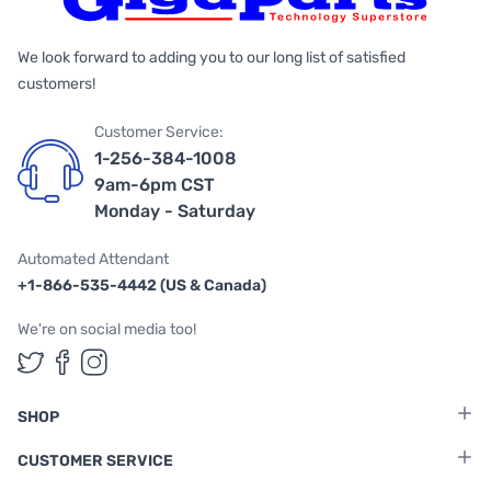
We look forward to adding you to our long list of satisfied
customers!
Customer Service:
1-256-384-1008
9am-6pm CST
Monday - Saturday
Automated Attendant
+1-866-535-4442 (US & Canada)
We're on social media too!
Follow us on Twitter
Follow us on Facebook
Follow us on Instagram
SHOP
CUSTOMER SERVICE