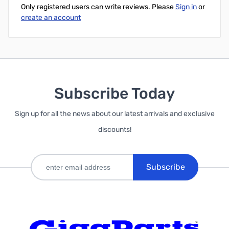
Only registered users can write reviews. Please
Sign in
or
create an account
Subscribe Today
Sign up for all the news about our latest arrivals and exclusive
discounts!
Subscribe