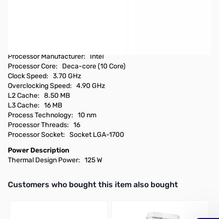
Open Box Intel Core i5-12600KF 4.90GHz 125W Desktop
Processor - BX8071512600KF
Checked by Tech Room and good to go...
Technical Information
Processor Manufacturer: Intel
Processor Core: Deca-core (10 Core)
Clock Speed: 3.70 GHz
Overclocking Speed: 4.90 GHz
L2 Cache: 8.50 MB
L3 Cache: 16 MB
Process Technology: 10 nm
Processor Threads: 16
Processor Socket: Socket LGA-1700
Power Description
Thermal Design Power: 125 W
Interactive carousel showing related products. Use navigation butto
Customers who bought this item also bought