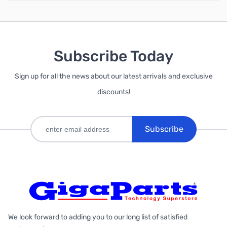
Subscribe Today
Sign up for all the news about our latest arrivals and exclusive
discounts!
Subscribe
We look forward to adding you to our long list of satisfied