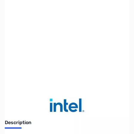
SKU:
ZUS-INTEL-CP12224
Availability:
Out of stock
No longer available.
Description