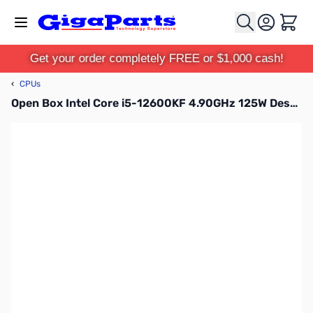
Skip to Content
Cart
Get your order completely FREE or $1,000 cash!
‹
CPUs
Open Box Intel Core i5-12600KF 4.90GHz 125W Desktop Processor