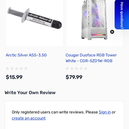
Arctic Silver AS5-3.5G
Cougar Duoface RGB Tower
White - CGR-5ZD1W-RGB
$15.99
$79.99
Write Your Own Review
Add to Cart
Add to Cart
Only registered users can write reviews. Please
Sign in
or
create an account