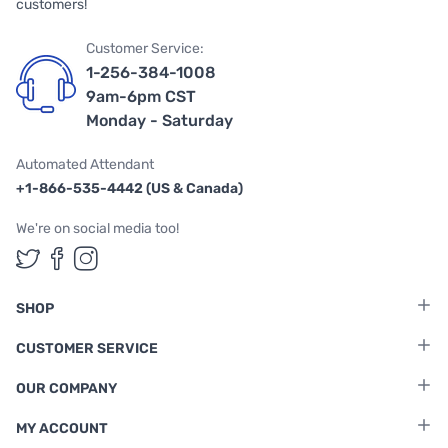
customers!
Customer Service:
1-256-384-1008
9am-6pm CST
Monday - Saturday
Automated Attendant
+1-866-535-4442 (US & Canada)
We're on social media too!
Follow us on Twitter
Follow us on Facebook
Follow us on Instagram
SHOP
CUSTOMER SERVICE
OUR COMPANY
MY ACCOUNT