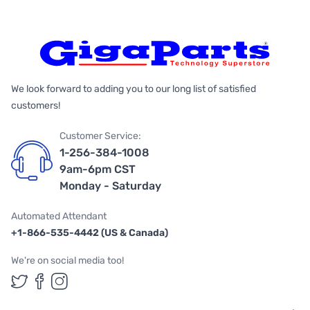
We look forward to adding you to our long list of satisfied
customers!
Customer Service:
1-256-384-1008
9am-6pm CST
Monday - Saturday
Automated Attendant
+1-866-535-4442 (US & Canada)
We're on social media too!
Follow us on Twitter
Follow us on Facebook
Follow us on Instagram