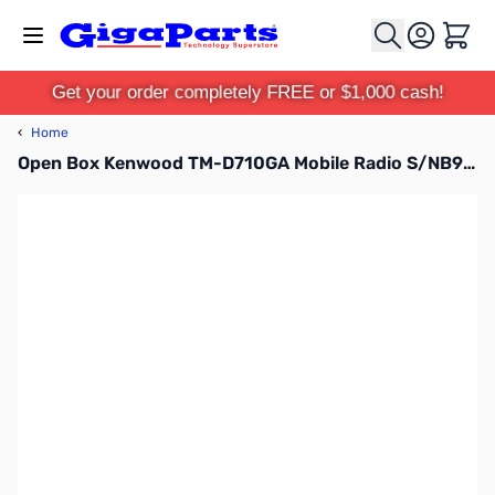
Skip to Content
Cart
Get your order completely FREE or $1,000 cash!
‹
Home
Open Box Kenwood TM-D710GA Mobile Radio S/NB9310118