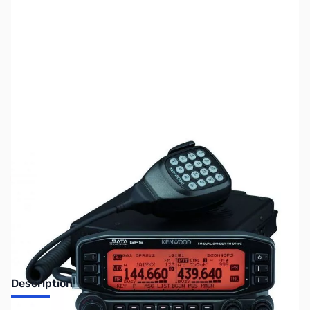
SKU:
ZUS-3108
Availability:
Out of stock
No Longer Available
Description