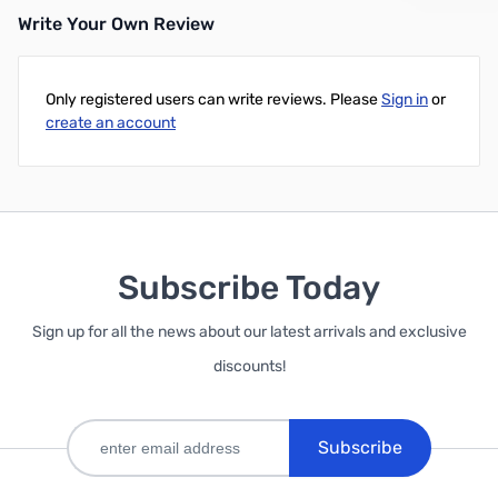
Write Your Own Review
Only registered users can write reviews. Please
Sign in
or
create an account
Subscribe Today
Sign up for all the news about our latest arrivals and exclusive
discounts!
Subscribe