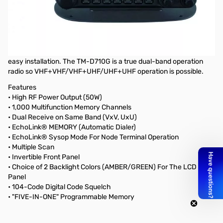
Open Box Kenwood TM-D710GA Mobile Radio S/NB9310118. Manual
has yellow highlight markings. All items included.
Kenwood TM-D710GA Mobile Radio, 2m/70cm, 50W, +GPS
The control head is detached and comes with remote cable for
easy installation. The TM-D710G is a true dual-band operation
radio so VHF+VHF/VHF+UHF/UHF+UHF operation is possible.
Features
• High RF Power Output (50W)
• 1,000 Multifunction Memory Channels
• Dual Receive on Same Band (VxV, UxU)
• EchoLink® MEMORY (Automatic Dialer)
• EchoLink® Sysop Mode For Node Terminal Operation
• Multiple Scan
• Invertible Front Panel
• Choice of 2 Backlight Colors (AMBER/GREEN) For The LCD
Panel
• 104-Code Digital Code Squelch
• "FIVE-IN-ONE" Programmable Memory