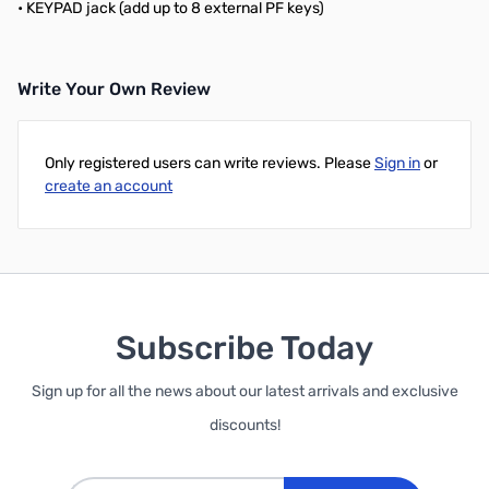
• KEYPAD jack (add up to 8 external PF keys)
Write Your Own Review
Only registered users can write reviews. Please
Sign in
or
create an account
Subscribe Today
Sign up for all the news about our latest arrivals and exclusive
discounts!