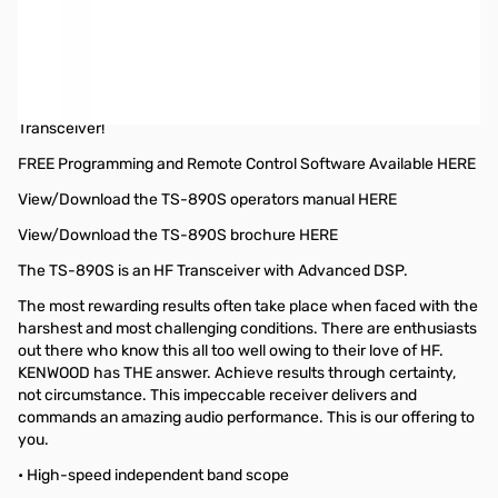
Open Box Kenwood TS-890S SNB8A30324. Manual has creasing and
writing on one page.
Kenwood TS-890S 100W HF/50MHz Transceiver
JVCKENWOOD has finally released the new TS-890S HF/50MHz
Transceiver!
FREE Programming and Remote Control Software Available HERE
View/Download the TS-890S operators manual HERE
View/Download the TS-890S brochure HERE
The TS-890S is an HF Transceiver with Advanced DSP.
The most rewarding results often take place when faced with the
harshest and most challenging conditions. There are enthusiasts
out there who know this all too well owing to their love of HF.
KENWOOD has THE answer. Achieve results through certainty,
not circumstance. This impeccable receiver delivers and
commands an amazing audio performance. This is our offering to
you.
• High-speed independent band scope