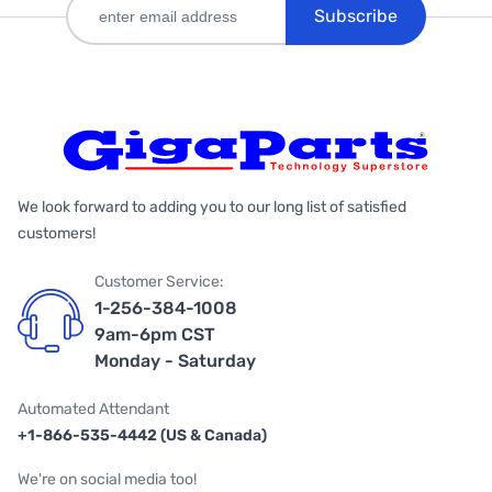
Subscribe
We look forward to adding you to our long list of satisfied
customers!
Customer Service:
1-256-384-1008
9am-6pm CST
Monday - Saturday
Automated Attendant
+1-866-535-4442 (US & Canada)
We're on social media too!