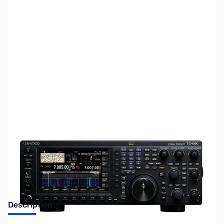
SKU:
ZUS-2407
Availability:
Out of stock
Sold Out!
Description