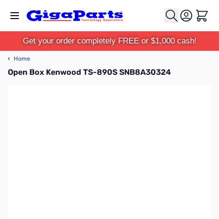
Skip to Content
Cart
Get your order completely FREE or $1,000 cash!
‹
Home
Open Box Kenwood TS-890S SNB8A30324