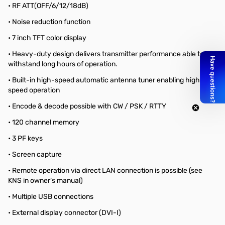
• RF ATT(OFF/6/12/18dB)
• Noise reduction function
• 7 inch TFT color display
• Heavy-duty design delivers transmitter performance able to
withstand long hours of operation.
• Built-in high-speed automatic antenna tuner enabling high-
speed operation
• Encode & decode possible with CW / PSK / RTTY
• 120 channel memory
• 3 PF keys
• Screen capture
• Remote operation via direct LAN connection is possible (see
KNS in owner’s manual)
• Multiple USB connections
• External display connector (DVI-I)