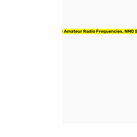
Tuned Black Whip for 2m/70cm Amateur Radio Frequencies, NMO
reate an account