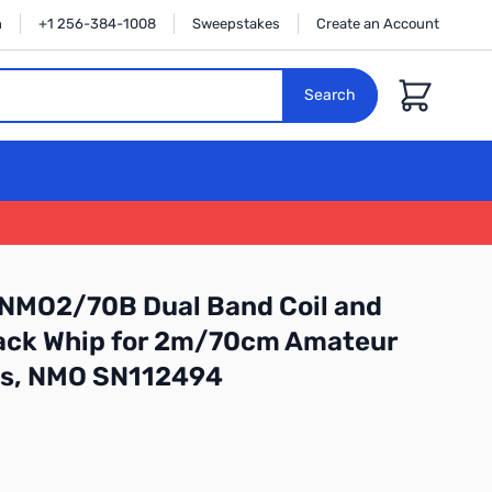
n
+1 256-384-1008
Sweepstakes
Create an Account
Cart
Search
 NMO2/70B Dual Band Coil and
lack Whip for 2m/70cm Amateur
es, NMO SN112494