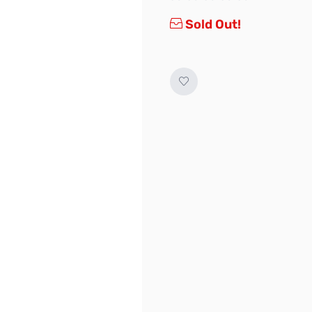
Sold Out!