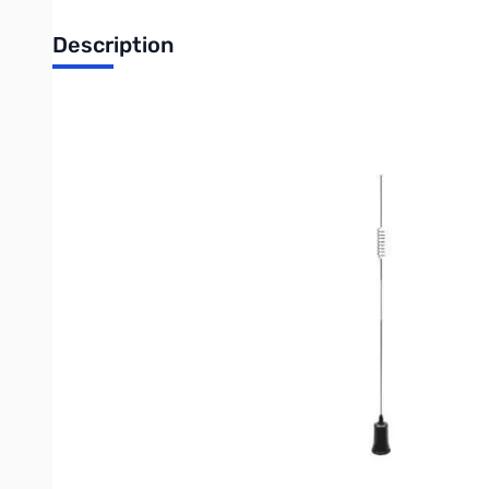
Description
Open Box Larsen NMO2/70B Dual Band Coil and Factory 
VHF/UHF antenna
VHF: Center Loaded 1/2 λ
UHF: Collinear
Gain (2m/70cm): 2.4 / 4.0 dBi
Max Power: 100W
Height: 34.5 inches
Connector: NMO
Color: Black
Write Your Own Review
Only registered users can write reviews. Please
Sign in
or
c