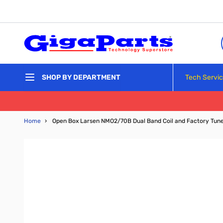
Skip to Content
Tech Servi
SHOP BY DEPARTMENT
Home
›
Open Box Larsen NMO2/70B Dual Band Coil and Factory Tun