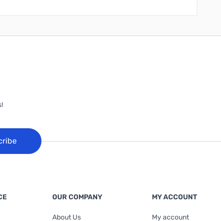
!
cribe
CE
OUR COMPANY
MY ACCOUNT
About Us
My account