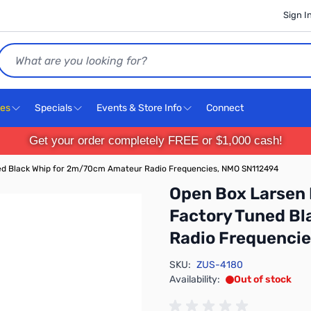
Sign I
Search
ces
Specials
Events & Store Info
Connect
Get your order completely FREE or $1,000 cash!
ed Black Whip for 2m/70cm Amateur Radio Frequencies, NMO SN112494
Open Box Larsen
Factory Tuned B
Radio Frequenci
SKU:
ZUS-4180
Availability:
Out of stock