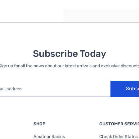
Subscribe Today
Sign up for all the news about our latest arrivals and exclusive discounts
Subs
SHOP
CUSTOMER SERVI
Amateur Radios
Check Order Status