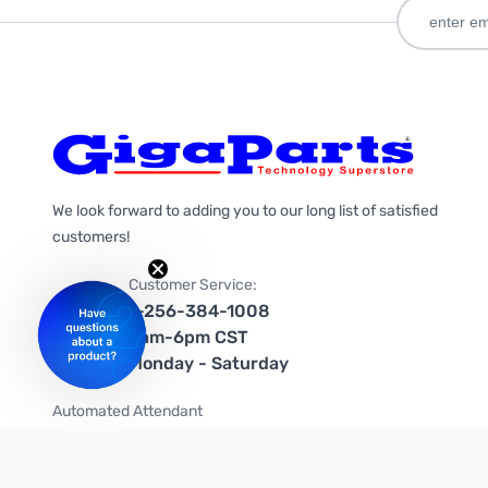
We look forward to adding you to our long list of satisfied
customers!
Customer Service:
1-256-384-1008
9am-6pm CST
Monday - Saturday
Automated Attendant
+1-866-535-4442 (US & Canada)
We're on social media too!