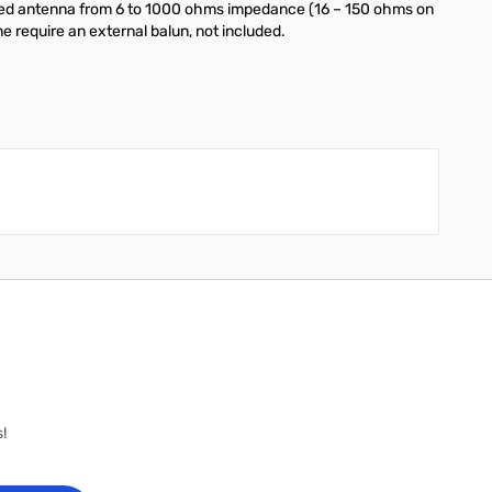
ax-fed antenna from 6 to 1000 ohms impedance (16 – 150 ohms on
e require an external balun, not included.
!