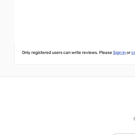
The AT-600ProII will tune from 1.8 to 54.0 MHz continuously, a
6 meters). Tuning time is usually under 10 seconds; memory tuni
Write Your Own Review
Only registered users can write reviews. Please
Sign in
or
c