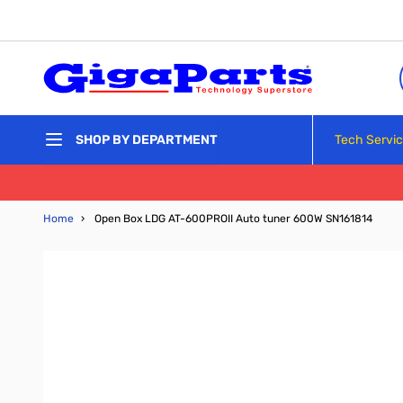
Skip to Content
Tech Servi
SHOP BY DEPARTMENT
Home
›
Open Box LDG AT-600PROII Auto tuner 600W SN161814