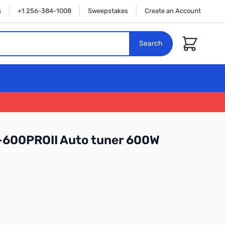
n
+1 256-384-1008
Sweepstakes
Create an Account
Cart
Search
-600PROII Auto tuner 600W