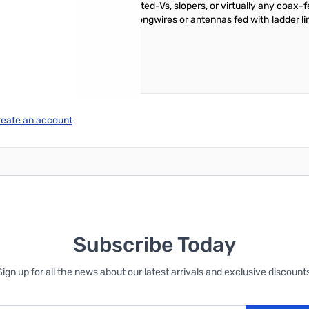
nd will match Yagis, dipoles, inverted-Vs, slopers, or virtually any co
ng time is under 0.2 seconds. Longwires or antennas fed with ladder lin
reate an account
Subscribe Today
Sign up for all the news about our latest arrivals and exclusive discounts