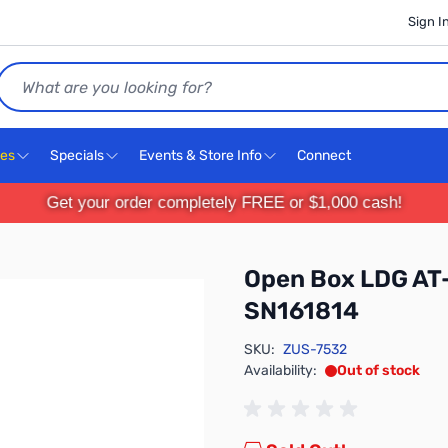
Sign I
Search
ces
Specials
Events & Store Info
Connect
Get your order completely FREE or $1,000 cash!
Open Box LDG AT
SN161814
SKU:
ZUS-7532
Availability:
Out of stock