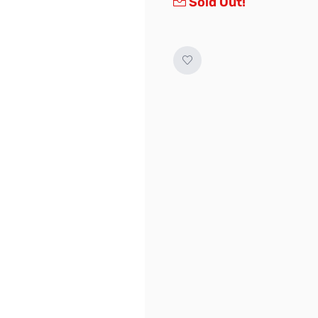
Sold Out!