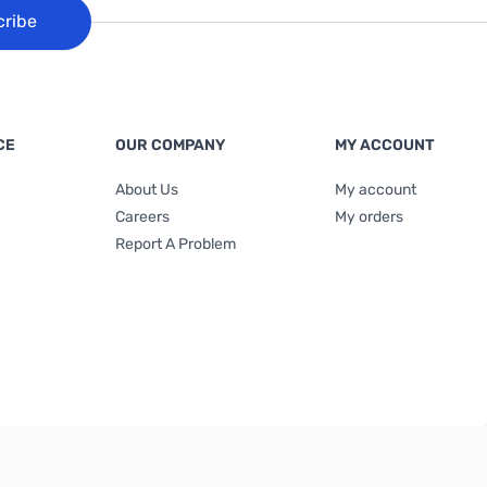
cribe
CE
OUR COMPANY
MY ACCOUNT
About Us
My account
Careers
My orders
Report A Problem