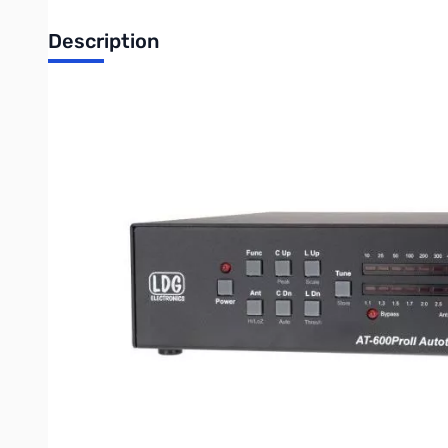
Description
Open Box LDG AT-600PROII Auto tuner 600W SN161814
Tested and works as designed
LDG AT-600PROII Autotuner
The LDG AT-600ProII is a general purpose automatic tuner inten
Like all LDG tuners the AT-600ProII operates automatically, begi
you simply bypass your amplifier (or place it in Standby) to c
locations; when tuning near a previously used frequency it will r
cycle manually whenever necessary.
The AT-600ProII has a large, easy to read bar-graph wattmete
4.5" analog meter
shows forward power (60 and 600 watt scales)
tuning cycle with the radio’s TUNE button. Dedicated control b
perfect match by itself.
The AT-600ProII features two output connectors so you can eas
frequencies you’ve used before.