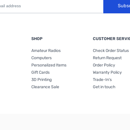
Subs
SHOP
CUSTOMER SERVI
Amateur Radios
Check Order Status
Computers
Return Request
Personalized Items
Order Policy
Gift Cards
Warranty Policy
3D Printing
Trade-In's
Clearance Sale
Get in touch