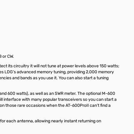
B or CW.
 its circuitry it will not tune at power levels above 150 watts;
eatures LDG’s advanced memory tuning, providing 2,000 memory
uencies and bands as you use it. You can also start a tuning
and 600 watts), as well as an SWR meter. The
optional M-600
 interface with many popular transceivers so you can start a
 on those rare occasions when the AT-600ProII can’t find a
r each antenna, allowing nearly instant returning on