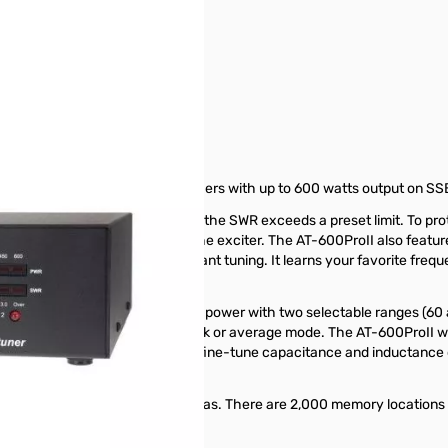
ded for use with midsize amplifiers with up to 600 watts output on SS
nning a tuning cycle whenever the SWR exceeds a preset limit. To protect
omplete a tuning cycle using only the exciter. The AT-600ProII also f
ecall the settings for nearly instant tuning. It learns your favorite freq
r that show forward and reverse power with two selectable ranges (60 
, reverse power, or SWR in peak or average mode. The AT-600ProII will
uttons on the tuner allow you to fine-tune capacitance and inductance
ily switch between two antennas. There are 2,000 memory locations fo