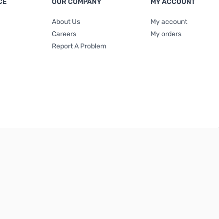
CE
OUR COMPANY
MY ACCOUNT
About Us
My account
Careers
My orders
Report A Problem
Terms & Conditions
|
Privacy Policy