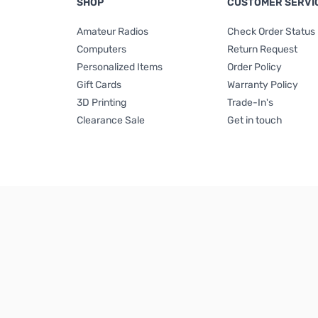
SHOP
CUSTOMER SERVI
Amateur Radios
Check Order Status
Computers
Return Request
Personalized Items
Order Policy
Gift Cards
Warranty Policy
3D Printing
Trade-In's
Clearance Sale
Get in touch