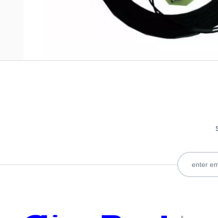
Only registered users can write reviews. Please
Sign in
or
c