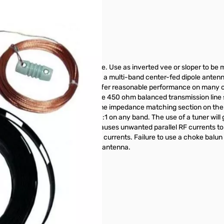
long, shorter than 80 Meter dipole. Use as inverted vee or sloper to b
et on the air! The G5RV antenna is a multi-band center-fed dipole anten
eurs soon discovered it would offer reasonable performance on many o
an SO-239 coaxial connector. The 450 ohm balanced transmission line s
ection acts like a transmission line impedance matching section on the
he G5RV is almost certainly not 1:1 on any band. The use of a tuner wi
oaxial line. This feed system causes unwanted parallel RF currents to 
the undesirable parallel feedline currents. Failure to use a choke balun
construct a choke balun for this antenna.