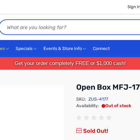
Sign I
Search
ces
Specials
Events & Store Info
Connect
Get your order completely FREE or $1,000 cash!
Open Box MFJ-17
SKU:
ZUS-4177
Availability:
Out of stock
Sold Out!