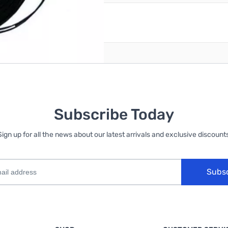
reate an account
Subscribe Today
Sign up for all the news about our latest arrivals and exclusive discounts
Subs