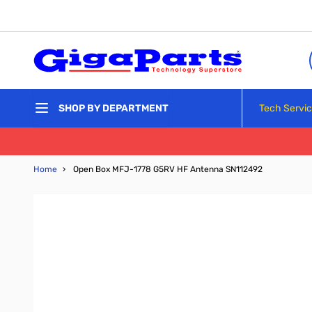
Skip to Content
Tech Servi
SHOP BY DEPARTMENT
Home
›
Open Box MFJ-1778 G5RV HF Antenna SN112492