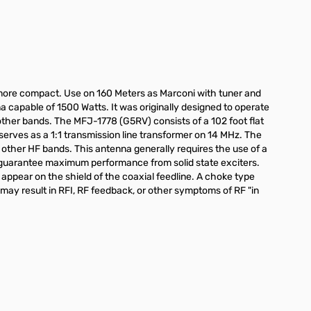
e more compact. Use on 160 Meters as Marconi with tuner and
na capable of 1500 Watts. It was originally designed to operate
ther bands. The MFJ-1778 (G5RV) consists of a 102 foot flat
erves as a 1:1 transmission line transformer on 14 MHz. The
 other HF bands. This antenna generally requires the use of a
ll guarantee maximum performance from solid state exciters.
appear on the shield of the coaxial feedline. A choke type
 may result in RFI, RF feedback, or other symptoms of RF "in