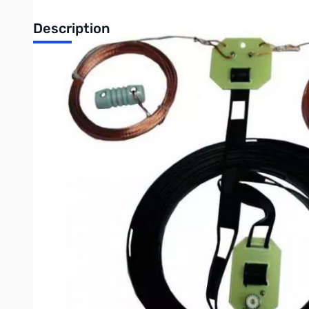
Description
Open Box MFJ-1778 G5RV HF Antenna SN112492
Covers all bands, 160-10 Meters with antenna tuner. 102 feet 
ground. Handles full legal limit power. Add coax feedline -- g
as a 3/2 wavelength center fed antenna for 14 MHz, but amat
top fed with a 32.5 foot 450 ohm matching section ending in 
SWR is approximately 2:1 at 14 MHz. The same balanced line s
suitable matching network (antenna tuner) since the SWR of t
The G5RV is a balanced antenna that is fed by an unbalanced c
balun should be used with this antenna to eliminate or reduce 
the shack". The Balun Requirement section describes how to 
Write Your Own Review