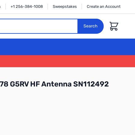
n
+1 256-384-1008
Sweepstakes
Create an Account
Cart
Search
78 G5RV HF Antenna SN112492