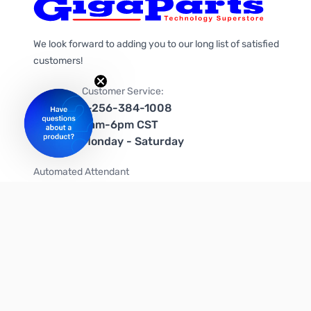
We look forward to adding you to our long list of satisfied
customers!
Customer Service:
1-256-384-1008
9am-6pm CST
Monday - Saturday
Automated Attendant
+1-866-535-4442 (US & Canada)
We're on social media too!
Follow us on Twitter
Follow us on Facebook
Follow us on Instagram