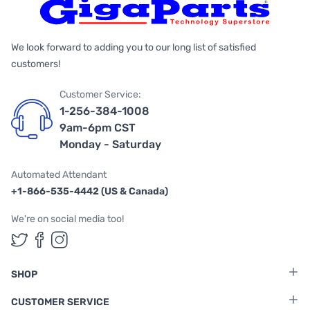
We look forward to adding you to our long list of satisfied
customers!
Customer Service:
1-256-384-1008
9am-6pm CST
Monday - Saturday
Automated Attendant
+1-866-535-4442 (US & Canada)
We're on social media too!
Follow us on Twitter
Follow us on Facebook
Follow us on Instagram
SHOP
CUSTOMER SERVICE