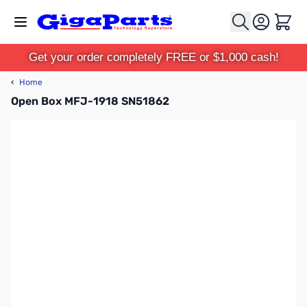
Skip to Content
Cart
Get your order completely FREE or $1,000 cash!
‹
Home
Open Box MFJ-1918 SN51862