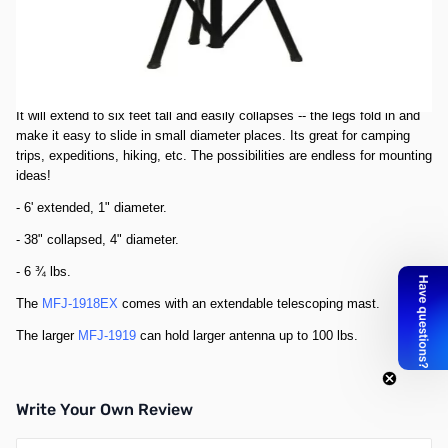
This black steel portable antenna stand will hold up to 66 pounds of
antenna steady.
The base, mounted with non-skid feet, covers an area of 500 square
inches.
It will extend to six feet tall and easily collapses -- the legs fold in and
make it easy to slide in small diameter places. Its great for camping
trips, expeditions, hiking, etc. The possibilities are endless for mounting
ideas!
- 6' extended, 1" diameter.
- 38" collapsed, 4" diameter.
- 6 ¾ lbs.
The
MFJ-1918EX
comes with an extendable telescoping mast.
The larger
MFJ-1919
can hold larger antenna up to 100 lbs.
Write Your Own Review