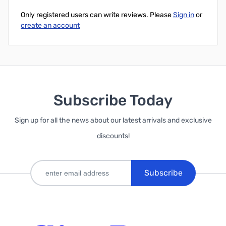
Only registered users can write reviews. Please
Sign in
or
create an account
Subscribe Today
Sign up for all the news about our latest arrivals and exclusive
discounts!
Subscribe