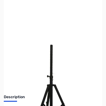
SKU:
ZUS-1314
Availability:
Out of stock
No Longer Available
Description