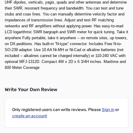
UHF dipoles, verticals, yagis, quads and other antennas and determine
their SWR, resonant frequency and bandwidth. You can test and tune
stubs and coax lines. You can manually determine velocity factor and
impedances of transmission lines. Adjust and test RF matching
networks and RF amplifiers without applying power. Has easy-to-read
LCD logarithmic SWR bargraph and SWR meter for quick tuning. Take it
anywhere Fully portable, take it anywhere -- on remote sites, up towers,
on DX-peditions. Has built-in “N-type” connector. Includes Free N-to-
SO-239 adaptor. Use 10 AA Ni-MH or Ni-Cad or alkaline batteries (not
included -- alkalines cannot be charged internally) or 110-240 VAC with
optional MFJ-1312D. Compact 4W x 2D x 6 3/4H inches. Maritime and
600 Meter Coverage
Write Your Own Review
Only registered users can write reviews. Please
Sign in
or
create an account