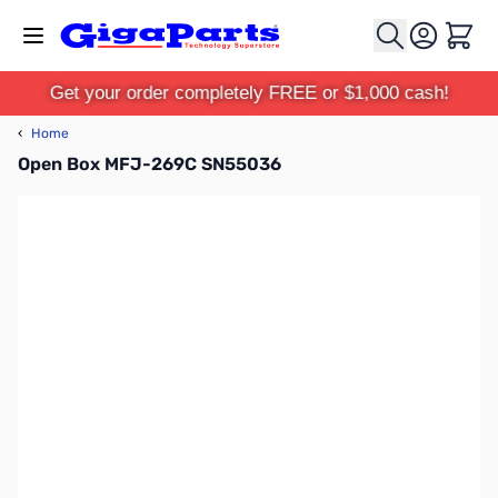
Skip to Content
Cart
Get your order completely FREE or $1,000 cash!
‹
Home
Open Box MFJ-269C SN55036