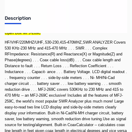
Description
Open Box MFJ-269C
HF/VHF/220MHZ/UHF,.530-230,415-470MHZ,SWR ANALYZER Covers
530 KHz-230 MHz and 415-470 MHz . . . SWR . . . Complex
RFImpedance: Resistance(R) and Reactance(X) or Magnitude(Z) and
Phase(degrees) . . . Coax cable loss(dB) . . . Coax cable length and
Distance to fault . . . Return Loss . . . Reflection Coefficient . . .
Inductance . . . Capacit- ance . . . Battery Voltage. LCD digital readout .
. . frequency counter . . . side-by-side meters . . . Ni- MH/Ni-Cad
charger circuit . . . battery saver . . . low battery warning . . . smooth
reduction drive . . . MFJ-269C covers 530KHz to 230 MHz and 415 to
470 MHz -- an MFJ-269C exclusive! Includes all the features of MFJ-
259C, the world’s most popular SWR Analyzer plus much more! Large
easy-to-read two line LCD display and side-by-side meters clearly
display your information. Built-in Ni-Cad/Ni-MH charger circuit, battery
saver, low battery warning, smooth reduction drive tuning.Use as signal
source for testing/alignment. Built-in CoaxCalculator -- calculates coax
line length in feet given coax length in electrical degrees and vice versa