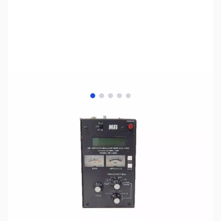
View larger image
View larger image
View larger image
View larger image
View larger image
SKU:
ZUS-1382
Availability:
Out of stock
No longer available.