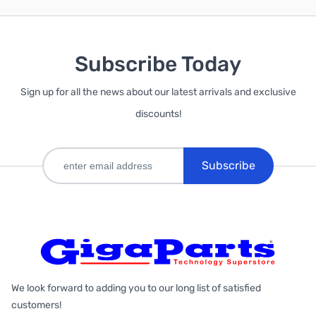
Subscribe Today
Sign up for all the news about our latest arrivals and exclusive
discounts!
Subscribe
We look forward to adding you to our long list of satisfied
customers!