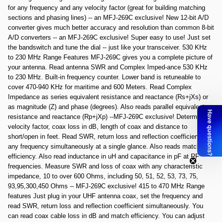
for any frequency and any velocity factor (great for building matching
sections and phasing lines) -- an MFJ-269C exclusive! New 12-bit A/D
converter gives much better accuracy and resolution than common 8-bit
A/D converters -- an MFJ-269C exclusive! Super easy to use! Just set
the bandswitch and tune the dial -- just like your transceiver. 530 KHz
to 230 MHz Range Features MFJ-269C gives you a complete picture of
your antenna. Read antenna SWR and Complex Imped-ance 530 KHz
to 230 MHz. Built-in frequency counter. Lower band is retuneable to
cover 470-940 KHz for maritime and 600 Meters. Read Complex
Impedance as series equivalent resistance and reactance (Rs+jXs) or
as magnitude (Z) and phase (degrees). Also reads parallel equivalent
resistance and reactance (Rp+jXp) --MFJ-269C exclusive! Determine
velocity factor, coax loss in dB, length of coax and distance to
short/open in feet. Read SWR, return loss and reflection coefficient at
any frequency simultaneously at a single glance. Also reads match
efficiency. Also read inductance in uH and capacitance in pF at RF
frequencies. Measure SWR and loss of coax with any characteristic
impedance, 10 to over 600 Ohms, including 50, 51, 52, 53, 73, 75,
93,95,300,450 Ohms -- MFJ-269C exclusive! 415 to 470 MHz Range
features Just plug in your UHF antenna coax, set the frequency and
read SWR, return loss and reflection coefficient simultaneously. You
can read coax cable loss in dB and match efficiency. You can adjust