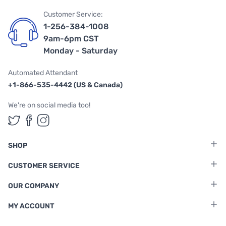
Customer Service:
1-256-384-1008
9am-6pm CST
Monday - Saturday
Automated Attendant
+1-866-535-4442 (US & Canada)
We're on social media too!
Follow us on Twitter
Follow us on Facebook
Follow us on Instagram
SHOP
CUSTOMER SERVICE
OUR COMPANY
MY ACCOUNT