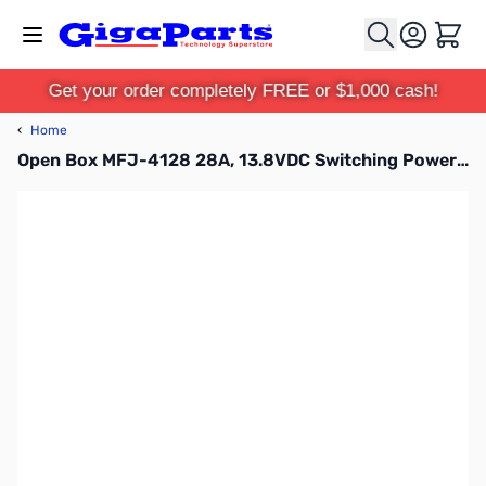
Skip to Content
Cart
Get your order completely FREE or $1,000 cash!
‹
Home
Open Box MFJ-4128 28A, 13.8VDC Switching Power Supply SN118651