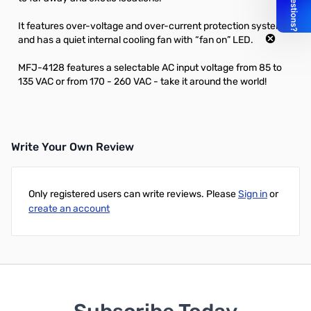
It features over-voltage and over-current protection systems
and has a quiet internal cooling fan with “fan on” LED.
MFJ-4128 features a selectable AC input voltage from 85 to
135 VAC or from 170 - 260 VAC - take it around the world!
Write Your Own Review
Only registered users can write reviews. Please
Sign in
or
create an account