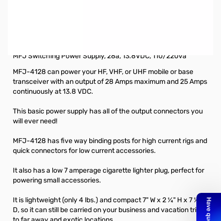
Open Box MFJ-4128 28A, 13.8VDC Switching Power
Supply SN118651. Item has been slightly used, marking
on top from a can of some sort. Does not affect
performance.
MFJ Switching Power Supply, 28a, 13.8VDC, 110/220va
MFJ-4128 can power your HF, VHF, or UHF mobile or base
transceiver with an output of 28 Amps maximum and 25 Amps
continuously at 13.8 VDC.
This basic power supply has all of the output connectors you
will ever need!
MFJ-4128 has five way binding posts for high current rigs and
quick connectors for low current accessories.
It also has a low 7 amperage cigarette lighter plug, perfect for
powering small accessories.
It is lightweight (only 4 lbs.) and compact 7" W x 2 ¼" H x 7 ½"
D, so it can still be carried on your business and vacation trips
to far away and exotic locations.