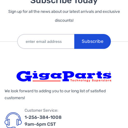
Subscribe Today
Sign up for all the news about our latest arrivals and exclusive
discounts!
Subscribe
We look forward to adding you to our long list of satisfied
customers!
Customer Service:
1-256-384-1008
9am-6pm CST