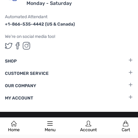
Monday - Saturday
Automated Attendant
+1-866-535-4442 (US & Canada)
We're on social media too!
Follow us on Twitter
Follow us on Facebook
Follow us on Instagram
SHOP
CUSTOMER SERVICE
OUR COMPANY
MY ACCOUNT
Terms & Conditions
|
Privacy Policy
Home
Menu
Account
Cart