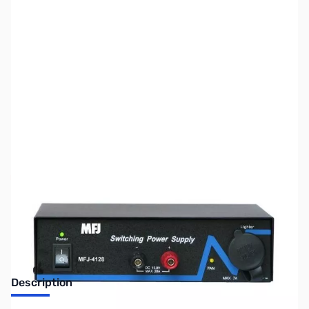
SKU:
ZUS-3574
Availability:
Out of stock
Sold Out!
Description