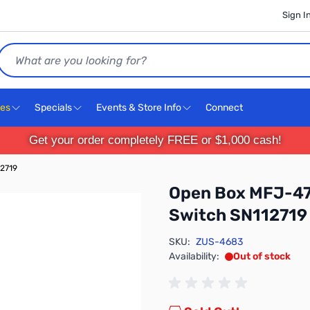
Sign I
Search
ces
Specials
Events & Store Info
Connect
Get your order completely FREE or $1,000 cash!
12719
Open Box MFJ-47
Switch SN112719
SKU:
ZUS-4683
Availability:
Out of stock