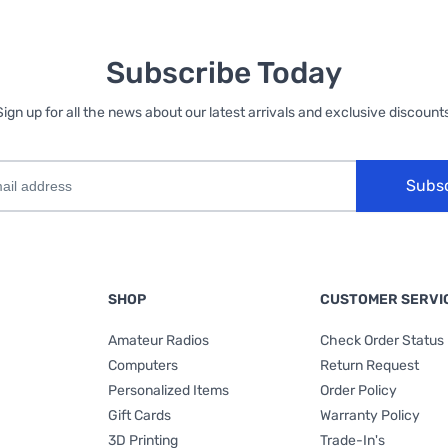
Subscribe Today
Sign up for all the news about our latest arrivals and exclusive discounts
Subs
SHOP
CUSTOMER SERVI
Amateur Radios
Check Order Status
Computers
Return Request
Personalized Items
Order Policy
Gift Cards
Warranty Policy
3D Printing
Trade-In's