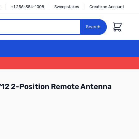
n
+1 256-384-1008
Sweepstakes
Create an Account
Cart
Search
12 2-Position Remote Antenna