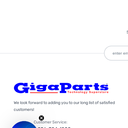
We look forward to adding you to our long list of satisfied
customers!
Customer Service: