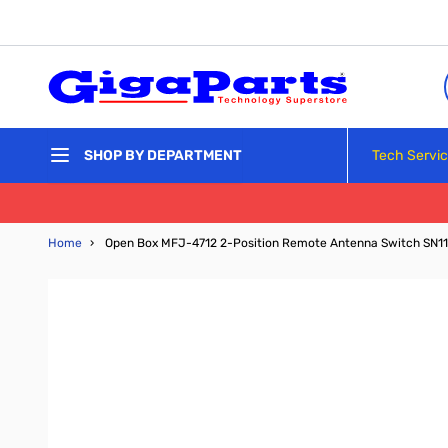
Skip to Content
Tech Servi
SHOP BY DEPARTMENT
Home
›
Open Box MFJ-4712 2-Position Remote Antenna Switch SN1