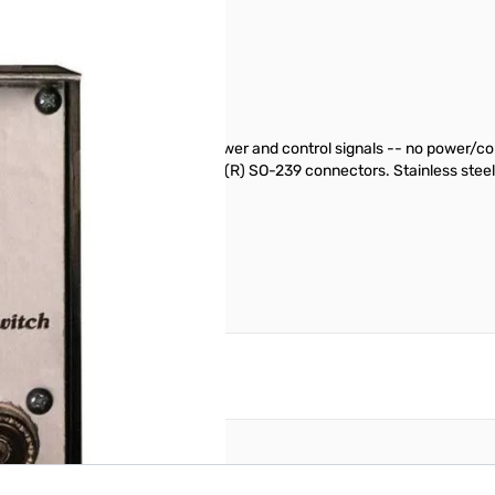
SN112719
ine to feed two antennas, DC power and control signals -- no power/
d, weather protected. Teflon(R) SO-239 connectors. Stainless steel 11/
reate an account