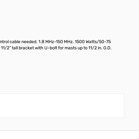
control cable needed. 1.8 MHz-150 MHz. 1500 Watts/50-75
2” tall bracket with U-bolt for masts up to 11/2 in. O.D.