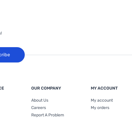
!
cribe
CE
OUR COMPANY
MY ACCOUNT
About Us
My account
Careers
My orders
Report A Problem