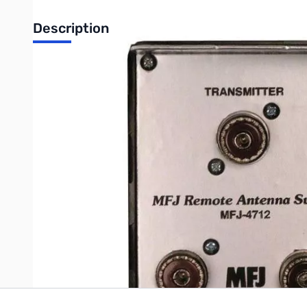
Description
Open Box MFJ-4712 2-Position Remote Antenna Switch 
MFJ 2-position remote antenna switch uses single coax feedl
Ohms. 4Wx25/8Hx11/2D inch Outside Switch Box is fully enclose
Inside Remote Control is 21/4Wx21/2Hx11/4 in.
Write Your Own Review
Only registered users can write reviews. Please
Sign in
or
c