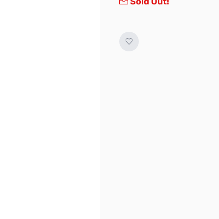
Sold Out!