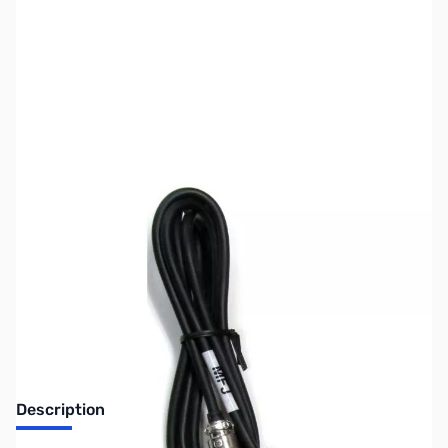
SKU:
ZUS-5611
Availability:
Out of stock
Sold Out!
Description