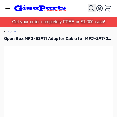
Skip to Content
Cart
Get your order completely FREE or $1,000 cash!
‹
Home
Open Box MFJ-5397I Adapter Cable for MFJ-297/299 SN138497