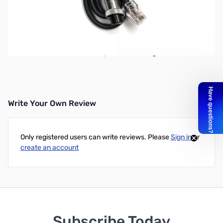
Open Box MFJ-5397I Adapter Cable for MFJ-297/299
SN138497
Connects the MFJ-297/299 desk mics to the radio
Wired to standard Icom 8pin Round configuration
Write Your Own Review
Only registered users can write reviews. Please
Sign in
or
create an account
Subscribe Today