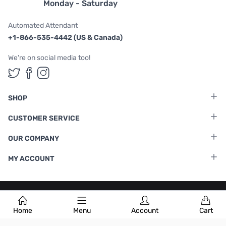
Monday - Saturday
Automated Attendant
+1-866-535-4442 (US & Canada)
We're on social media too!
Follow us on Twitter
Follow us on Facebook
Follow us on Instagram
SHOP
CUSTOMER SERVICE
OUR COMPANY
MY ACCOUNT
Terms & Conditions
|
Privacy Policy
Home
Menu
Account
Cart