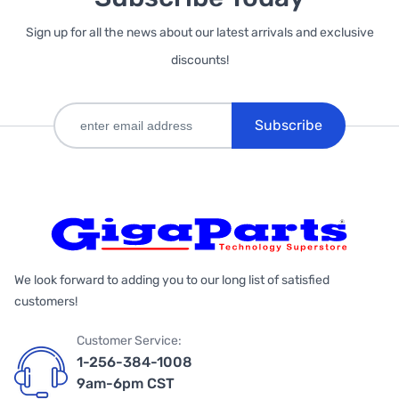
Sign up for all the news about our latest arrivals and exclusive
discounts!
Subscribe
We look forward to adding you to our long list of satisfied
customers!
Customer Service:
1-256-384-1008
9am-6pm CST