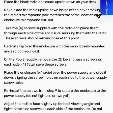
Place the black radio enclosure upside down on your desk.
Next, place the radio upside down inside of the cover making sure
the radio’s microphone jack matches the same location on the
enclosure microphone cut-out.
Take the (4) screws supplied with the radio and place them
through each side of the enclosure securing them into the radio.
These screws should remain loose at this point.
Carefully flip over the enclosure with the radio loosely mounted
and set it on your desk
On the Power supply, remove the (2) lower chassis screws on
each side. (4) Total, save these screws.
Place the enclosure (w/ radio) over the power supply and slide it
down, aligning the screw holes on each side to the power supply
screw holes.
Re-install the screws from step 9 to secure the enclosure to the
power supply (do not tighten screws yet).
Adjust the radio’s face slightly up for best viewing angle and
tighten the side screws on each side of the enclosure. Do not