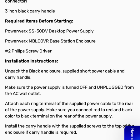
connector)
3 inch black carry handle
Required Items Before Starting:
Powerwerx SS-30DV Desktop Power Supply
Powerwerx MBLCOVR Base Station Enclosure
#2 Philips Screw Driver
Installation Instructions:
Unpack the Black enclosure, supplied short power cable and
carry handle.
Make sure the power supply is turned OFF and UNPLUGGED from
the AC wall outlet.
Attach each ring terminal of the supplied power cable to the rear
of the power supply. Make sure you connect red to red and black
color to black terminal on the rear of the power supply.
Install the carry handle with the supplied screws to the top of the
enclosure if carry handle is required.