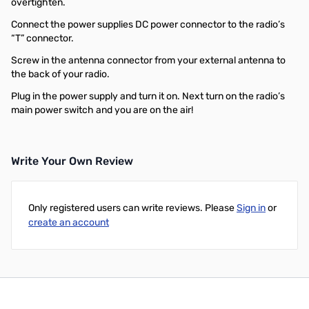
overtighten.
Connect the power supplies DC power connector to the radio’s
“T” connector.
Screw in the antenna connector from your external antenna to
the back of your radio.
Plug in the power supply and turn it on. Next turn on the radio’s
main power switch and you are on the air!
Write Your Own Review
Only registered users can write reviews. Please
Sign in
or
create an account