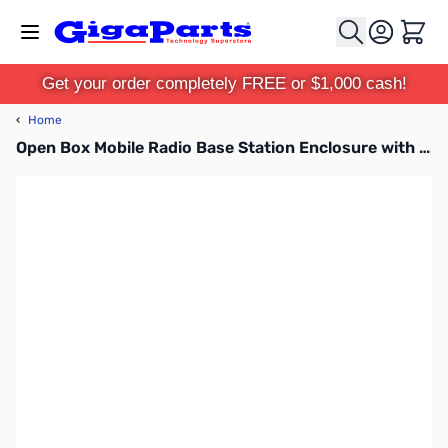
Skip to Content
Cart
Get your order completely FREE or $1,000 cash!
‹
Home
Open Box Mobile Radio Base Station Enclosure with Power Adapter SN165662