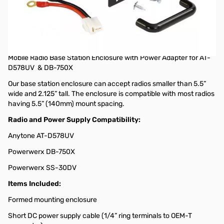
Open Box Mobile Radio Base Station Enclosure with Power
Adapter SN165662
MBLCOVR Mobile Radio Base Station Enclosure with Power
Adapter (power supply not included)
Mobile Radio Base Station Enclosure with Power Adapter for AT-
D578UV & DB-750X
Our base station enclosure can accept radios smaller than 5.5”
wide and 2.125” tall. The enclosure is compatible with most radios
having 5.5” (140mm) mount spacing.
Radio and Power Supply Compatibility:
Anytone AT-D578UV
Powerwerx DB-750X
Powerwerx SS-30DV
Items Included:
Formed mounting enclosure
Short DC power supply cable (1/4” ring terminals to OEM-T