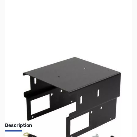
SKU:
ZUS-7894
Availability:
Out of stock
Sold Out!
Description