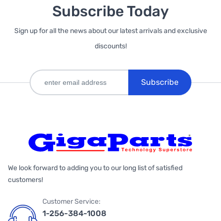
Subscribe Today
Sign up for all the news about our latest arrivals and exclusive
discounts!
Subscribe
We look forward to adding you to our long list of satisfied
customers!
Customer Service:
1-256-384-1008