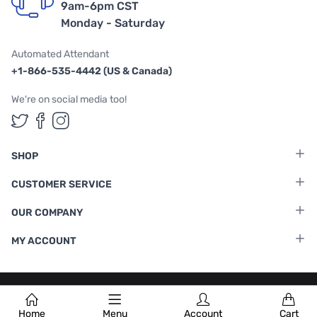
9am-6pm CST
Monday - Saturday
Automated Attendant
+1-866-535-4442 (US & Canada)
We're on social media too!
Follow us on Twitter
Follow us on Facebook
Follow us on Instagram
SHOP
CUSTOMER SERVICE
OUR COMPANY
MY ACCOUNT
Terms & Conditions
|
Privacy Policy
Home
Menu
Account
Cart