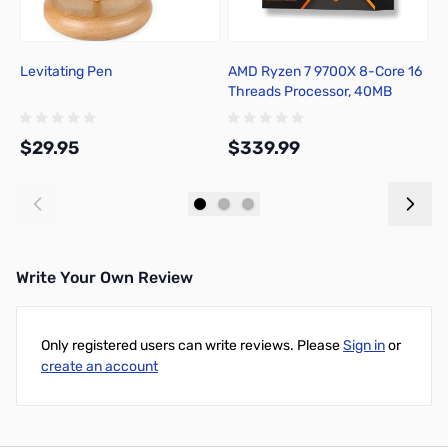
Levitating Pen
AMD Ryzen 7 9700X 8-Core 16
B
Threads Processor, 40MB
3
Cache, 65W TDP, 5.5GHz Max
R
Boost - 100-100001404WOF
S
$29.95
$339.99
$
Add to Cart
Add to Cart
Write Your Own Review
Only registered users can write reviews. Please
Sign in
or
create an account