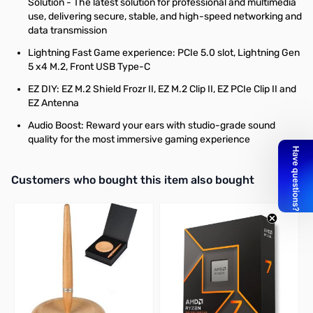
Solution - The latest solution for professional and multimedia
use, delivering secure, stable, and high-speed networking and
data transmission
Lightning Fast Game experience: PCIe 5.0 slot, Lightning Gen
5 x4 M.2, Front USB Type-C
EZ DIY: EZ M.2 Shield Frozr II, EZ M.2 Clip II, EZ PCIe Clip II and
EZ Antenna
Audio Boost: Reward your ears with studio-grade sound
quality for the most immersive gaming experience
Interactive carousel showing related products. Use navigation butto
Customers who bought this item also bought