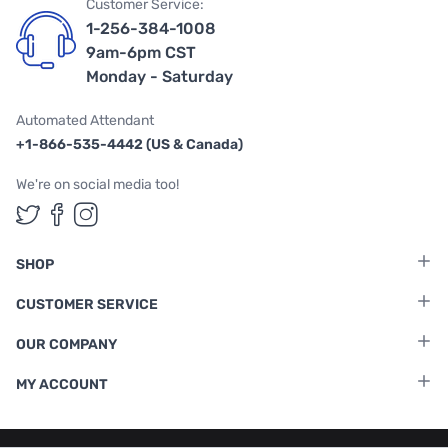
Customer Service:
1-256-384-1008
9am-6pm CST
Monday - Saturday
Automated Attendant
+1-866-535-4442 (US & Canada)
We're on social media too!
Follow us on Twitter
Follow us on Facebook
Follow us on Instagram
SHOP
CUSTOMER SERVICE
OUR COMPANY
MY ACCOUNT