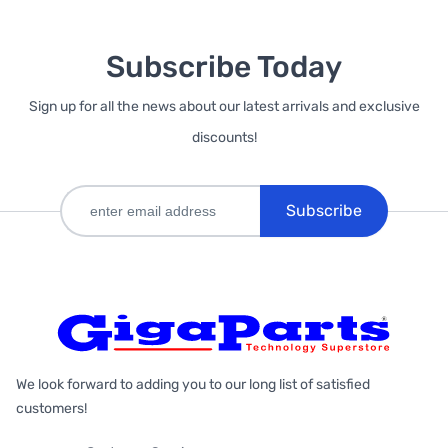
Subscribe Today
Sign up for all the news about our latest arrivals and exclusive
discounts!
Subscribe
We look forward to adding you to our long list of satisfied
customers!