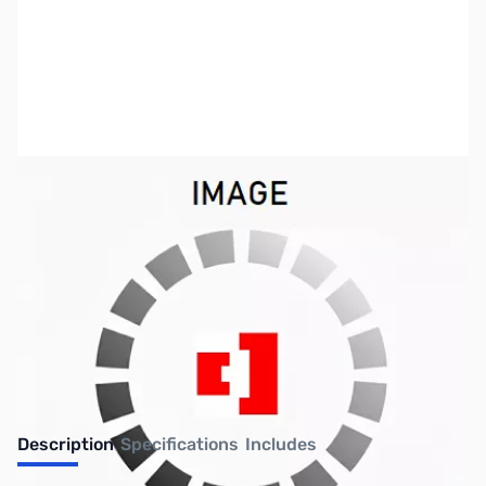
SKU:
US2196
Availability:
Out of stock
No longer available.
Description
Specifications
Includes