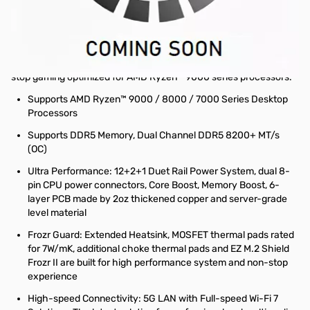
The B850 GAMING PLUS WIFI is crafted to offer extensive
connectivity, versatile tools, and a premium Wi-Fi solution for
gamers seeking a comprehensive experience. Featuring full-
speed Wi-Fi 7, 5G LAN, PCIe 5.0 solution, Supplemental PCIe
Power and exclusive EZ DIY features, it is ready for 24/7 non-
stop gaming optimized for AMD Ryzen™ 9000 series processors.
Supports AMD Ryzen™ 9000 / 8000 / 7000 Series Desktop
Processors
Supports DDR5 Memory, Dual Channel DDR5 8200+ MT/s
(OC)
Ultra Performance: 12+2+1 Duet Rail Power System, dual 8-
pin CPU power connectors, Core Boost, Memory Boost, 6-
layer PCB made by 2oz thickened copper and server-grade
level material
Frozr Guard: Extended Heatsink, MOSFET thermal pads rated
for 7W/mK, additional choke thermal pads and EZ M.2 Shield
Frozr II are built for high performance system and non-stop
experience
High-speed Connectivity: 5G LAN with Full-speed Wi-Fi 7