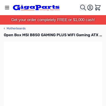
Skip to Content
Cart
Get your order completely FREE or $1,000 cash!
‹
Motherboards
Open Box MSI B850 GAMING PLUS WIFI Gaming ATX DDR5 AM5 Motherboard