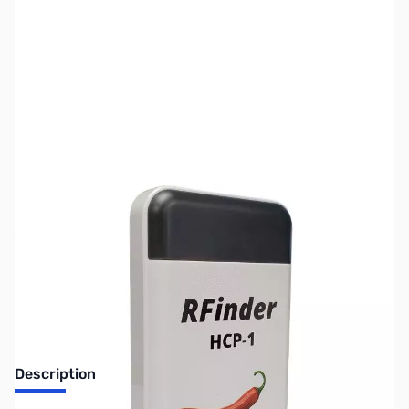
SKU:
ZUS-5501
Availability:
Out of stock
Sold Out!
Description