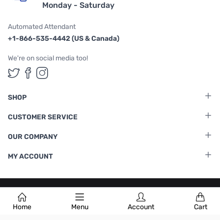
Monday - Saturday
Automated Attendant
+1-866-535-4442 (US & Canada)
We're on social media too!
Follow us on Twitter
Follow us on Facebook
Follow us on Instagram
SHOP
CUSTOMER SERVICE
OUR COMPANY
MY ACCOUNT
Terms & Conditions
|
Privacy Policy
Home
Menu
Account
Cart