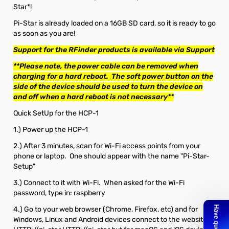
Star*!
Pi-Star is already loaded on a 16GB SD card, so it is ready to go
as soon as you are!
Support for the RFinder products is available via
Support
**Please note, the power cable can be removed when
charging for a hard reboot. The soft power button on the
side of the device should be used to turn the device on
and off when a hard reboot is not necessary**
Quick SetUp for the HCP-1
1.) Power up the HCP-1
2.) After 3 minutes, scan for Wi-Fi access points from your
phone or laptop. One should appear with the name "Pi-Star-
Setup"
3.) Connect to it with Wi-Fi. When asked for the Wi-Fi
password, type in: raspberry
4.) Go to your web browser (Chrome, Firefox, etc) and for
Windows, Linux and Android devices connect to the website: