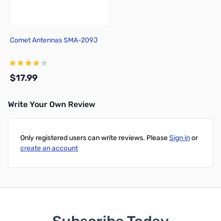
Comet Antennas SMA-209J
$17.99
Write Your Own Review
Add to Cart
Only registered users can write reviews. Please
Sign in
or
create an account