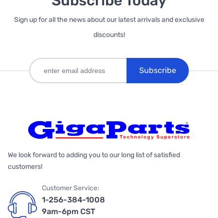
Subscribe Today
Sign up for all the news about our latest arrivals and exclusive
discounts!
Subscribe
We look forward to adding you to our long list of satisfied
customers!
Customer Service:
1-256-384-1008
9am-6pm CST