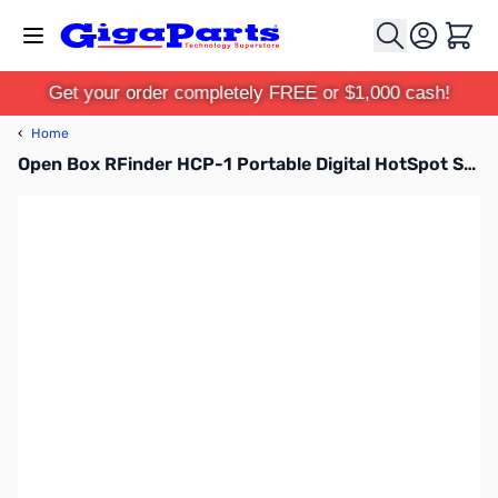
Skip to Content
Cart
Get your order completely FREE or $1,000 cash!
‹
Home
Open Box RFinder HCP-1 Portable Digital HotSpot SN138455