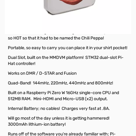
Open Box RFinder HCP-1 Portable Digital HotSpot
SN138455
RFinder Dual Slot Battery Operated HotSpot
You've been waiting for something like this; a hotspot that is
so HOT so that it had to be named the Chili Peppa!
Portable, so easy to carry you can place it in your shirt pocket!
Dual Slot, built on the MMDVM platform! STM32 dual-slot Pi-
Hat controller!
Works on DMR / D-STAR and Fusion
Quad-Band! 144mHz, 220mHz, 440mHz and 800mHz!
Built on a Raspberry Pi Zero W 16GHz single-core CPU and
512MB RAM. Mini-HDMI and Micro-USB (x2) output.
Internal Battery; no cables! Charges very fast at .8A.
Will go most of the day unless it is getting hammered!
3000mAh lithium-ion battery!
Runs off of the software you're already familiar with; Pi-