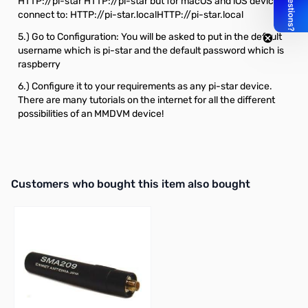
HTTP://pi-star
HTTP://pi-star
but for macOS and iOS devices
connect to: HTTP://pi-star.local
HTTP://pi-star.local
5.) Go to Configuration: You will be asked to put in the default
username which is pi-star and the default password which is
raspberry
6.) Configure it to your requirements as any pi-star device.
There are many tutorials on the internet for all the different
possibilities of an MMDVM device!
Interactive carousel showing related products. Use navigation butto
Customers who bought this item also bought