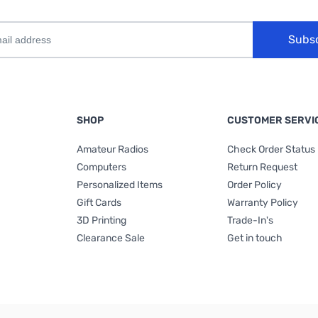
Subs
SHOP
CUSTOMER SERVI
Amateur Radios
Check Order Status
Computers
Return Request
Personalized Items
Order Policy
Gift Cards
Warranty Policy
3D Printing
Trade-In's
Clearance Sale
Get in touch