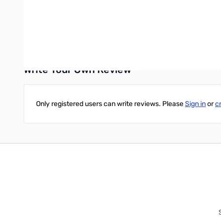
Microsoft Windows 7 (32 and 64-bit), Windows 8/8.1 (ful
Mac version requires MacOS X Lion (10.7 64-bit) or high
Write Your Own Review
Only registered users can write reviews. Please
Sign in
or
c