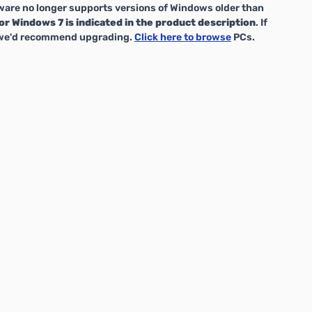
are no longer supports versions of Windows older than
or Windows 7 is indicated in the product description
. If
, we'd recommend upgrading.
Click here to browse
PCs.