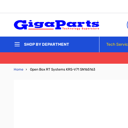
Skip to Content
Tech Servi
SHOP BY DEPARTMENT
Home
›
Open Box RT Systems KRS-V71 SN165163