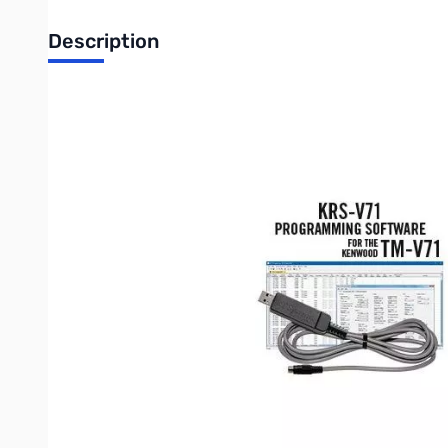
Description
Open Box RT Systems KRS-V71 SN165163
Not in original box...never used
RT Systems Version 4 software and USB-K5G cable for Kenwo
Spreadsheet layout with many point and click options.
"Read" the current configuration from the radio for editing or
The programmer has copy and paste of memory channel inf
Column editing for changing several channels with minimal 
An easy interface to ARRL Travel Plus, RFinder-Worldwide R
required)
Ability to copy and paste spreadsheet or website data.
Much more than just memory channel programming with set
RT Systems Programming Software for theWindows version