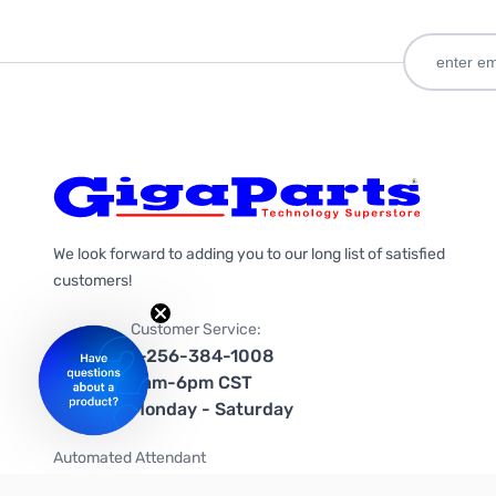
We look forward to adding you to our long list of satisfied
customers!
Customer Service:
1-256-384-1008
9am-6pm CST
Monday - Saturday
Automated Attendant
+1-866-535-4442 (US & Canada)