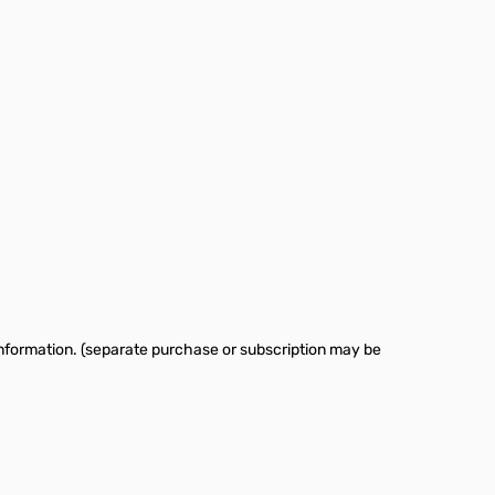
information. (separate purchase or subscription may be