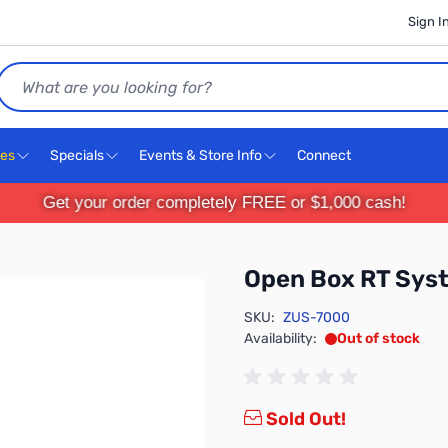
Sign I
Search
ces
Specials
Events & Store Info
Connect
Get your order completely FREE or $1,000 cash!
Open Box RT Sys
SKU:
ZUS-7000
Availability:
Out of stock
Sold Out!