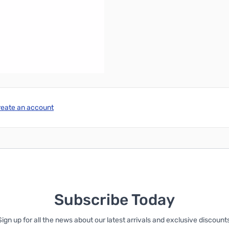
l version), Windows 10.
er.
reate an account
Subscribe Today
Sign up for all the news about our latest arrivals and exclusive discounts