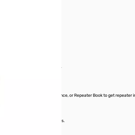
od TM-V71
 start from scratch in a new file.
ormation between files.
typing.
epeater Directory, Radio Reference, or Repeater Book to get repeater 
tings for other radio menu items.
 requires