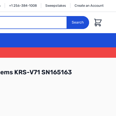
n
+1 256-384-1008
Sweepstakes
Create an Account
Cart
Search
tems KRS-V71 SN165163