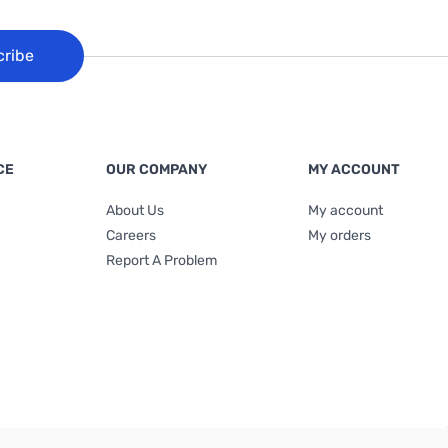
cribe
CE
OUR COMPANY
MY ACCOUNT
About Us
My account
Careers
My orders
Report A Problem