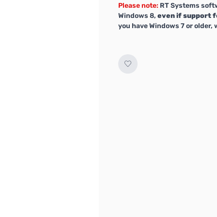
Please note:
RT Systems softw
Windows 8,
even if support f
you have Windows 7 or older