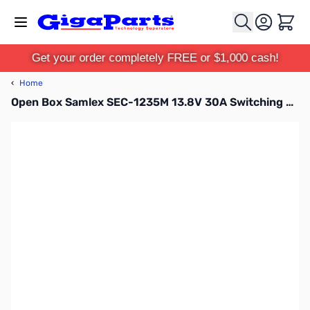
Skip to Content
Cart
Get your order completely FREE or $1,000 cash!
‹
Home
Open Box Samlex SEC-1235M 13.8V 30A Switching Power Supply S/N:0343519390046