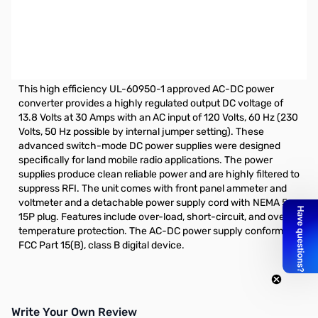
Open Box Samlex SEC-1235M 13.8V 30A Switching Power
Supply S/N:0343519390046. Box has damage from
shipping. Tested and 13.88v shown and ready.
SAMLEX 30 Amp Switching Power Supply w/ Meters
This high efficiency UL-60950-1 approved AC-DC power
converter provides a highly regulated output DC voltage of
13.8 Volts at 30 Amps with an AC input of 120 Volts, 60 Hz (230
Volts, 50 Hz possible by internal jumper setting). These
advanced switch-mode DC power supplies were designed
specifically for land mobile radio applications. The power
supplies produce clean reliable power and are highly filtered to
suppress RFI. The unit comes with front panel ammeter and
voltmeter and a detachable power supply cord with NEMA 5-
15P plug. Features include over-load, short-circuit, and over-
temperature protection. The AC-DC power supply conforms to
FCC Part 15(B), class B digital device.
Write Your Own Review