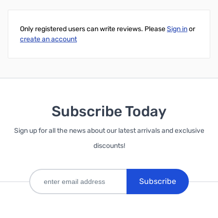
Only registered users can write reviews. Please
Sign in
or
create an account
Subscribe Today
Sign up for all the news about our latest arrivals and exclusive
discounts!
Subscribe