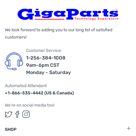
We look forward to adding you to our long list of satisfied
customers!
Customer Service:
1-256-384-1008
9am-6pm CST
Monday - Saturday
Automated Attendant
+1-866-535-4442 (US & Canada)
We're on social media too!
Follow us on Twitter
Follow us on Facebook
Follow us on Instagram
SHOP