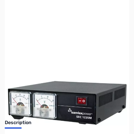
SKU:
ZUS-3771
Availability:
Out of stock
Sold Out!
Description