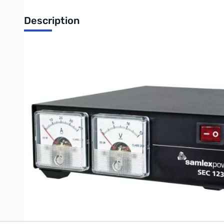
Description
Open Box Samlex SEC-1235M 30 Amp Switching Power Su
SAMLEX 30 Amp Switching Power Supply w/ Meters
This high efficiency UL-60950-1 approved AC-DC power converter
possible by internal jumper setting). These advanced switch-mo
and are highly filtered to suppress RFI. The unit comes with f
and over-temperature protection. The AC-DC power supply confo
Write Your Own Review
Only registered users can write reviews. Please
Sign in
or
c