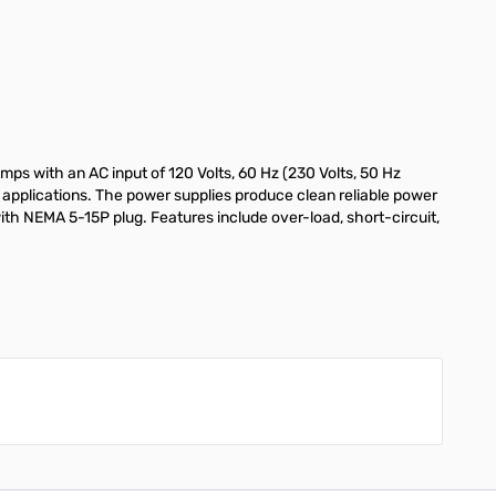
ps with an AC input of 120 Volts, 60 Hz (230 Volts, 50 Hz
 applications. The power supplies produce clean reliable power
th NEMA 5-15P plug. Features include over-load, short-circuit,