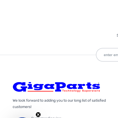
We look forward to adding you to our long list of satisfied
customers!