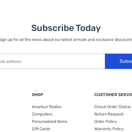
Subscribe Today
Sign up for all the news about our latest arrivals and exclusive discounts
Subs
SHOP
CUSTOMER SERVI
Amateur Radios
Check Order Status
Computers
Return Request
Personalized Items
Order Policy
Gift Cards
Warranty Policy