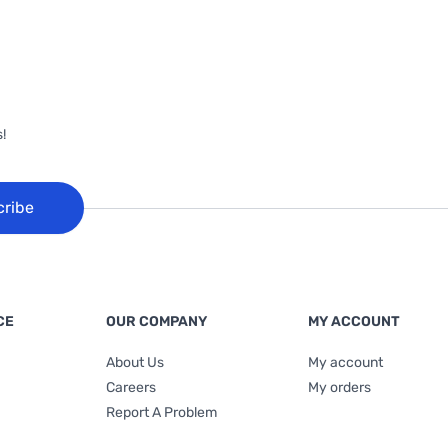
!
cribe
CE
OUR COMPANY
MY ACCOUNT
About Us
My account
Careers
My orders
Report A Problem