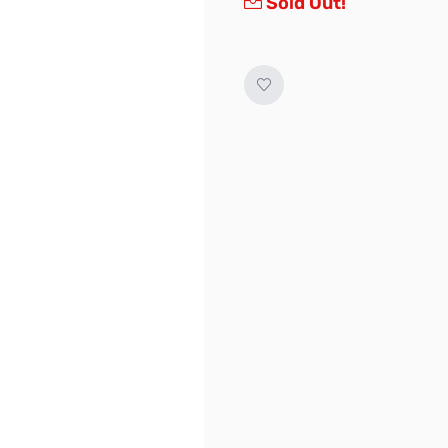
Sold Out!