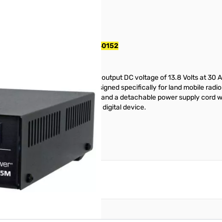
pply w/ Meters S/N: 343521440152
 provides a highly regulated output DC voltage of 13.8 Volts at 30 Am
de DC power supplies were designed specifically for land mobile radio
ront panel ammeter and voltmeter and a detachable power supply cord wi
rms to FCC Part 15(B), class B digital device.
reate an account