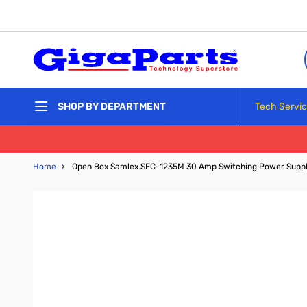
Skip to Content
Tech Servi
SHOP BY DEPARTMENT
Home
›
Open Box Samlex SEC-1235M 30 Amp Switching Power Suppl