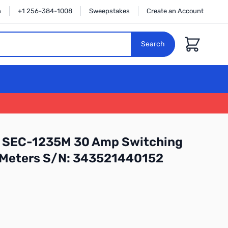
n
+1 256-384-1008
Sweepstakes
Create an Account
Cart
Search
 SEC-1235M 30 Amp Switching
 Meters S/N: 343521440152