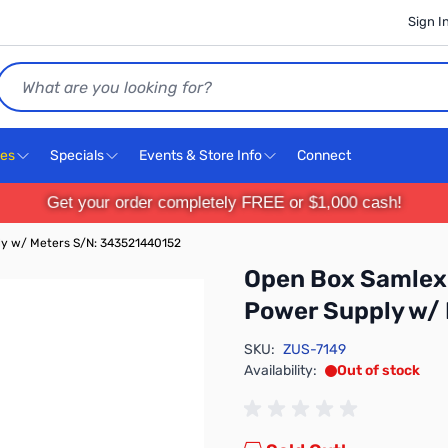
Sign I
Search
ces
Specials
Events & Store Info
Connect
Get your order completely FREE or $1,000 cash!
y w/ Meters S/N: 343521440152
Open Box Samlex
Power Supply w/
SKU:
ZUS-7149
Availability:
Out of stock