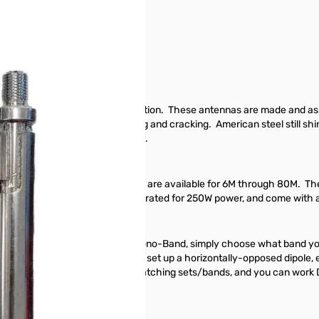
ive Pack SN138637
for portable and mobile HF operation. These antennas are made and ass
d tough, and not prone to splitting and cracking. American steel still 
 to the amateur radio community.
amSticks cover a single band, and are available for 6M through 80M. 
n no time at all. All antennas are rated for 250W power, and come with a
nvenient for many mounts. All Mono-Band, simply choose what band you 
ation. Buy a matching set and set up a horizontally-opposed dipole, e
. Buy an octo-mount, and four matching sets/bands, and you can work 