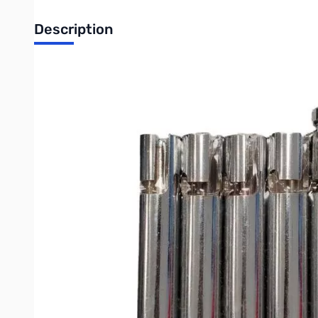
Description
Open Box Shark Mono Band Verticals Quick Disconnect F
Shark Mono Band Verticals Quick Disconnect Five Pack
Cutting through the noise, Shark HamSticks are your choice 
its imported rivals. American-made fiberglass is both rigid an
communications market for years, and bring their experience
Offering a choice between Standard Size and Minis, Shark H
Easily tune your Mono Band with the whip, and get on the air i
All of the Shark HamSticks have a 3/8” x 24 thread base, co
or any number of creative mounts for portable/permanent oper
and buy two sets (bands) and cover your two favorite bands
with a mount, owing to the variety of their applications.