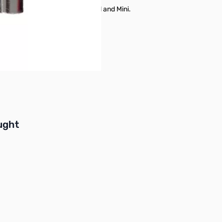
 75M bands, available as Standard and Mini.
ng bands on the go a breeze.
buttons or swipe to browse items.
ught