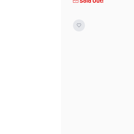
Sold Out!