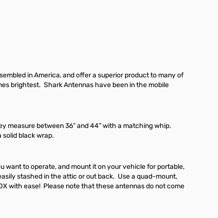
embled in America, and offer a superior product to many of
shines brightest. Shark Antennas have been in the mobile
They measure between 36” and 44” with a matching whip.
 solid black wrap.
want to operate, and mount it on your vehicle for portable,
asily stashed in the attic or out back. Use a quad-mount,
DX with ease! Please note that these antennas do not come