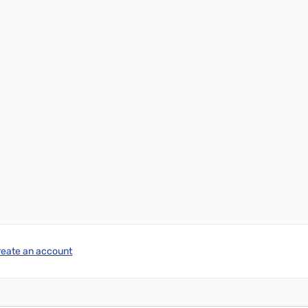
reate an account