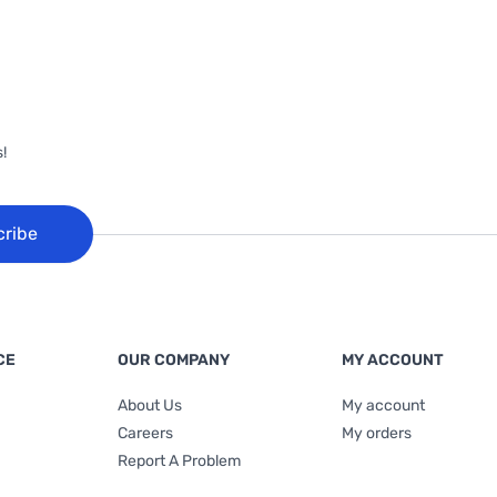
!
cribe
CE
OUR COMPANY
MY ACCOUNT
About Us
My account
Careers
My orders
Report A Problem