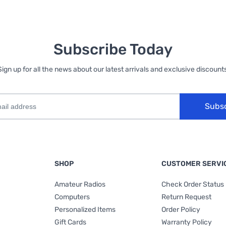
Subscribe Today
Sign up for all the news about our latest arrivals and exclusive discounts
Subs
SHOP
CUSTOMER SERVI
Amateur Radios
Check Order Status
Computers
Return Request
Personalized Items
Order Policy
Gift Cards
Warranty Policy