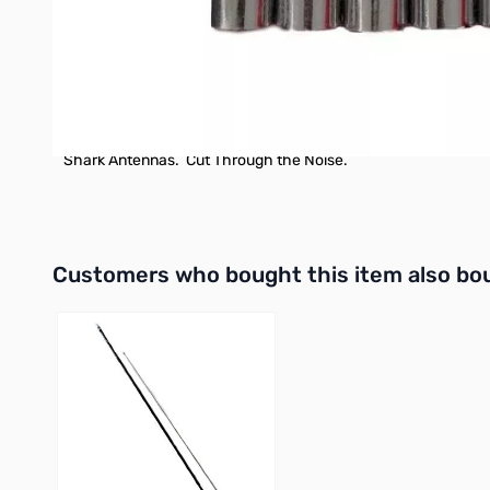
Note that there is a kit offered, covering the 10 15 20 40 and
Also note the quick disconnect pack, which can make switchi
Shark Antennas. Cut Through the Noise.
Interactive carousel showing related products. Use navigation 
Customers who bought this item also bo