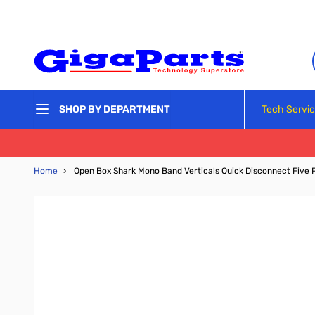
Skip to Content
Tech Servi
SHOP BY DEPARTMENT
Home
›
Open Box Shark Mono Band Verticals Quick Disconnect Five