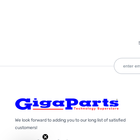
We look forward to adding you to our long list of satisfied
customers!