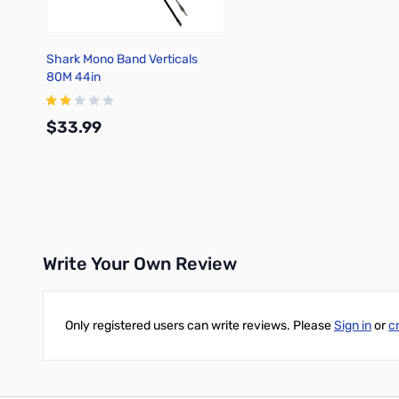
Shark Mono Band Verticals
80M 44in
$33.99
Add to Cart
Write Your Own Review
Only registered users can write reviews. Please
Sign in
or
c